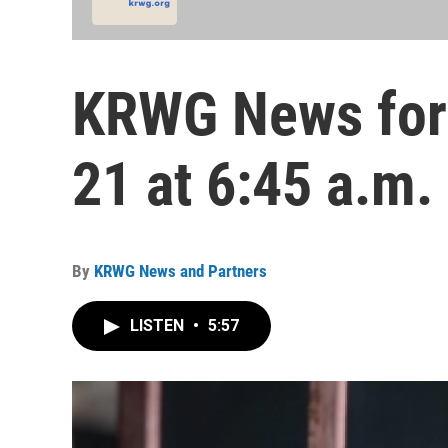
KRWG News for 
21 at 6:45 a.m.
By
KRWG News and Partners
LISTEN
•
5:57