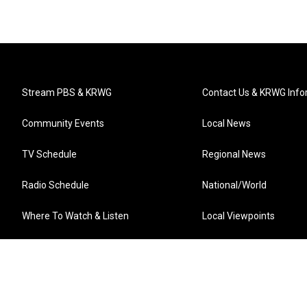
Stream PBS & KRWG
Contact Us & KRWG Info
Community Events
Local News
TV Schedule
Regional News
Radio Schedule
National/World
Where To Watch & Listen
Local Viewpoints