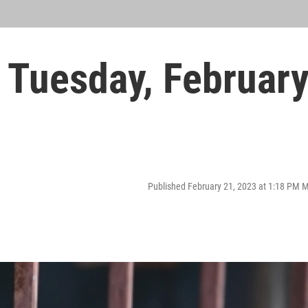
Tuesday, Februar
Published February 21, 2023 at 1:18 PM 