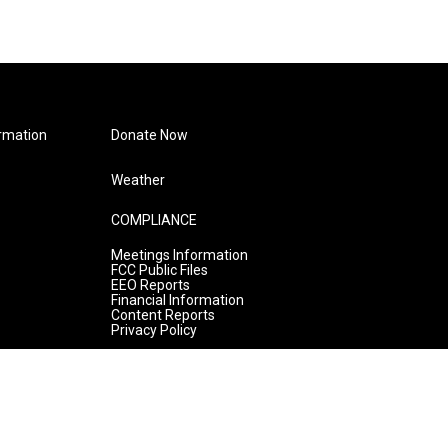
rmation
Donate Now
Weather
COMPLIANCE
Meetings Information
FCC Public Files
EEO Reports
Financial Information
Content Reports
Privacy Policy