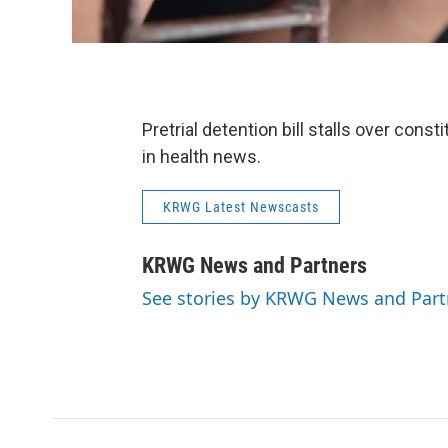
Pretrial detention bill stalls over con
in health news.
KRWG Latest Newscasts
KRWG News and Partners
See stories by KRWG News and Part