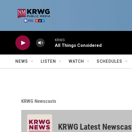
Skip to main content
KRWG
All Things Considered
NEWS
LISTEN
WATCH
SCHEDULES
KRWG Newscasts
KRWG Latest Newscas