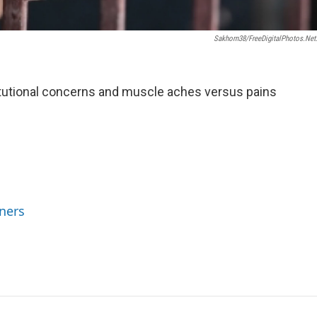
Sakhorn38/FreeDigitalPhotos.net
stitutional concerns and muscle aches versus pains
ners