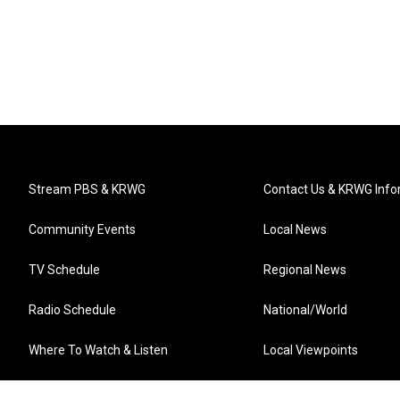
Stream PBS & KRWG
Contact Us & KRWG Info
Community Events
Local News
TV Schedule
Regional News
Radio Schedule
National/World
Where To Watch & Listen
Local Viewpoints