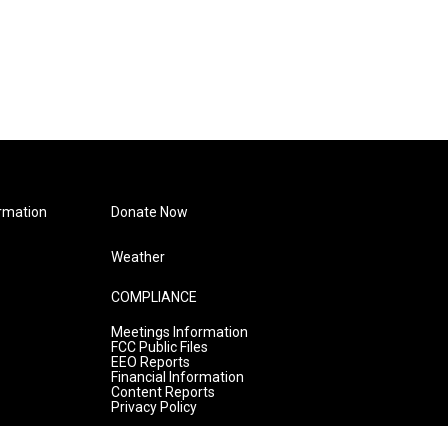
rmation
Donate Now
Weather
COMPLIANCE
Meetings Information
FCC Public Files
EEO Reports
Financial Information
Content Reports
Privacy Policy