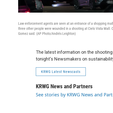
Law enforcement agents are seen at an entrance of a shopping mall,
three other people were wounded in a shooting at Cielo Vista Mall. 
Gomez said. (AP Photo/Andrés Leighton)
The latest information on the shooting 
tonight's Newsmakers on sustainability
KRWG Latest Newscasts
KRWG News and Partners
See stories by KRWG News and Part