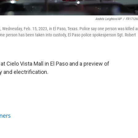
Andrés Leighton/AP
/
FR17126
 Wednesday, Feb. 15, 2023, in El Paso, Texas. Police say one person was killed 
One person has been taken into custody, El Paso police spokesperson Sgt. Robert
at Cielo Vista Mall in El Paso and a preview of
 and electrification.
ners