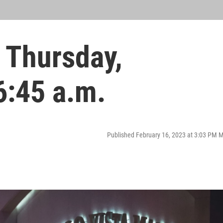
 Thursday,
6:45 a.m.
Published February 16, 2023 at 3:03 PM 