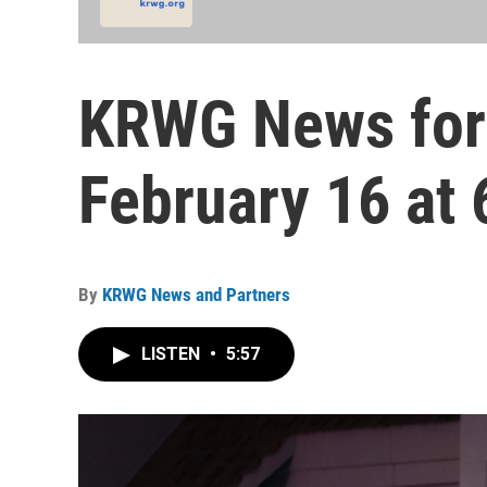
KRWG News for
February 16 at 
By
KRWG News and Partners
LISTEN
•
5:57