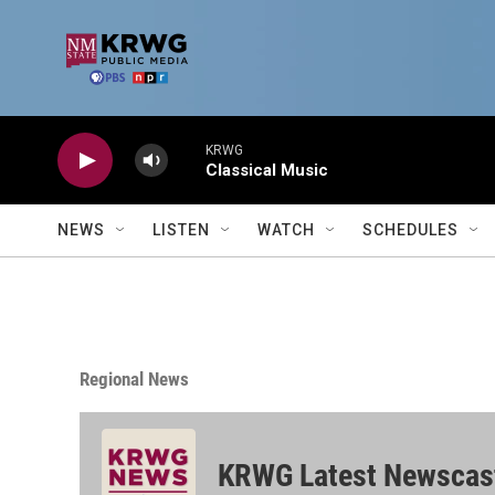
Skip to main content
KRWG
Classical Music
NEWS
LISTEN
WATCH
SCHEDULES
Regional News
KRWG Latest Newscas