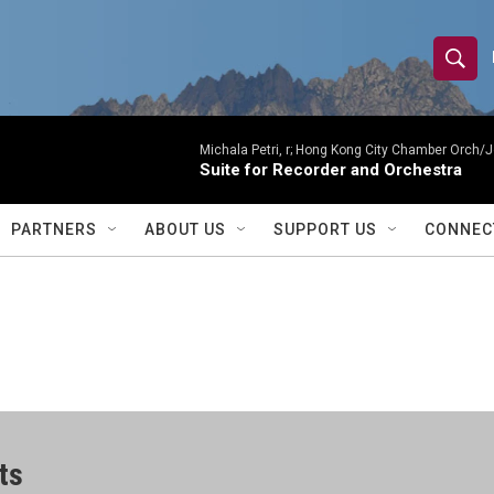
S
S
e
h
a
r
Michala Petri, r; Hong Kong City Chamber Orch/J
o
Suite for Recorder and Orchestra
c
h
w
Q
PARTNERS
ABOUT US
SUPPORT US
CONNEC
u
S
e
r
e
y
a
r
c
ts
h