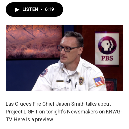
LISTEN
•
6:19
Las Cruces Fire Chief Jason Smith talks about
Project LIGHT on tonight's Newsmakers on KRWG-
TV. Here is a preview.