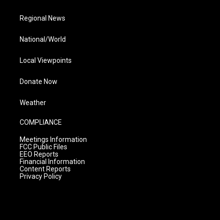
Regional News
National/World
Local Viewpoints
Donate Now
Weather
COMPLIANCE
Meetings Information
FCC Public Files
EEO Reports
Financial Information
Content Reports
Privacy Policy