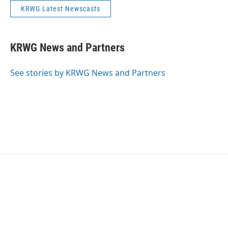
KRWG Latest Newscasts
KRWG News and Partners
See stories by KRWG News and Partners