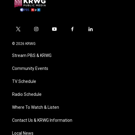
t
i
y
f
l
w
n
o
a
i
i
s
u
c
n
© 2026 KRWG
t
t
t
e
k
t
a
u
b
e
Stream PBS & KRWG
e
g
b
o
d
r
r
e
o
i
a
k
n
Community Events
m
TV Schedule
Radio Schedule
Where To Watch & Listen
Contact Us & KRWG Information
Local News