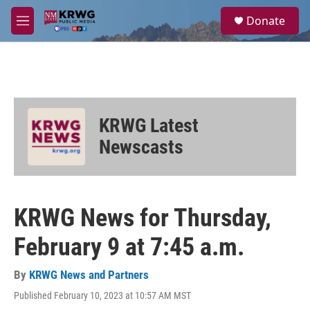
Skip to main content
S
Donate
e
M
a
e
r
n
c
u
h
u
e
KRWG Latest
r
y
Newscasts
KRWG News for Thursday,
February 9 at 7:45 a.m.
By
KRWG News and Partners
Published February 10, 2023 at 10:57 AM MST