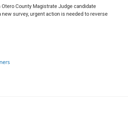
h Otero County Magistrate Judge candidate
 new survey, urgent action is needed to reverse
ners