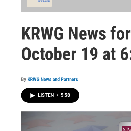
KRWG News for
October 19 at 6
By
KRWG News and Partners
LISTEN
•
5:58