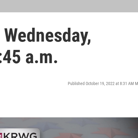
 Wednesday,
:45 a.m.
Published October 19, 2022 at 8:31 AM 