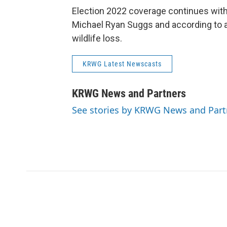
Election 2022 coverage continues wit
Michael Ryan Suggs and according to a
wildlife loss.
KRWG Latest Newscasts
KRWG News and Partners
See stories by KRWG News and Part