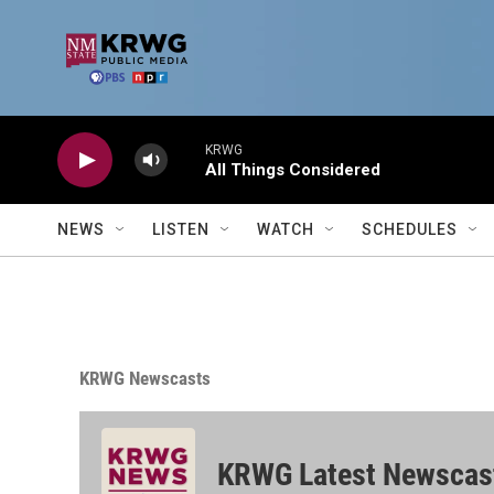
Skip to main content
KRWG
All Things Considered
NEWS
LISTEN
WATCH
SCHEDULES
KRWG Newscasts
KRWG Latest Newscas