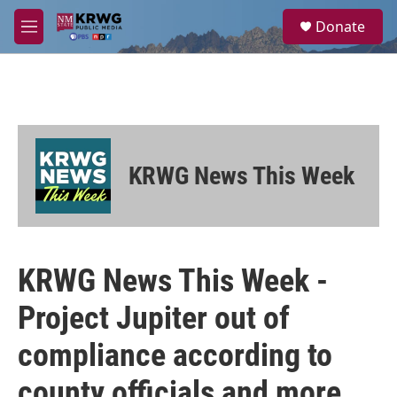
Skip to main content
S
Donate
e
M
a
e
r
n
c
u
h
u
e
r
KRWG News This Week
y
KRWG News This Week -
Project Jupiter out of
compliance according to
county officials and more