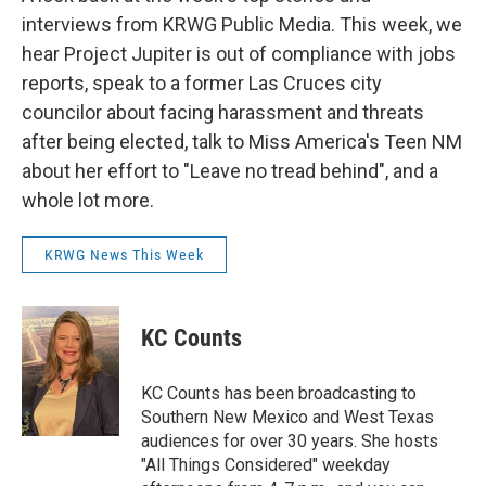
interviews from KRWG Public Media. This week, we
hear Project Jupiter is out of compliance with jobs
reports, speak to a former Las Cruces city
councilor about facing harassment and threats
after being elected, talk to Miss America's Teen NM
about her effort to "Leave no tread behind", and a
whole lot more.
KRWG News This Week
KC Counts
KC Counts has been broadcasting to
Southern New Mexico and West Texas
audiences for over 30 years. She hosts
"All Things Considered" weekday