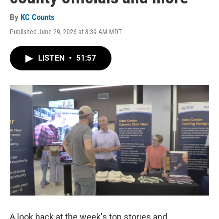
By
KC Counts
Published June 29, 2026 at 8:39 AM MDT
LISTEN
•
51:57
A look back at the week's top stories and