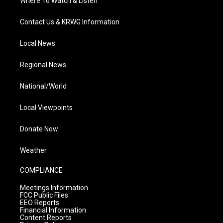
Where To Watch & Listen
Contact Us & KRWG Information
Local News
Regional News
National/World
Local Viewpoints
Donate Now
Weather
COMPLIANCE
Meetings Information
FCC Public Files
EEO Reports
Financial Information
Content Reports