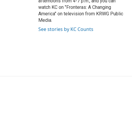
afternoons from 4-7 p.m., and you can
watch KC on "Fronteras: A Changing
America" on television from KRWG Public
Media.
See stories by KC Counts