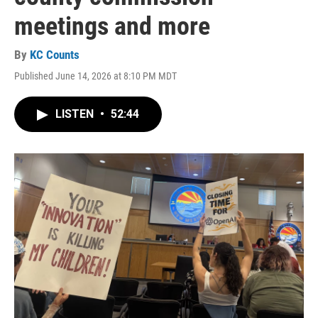
meetings and more
By
KC Counts
Published June 14, 2026 at 8:10 PM MDT
LISTEN
•
52:44