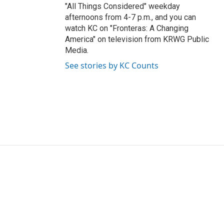
"All Things Considered" weekday
afternoons from 4-7 p.m., and you can
watch KC on "Fronteras: A Changing
America" on television from KRWG Public
Media.
See stories by KC Counts