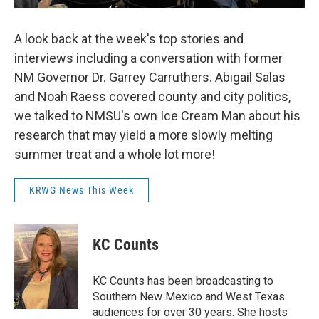
A look back at the week's top stories and
interviews including a conversation with former
NM Governor Dr. Garrey Carruthers. Abigail Salas
and Noah Raess covered county and city politics,
we talked to NMSU's own Ice Cream Man about his
research that may yield a more slowly melting
summer treat and a whole lot more!
KRWG News This Week
KC Counts
KC Counts has been broadcasting to
Southern New Mexico and West Texas
audiences for over 30 years. She hosts