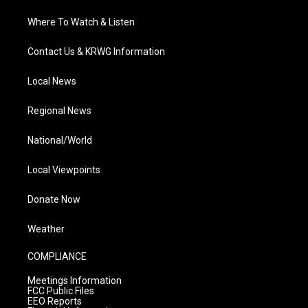
Where To Watch & Listen
Contact Us & KRWG Information
Local News
Regional News
National/World
Local Viewpoints
Donate Now
Weather
COMPLIANCE
Meetings Information
FCC Public Files
EEO Reports