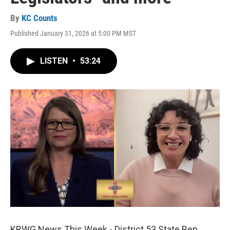
By
KC Counts
Published January 31, 2026 at 5:00 PM MST
LISTEN
•
53:24
KRWG News This Week - District 53 State Rep.