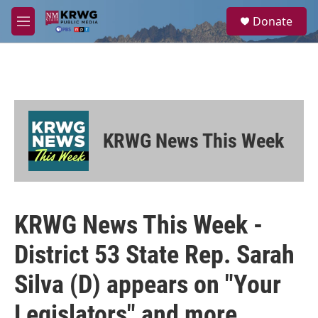
Skip to main content
S
Donate
e
M
a
e
r
n
c
u
h
u
e
r
KRWG News This Week
y
KRWG News This Week -
District 53 State Rep. Sarah
Silva (D) appears on "Your
Legislators" and more