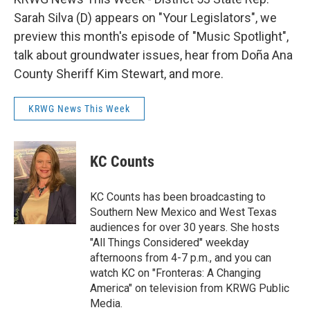
Sarah Silva (D) appears on "Your Legislators", we
preview this month's episode of "Music Spotlight",
talk about groundwater issues, hear from Doña Ana
County Sheriff Kim Stewart, and more.
KRWG News This Week
KC Counts
KC Counts has been broadcasting to
Southern New Mexico and West Texas
audiences for over 30 years. She hosts
"All Things Considered" weekday
afternoons from 4-7 p.m., and you can
watch KC on "Fronteras: A Changing
America" on television from KRWG Public
Media.