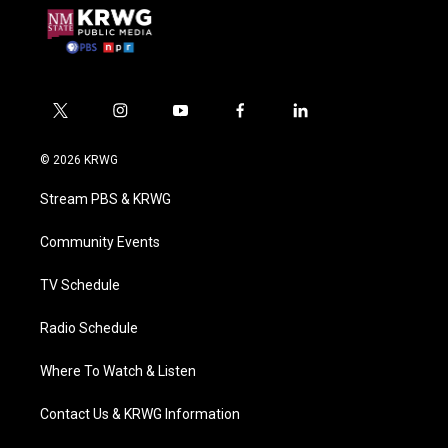
t
i
y
f
l
w
n
o
a
i
i
s
u
c
n
© 2026 KRWG
t
t
t
e
k
t
a
u
b
e
Stream PBS & KRWG
e
g
b
o
d
r
r
e
o
i
a
k
n
Community Events
m
TV Schedule
Radio Schedule
Where To Watch & Listen
Contact Us & KRWG Information