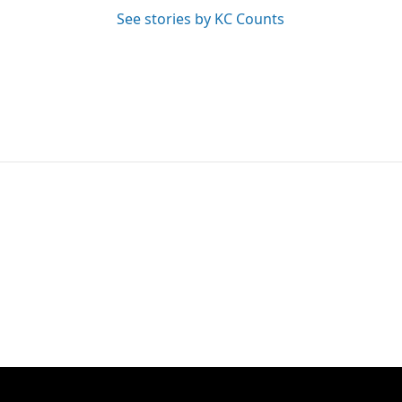
See stories by KC Counts