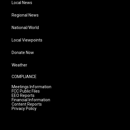
Local News
Regional News
National/World
Local Viewpoints
Donate Now
Weather
COMPLIANCE
Meetings Information
FCC Public Files
EEO Reports
Financial Information
Content Reports
Privacy Policy