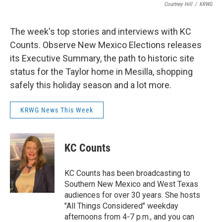
Courtney Hill
/
KRWG
The week's top stories and interviews with KC
Counts. Observe New Mexico Elections releases
its Executive Summary, the path to historic site
status for the Taylor home in Mesilla, shopping
safely this holiday season and a lot more.
KRWG News This Week
KC Counts
KC Counts has been broadcasting to
Southern New Mexico and West Texas
audiences for over 30 years. She hosts
"All Things Considered" weekday
afternoons from 4-7 p.m., and you can