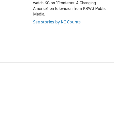
watch KC on "Fronteras: A Changing
America" on television from KRWG Public
Media.
See stories by KC Counts