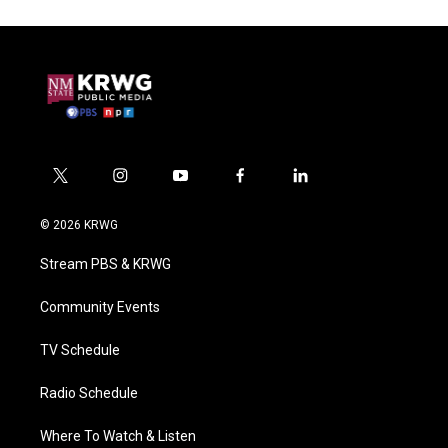
t
i
y
f
l
w
n
o
a
i
i
s
u
c
n
© 2026 KRWG
t
t
t
e
k
t
a
u
b
e
Stream PBS & KRWG
e
g
b
o
d
r
r
e
o
i
a
k
n
Community Events
m
TV Schedule
Radio Schedule
Where To Watch & Listen