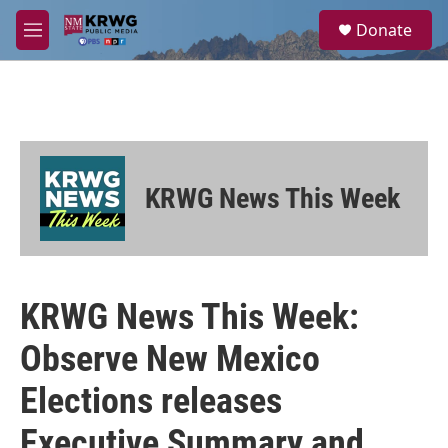
Skip to main content
S
Donate
e
M
a
e
r
n
c
u
h
u
e
r
KRWG News This Week
y
KRWG News This Week:
Observe New Mexico
Elections releases
Executive Summary and