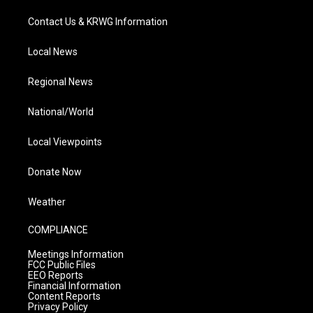
Contact Us & KRWG Information
Local News
Regional News
National/World
Local Viewpoints
Donate Now
Weather
COMPLIANCE
Meetings Information
FCC Public Files
EEO Reports
Financial Information
Content Reports
Privacy Policy