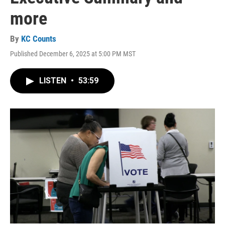
more
By
KC Counts
Published December 6, 2025 at 5:00 PM MST
LISTEN
•
53:59