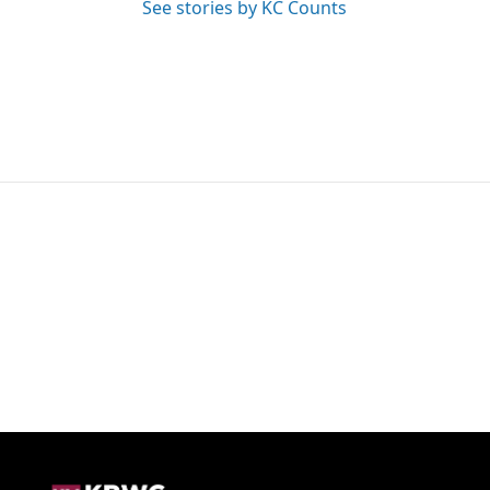
See stories by KC Counts