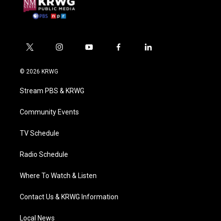
t
i
y
f
l
w
n
o
a
i
i
s
u
c
n
© 2026 KRWG
t
t
t
e
k
t
a
u
b
e
Stream PBS & KRWG
e
g
b
o
d
r
r
e
o
i
a
k
n
Community Events
m
TV Schedule
Radio Schedule
Where To Watch & Listen
Contact Us & KRWG Information
Local News