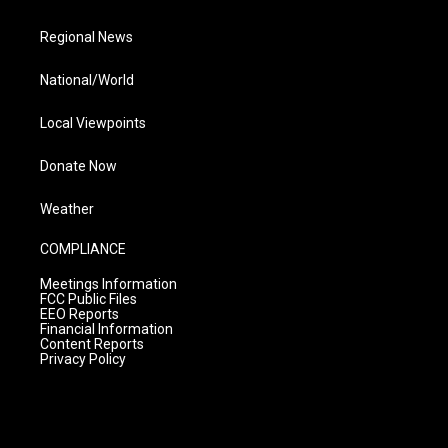
Regional News
National/World
Local Viewpoints
Donate Now
Weather
COMPLIANCE
Meetings Information
FCC Public Files
EEO Reports
Financial Information
Content Reports
Privacy Policy