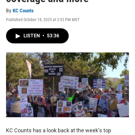
By
KC Counts
Published October 18, 2025 at 3:52 PM MDT
LISTEN
•
53:36
KC Counts has a look back at the week's top