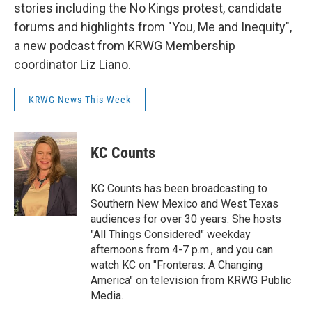
stories including the No Kings protest, candidate
forums and highlights from "You, Me and Inequity",
a new podcast from KRWG Membership
coordinator Liz Liano.
KRWG News This Week
KC Counts
KC Counts has been broadcasting to
Southern New Mexico and West Texas
audiences for over 30 years. She hosts
"All Things Considered" weekday
afternoons from 4-7 p.m., and you can
watch KC on "Fronteras: A Changing
America" on television from KRWG Public
Media.