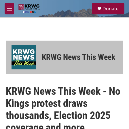
Skip to main content
S
Donate
e
M
a
e
r
n
c
u
h
u
e
r
KRWG News This Week
y
KRWG News This Week - No
Kings protest draws
thousands, Election 2025
coverage and more