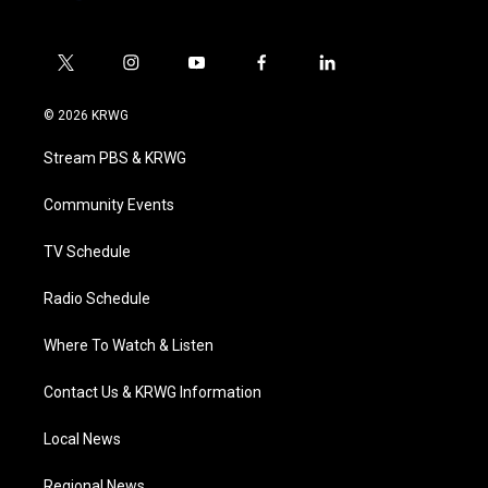
t
i
y
f
l
w
n
o
a
i
i
s
u
c
n
© 2026 KRWG
t
t
t
e
k
t
a
u
b
e
Stream PBS & KRWG
e
g
b
o
d
r
r
e
o
i
a
k
n
Community Events
m
TV Schedule
Radio Schedule
Where To Watch & Listen
Contact Us & KRWG Information
Local News
Regional News