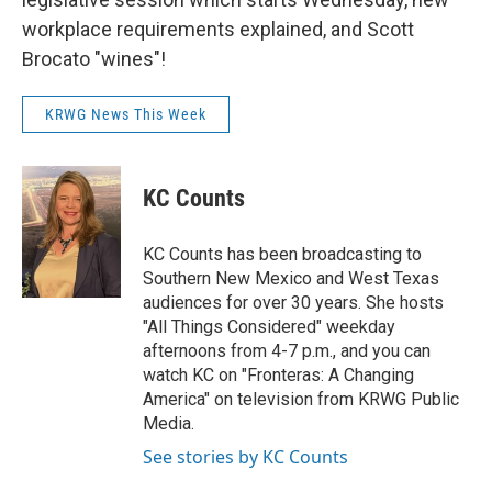
workplace requirements explained, and Scott
Brocato "wines"!
KRWG News This Week
KC Counts
KC Counts has been broadcasting to
Southern New Mexico and West Texas
audiences for over 30 years. She hosts
"All Things Considered" weekday
afternoons from 4-7 p.m., and you can
watch KC on "Fronteras: A Changing
America" on television from KRWG Public
Media.
See stories by KC Counts