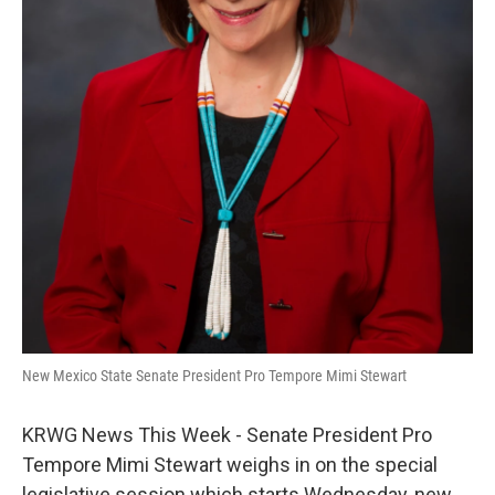
New Mexico State Senate President Pro Tempore Mimi Stewart
KRWG News This Week - Senate President Pro
Tempore Mimi Stewart weighs in on the special
legislative session which starts Wednesday, new