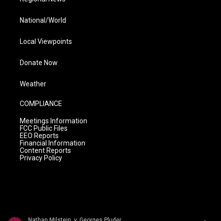
National/World
Local Viewpoints
Donate Now
Weather
COMPLIANCE
Meetings Information
FCC Public Files
EEO Reports
Financial Information
Content Reports
Privacy Policy
Nathan Milstein, v; Georges Pludermacher, p - Nathan Milstein: The Last Recital