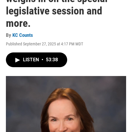
legislative session and
more.
By
KC Counts
Published September 27, 2025 at 4:17 PM MDT
LISTEN
•
53:38