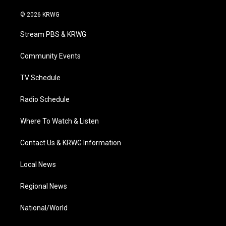
w
n
o
a
i
i
s
u
c
n
© 2026 KRWG
t
t
t
e
k
t
a
u
b
e
Stream PBS & KRWG
e
g
b
o
d
r
r
e
o
i
a
k
n
Community Events
m
TV Schedule
Radio Schedule
Where To Watch & Listen
Contact Us & KRWG Information
Local News
Regional News
National/World