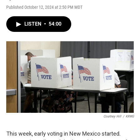
Published October 12, 2024 at 2:50 PM MDT
LISTEN
•
54:00
Courtney Hill
/
KRWG
This week, early voting in New Mexico started.