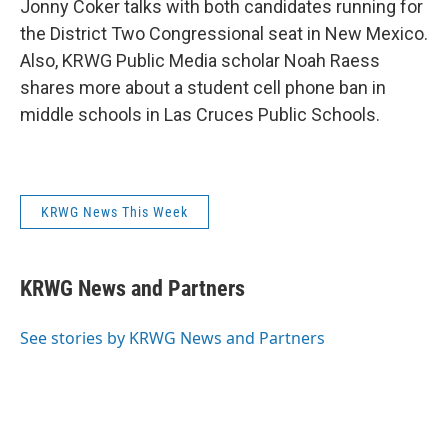
Jonny Coker talks with both candidates running for
the District Two Congressional seat in New Mexico.
Also, KRWG Public Media scholar Noah Raess
shares more about a student cell phone ban in
middle schools in Las Cruces Public Schools.
KRWG News This Week
KRWG News and Partners
See stories by KRWG News and Partners