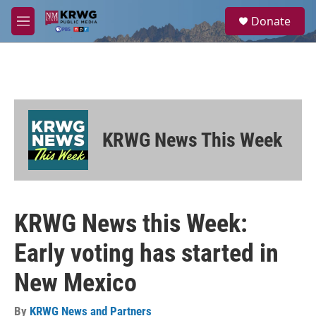
Skip to main content
S
Donate
e
M
a
e
r
n
c
u
h
u
e
r
KRWG News This Week
y
KRWG News this Week:
Early voting has started in
New Mexico
By
KRWG News and Partners