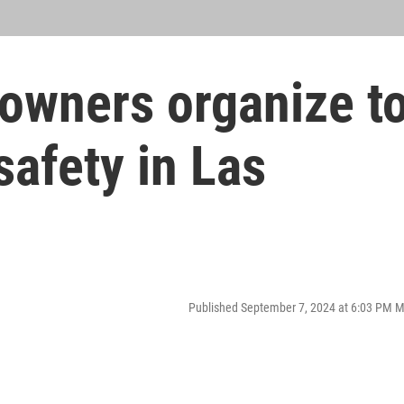
 owners organize t
safety in Las
Published September 7, 2024 at 6:03 PM 