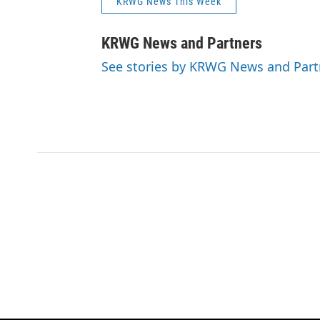
KRWG News This Week
KRWG News and Partners
See stories by KRWG News and Part