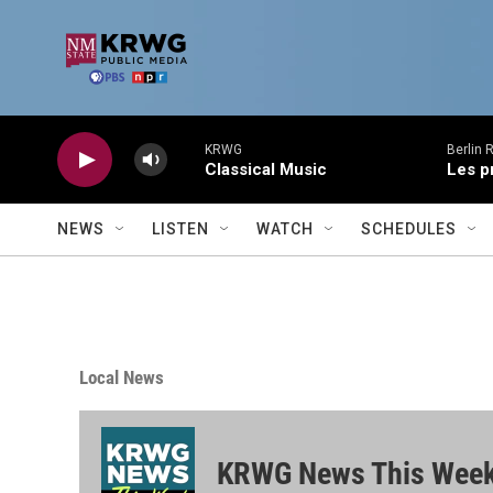
Skip to main content
KRWG
Berlin 
Classical Music
Les p
NEWS
LISTEN
WATCH
SCHEDULES
Local News
KRWG News This Wee