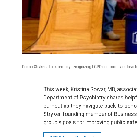
Donna Stryker at a ceremony recognizing LCPD community outreach 
This week, Kristina Sowar, MD, associ
Department of Psychiatry shares helpfu
burnout as they navigate back-to-scho
Stryker, founding member of Businesse
group's goals for improving public safe