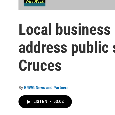
Local business
address public 
Cruces
By
KRWG News and Partners
LISTEN
•
53:02