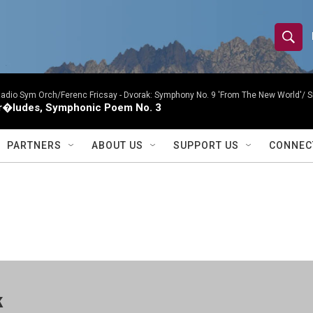
S
S
e
h
a
r
Radio Sym Orch/Ferenc Fricsay -
Dvorak: Symphony No. 9 'From The New World'/ S
o
r�ludes, Symphonic Poem No. 3
c
h
w
Q
PARTNERS
ABOUT US
SUPPORT US
CONNEC
u
S
e
r
e
y
a
r
c
k
h