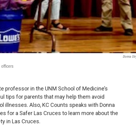
Donna Str
officers
ate professor in the UNM School of Medicine’s
l tips for parents that may help them avoid
ol illnesses. Also, KC Counts speaks with Donna
s for a Safer Las Cruces to learn more about the
ty in Las Cruces.