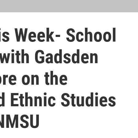
s Week- School
 with Gadsden
ore on the
d Ethnic Studies
 NMSU