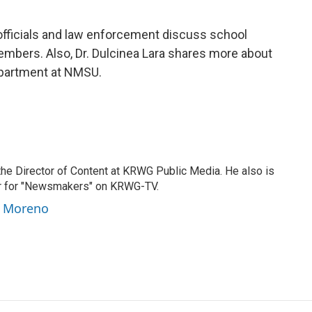
fficials and law enforcement discuss school
mbers. Also, Dr. Dulcinea Lara shares more about
epartment at NMSU.
he Director of Content at KRWG Public Media. He also is
er for "Newsmakers" on KRWG-TV.
y Moreno