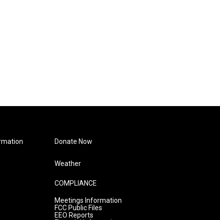
rmation
Donate Now
Weather
COMPLIANCE
Meetings Information
FCC Public Files
EEO Reports