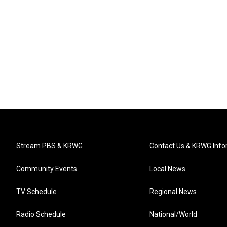
Stream PBS & KRWG
Contact Us & KRWG Info
Community Events
Local News
TV Schedule
Regional News
Radio Schedule
National/World