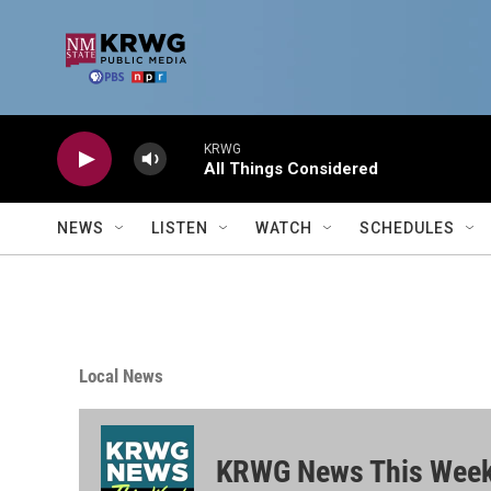
Skip to main content
KRWG
All Things Considered
NEWS
LISTEN
WATCH
SCHEDULES
Local News
KRWG News This Wee