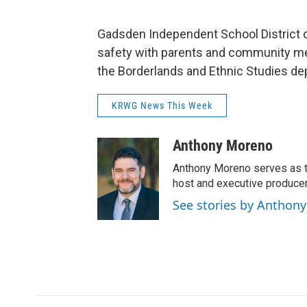
Gadsden Independent School District o
safety with parents and community me
the Borderlands and Ethnic Studies d
KRWG News This Week
Anthony Moreno
Anthony Moreno serves as t
host and executive produc
See stories by Anthon