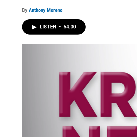
By
Anthony Moreno
LISTEN
•
54:00