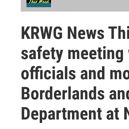
KRWG News Thi
safety meeting
officials and m
Borderlands an
Department at