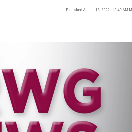
Published August 15, 2022 at 9:40 AM 