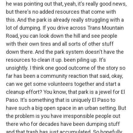
he was pointing out that, yeah, it's really good news,
but there's no added resources that come with
this. And the park is already really struggling with a
lot of dumping. If you drive across Trans Mountain
Road, you can look down the hill and see people
with their own tires and all sorts of other stuff
down there. And the park system doesn't have the
resources to clean it up. been piling up. It's
unsightly. I think one good outcome of the story so
far has been a community reaction that said, okay,
can we get some volunteers together and start a
cleanup effort? You know, that park is a jewel for El
Paso. It's something that is uniquely El Paso to
have such a big open space in an urban setting. But
the problem is you have irresponsible people out
there who for decades have been dumping stuff
and that trash has just accumulated. So hopefully