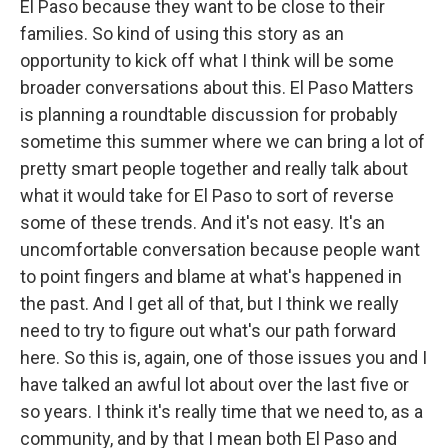
El Paso because they want to be close to their
families. So kind of using this story as an
opportunity to kick off what I think will be some
broader conversations about this. El Paso Matters
is planning a roundtable discussion for probably
sometime this summer where we can bring a lot of
pretty smart people together and really talk about
what it would take for El Paso to sort of reverse
some of these trends. And it's not easy. It's an
uncomfortable conversation because people want
to point fingers and blame at what's happened in
the past. And I get all of that, but I think we really
need to try to figure out what's our path forward
here. So this is, again, one of those issues you and I
have talked an awful lot about over the last five or
so years. I think it's really time that we need to, as a
community, and by that I mean both El Paso and