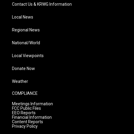
Contact Us & KRWG Information
Local News
Regional News
National/World
Local Viewpoints
Donate Now
Weather
COMPLIANCE
Meetings Information
FCC Public Files
EEO Reports
Financial Information
Content Reports
Privacy Policy