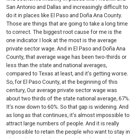
San Antonio and Dallas and increasingly difficult to
do it in places like El Paso and Doña Ana County.
Those are things that are going to take a long time
to correct. The biggest root cause for me is the
one indicator I look at the most is the average
private sector wage. And in El Paso and Doña Ana
County, that average wage has been two-thirds or
less than the state and national averages,
compared to Texas at least, and it's getting worse.
So, for El Paso County, at the beginning of this
century, Our average private sector wage was
about two thirds of the state national average, 67%.
It's now down to 60%. So that gap is widening. And
as long as that continues, it's almost impossible to
attract large numbers of people. And it is really
impossible to retain the people who want to stay in