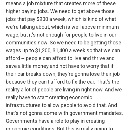
means a job mixture that creates more of these
higher paying jobs. We need to get above those
jobs that pay $900 a week, which is kind of what
we're talking about, which is well above minimum
wage, but it's not enough for people to live in our
communities now. So we need to be getting those
wages up to $1,200, $1,400 a week so that we can
afford -- people can afford to live and thrive and
save a little money and not have to worry that if
their car breaks down, they're gonna lose their job
because they can't afford to fix the car. That's the
reality a lot of people are living in right now. And we
really have to start creating economic
infrastructures to allow people to avoid that. And
that's not gonna come with government mandates.
Governments have a role to play in creating
economic conditions. But this is really going to