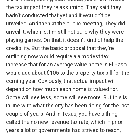
the tax impact they're assuming. They said they
hadn't conducted that yet and it wouldn't be
unveiled. And then at the public meeting, They did
unveil it, which is, I'm still not sure why they were
playing games. On that, it doesn't kind of help their
credibility. But the basic proposal that they're
outlining now would require a a modest tax
increase that for an average value home in El Paso
would add about $105 to the property tax bill for the
coming year. Obviously, that actual impact will
depend on how much each home is valued for.
Some will see less, some will see more. But this is
in line with what the city has been doing for the last
couple of years. And in Texas, you have a thing
called the no new revenue tax rate, which in prior
years a lot of governments had strived to reach,