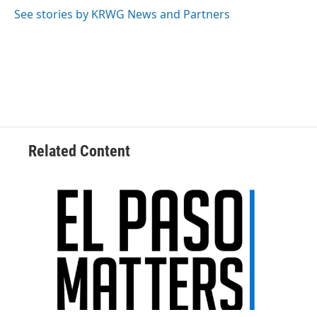
See stories by KRWG News and Partners
Related Content