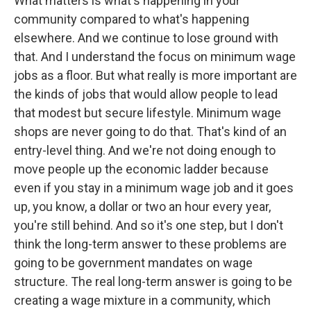
What matters is what's happening in your
community compared to what's happening
elsewhere. And we continue to lose ground with
that. And I understand the focus on minimum wage
jobs as a floor. But what really is more important are
the kinds of jobs that would allow people to lead
that modest but secure lifestyle. Minimum wage
shops are never going to do that. That's kind of an
entry-level thing. And we're not doing enough to
move people up the economic ladder because
even if you stay in a minimum wage job and it goes
up, you know, a dollar or two an hour every year,
you're still behind. And so it's one step, but I don't
think the long-term answer to these problems are
going to be government mandates on wage
structure. The real long-term answer is going to be
creating a wage mixture in a community, which