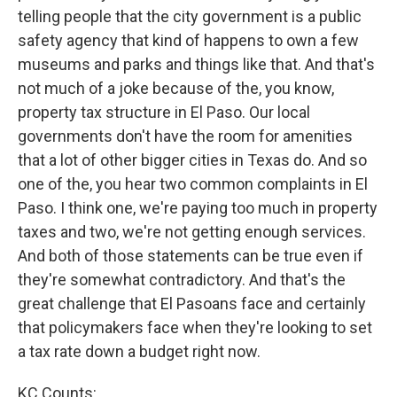
telling people that the city government is a public
safety agency that kind of happens to own a few
museums and parks and things like that. And that's
not much of a joke because of the, you know,
property tax structure in El Paso. Our local
governments don't have the room for amenities
that a lot of other bigger cities in Texas do. And so
one of the, you hear two common complaints in El
Paso. I think one, we're paying too much in property
taxes and two, we're not getting enough services.
And both of those statements can be true even if
they're somewhat contradictory. And that's the
great challenge that El Pasoans face and certainly
that policymakers face when they're looking to set
a tax rate down a budget right now.
KC Counts: