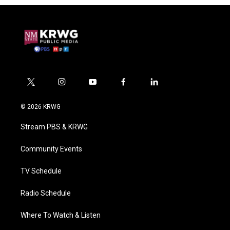
t
i
y
f
l
w
n
o
a
i
i
s
u
c
n
© 2026 KRWG
t
t
t
e
k
t
a
u
b
e
Stream PBS & KRWG
e
g
b
o
d
r
r
e
o
i
a
k
n
Community Events
m
TV Schedule
Radio Schedule
Where To Watch & Listen