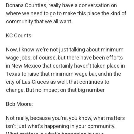
Donana Counties, really have a conversation on
where we need to go to make this place the kind of
community that we all want.
KC Counts:
Now, I know we're not just talking about minimum
wage jobs, of course, but there have been efforts
in New Mexico that certainly haven't taken place in
Texas to raise that minimum wage bar, and in the
city of Las Cruces as well, that continues to
change. But no impact on that big number.
Bob Moore:
Not really, because you're, you know, what matters
isn't just what's happening in your community.