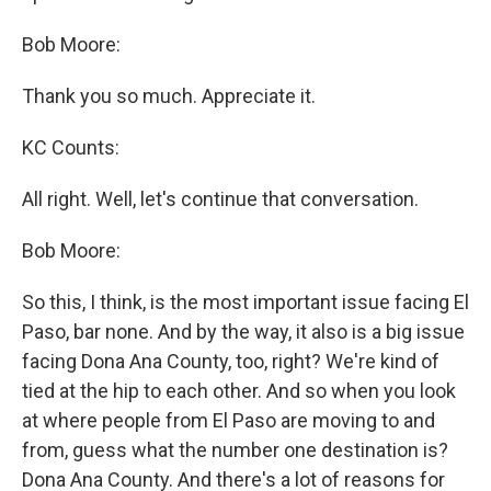
Bob Moore:
Thank you so much. Appreciate it.
KC Counts:
All right. Well, let's continue that conversation.
Bob Moore:
So this, I think, is the most important issue facing El
Paso, bar none. And by the way, it also is a big issue
facing Dona Ana County, too, right? We're kind of
tied at the hip to each other. And so when you look
at where people from El Paso are moving to and
from, guess what the number one destination is?
Dona Ana County. And there's a lot of reasons for