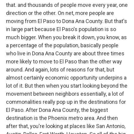
that. and thousands of people move every year, one
direction or the other. On net, more people are
moving from El Paso to Dona Ana County. But that's
in large part because El Paso's population is so
much bigger. When you break it down, you know, as
a percentage of the population, basically people
who live in Dona Ana County are about three times
more likely to move to El Paso than the other way
around. And again, lots of reasons for that, but
almost certainly economic opportunity underpins a
lot of it. But then when you start looking beyond the
movement between neighbors essentially, a lot of
commonalities really pop up in the destinations for
El Paso. After Dona Ana County, the biggest
destination is the Phoenix metro area. And then
after that, you're looking at places like San Antonio,