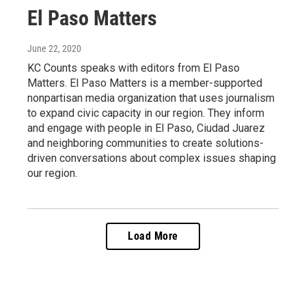
El Paso Matters
June 22, 2020
KC Counts speaks with editors from El Paso
Matters. El Paso Matters is a member-supported
nonpartisan media organization that uses journalism
to expand civic capacity in our region. They inform
and engage with people in El Paso, Ciudad Juarez
and neighboring communities to create solutions-
driven conversations about complex issues shaping
our region.
Load More