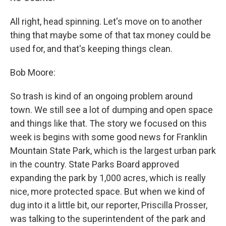
All right, head spinning. Let's move on to another
thing that maybe some of that tax money could be
used for, and that's keeping things clean.
Bob Moore:
So trash is kind of an ongoing problem around
town. We still see a lot of dumping and open space
and things like that. The story we focused on this
week is begins with some good news for Franklin
Mountain State Park, which is the largest urban park
in the country. State Parks Board approved
expanding the park by 1,000 acres, which is really
nice, more protected space. But when we kind of
dug into it a little bit, our reporter, Priscilla Prosser,
was talking to the superintendent of the park and