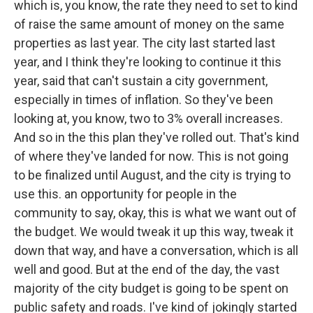
which is, you know, the rate they need to set to kind
of raise the same amount of money on the same
properties as last year. The city last started last
year, and I think they're looking to continue it this
year, said that can't sustain a city government,
especially in times of inflation. So they've been
looking at, you know, two to 3% overall increases.
And so in the this plan they've rolled out. That's kind
of where they've landed for now. This is not going
to be finalized until August, and the city is trying to
use this. an opportunity for people in the
community to say, okay, this is what we want out of
the budget. We would tweak it up this way, tweak it
down that way, and have a conversation, which is all
well and good. But at the end of the day, the vast
majority of the city budget is going to be spent on
public safety and roads. I've kind of jokingly started