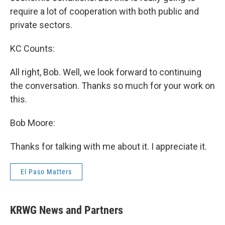
require a lot of cooperation with both public and
private sectors.
KC Counts:
All right, Bob. Well, we look forward to continuing
the conversation. Thanks so much for your work on
this.
Bob Moore:
Thanks for talking with me about it. I appreciate it.
El Paso Matters
KRWG News and Partners