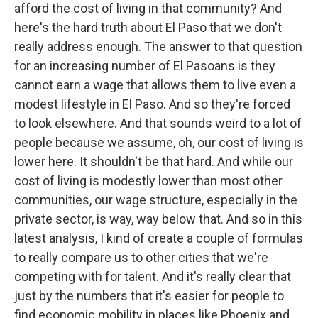
afford the cost of living in that community? And
here's the hard truth about El Paso that we don't
really address enough. The answer to that question
for an increasing number of El Pasoans is they
cannot earn a wage that allows them to live even a
modest lifestyle in El Paso. And so they're forced
to look elsewhere. And that sounds weird to a lot of
people because we assume, oh, our cost of living is
lower here. It shouldn't be that hard. And while our
cost of living is modestly lower than most other
communities, our wage structure, especially in the
private sector, is way, way below that. And so in this
latest analysis, I kind of create a couple of formulas
to really compare us to other cities that we're
competing with for talent. And it's really clear that
just by the numbers that it's easier for people to
find economic mobility in places like Phoenix and