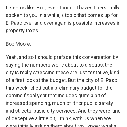
It seems like, Bob, even though I haven't personally
spoken to you in a while, a topic that comes up for
El Paso over and over again is possible increases in
property taxes.
Bob Moore:
Yeah, and so I should preface this conversation by
saying the numbers we're about to discuss, the
city is really stressing these are just tentative, kind
of a first look at the budget. But the city of El Paso
this week rolled out a preliminary budget for the
coming fiscal year that includes quite a bit of
increased spending, much of it for public safety
and streets, basic city services. And they were kind
of deceptive a little bit, I think, with us when we
were initially asking them about, you know, what's