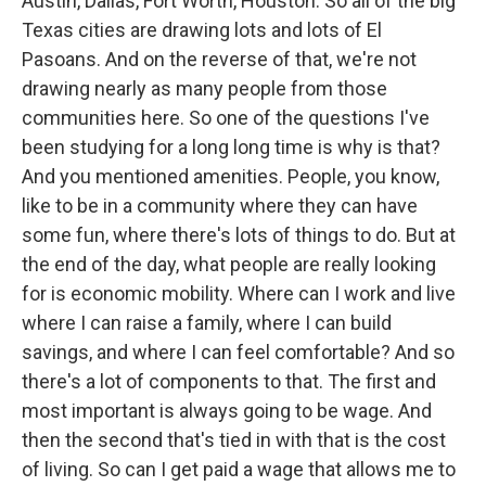
Austin, Dallas, Fort Worth, Houston. So all of the big
Texas cities are drawing lots and lots of El
Pasoans. And on the reverse of that, we're not
drawing nearly as many people from those
communities here. So one of the questions I've
been studying for a long long time is why is that?
And you mentioned amenities. People, you know,
like to be in a community where they can have
some fun, where there's lots of things to do. But at
the end of the day, what people are really looking
for is economic mobility. Where can I work and live
where I can raise a family, where I can build
savings, and where I can feel comfortable? And so
there's a lot of components to that. The first and
most important is always going to be wage. And
then the second that's tied in with that is the cost
of living. So can I get paid a wage that allows me to