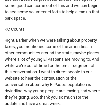
some good can come out of this and we can begin
to see some volunteer efforts to help clean up that
park space.
KC Counts:
Right. Earlier when we were talking about property
taxes, you mentioned some of the amenities in
other communities around the state, maybe places
where a lot of young El Pasoans are moving to. And
while we're out of time for the on-air segment of
this conversation. I want to direct people to our
website to hear the continuation of the
conversation about why El Paso's population is
dwindling, why young people are leaving, and where
they're going. Bob, thank you so much for the
update and have a great week.