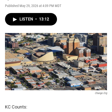
Published May 29, 2026 at 4:09 PM MDT
LISTEN
•
13:12
Change.org
KC Counts: