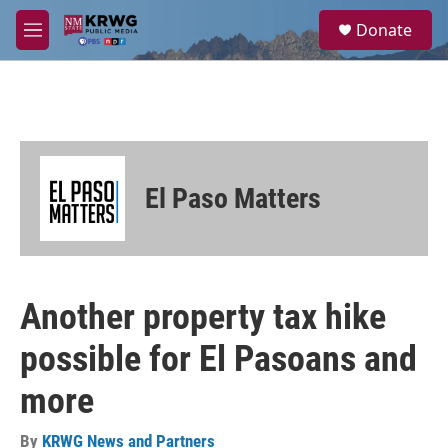
Skip to main content
S
Donate
e
M
a
e
r
n
c
u
h
u
e
r
El Paso Matters
y
Another property tax hike
possible for El Pasoans and
more
By
KRWG News and Partners