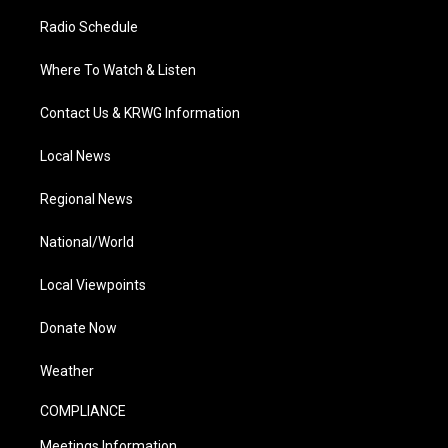
Radio Schedule
Where To Watch & Listen
Contact Us & KRWG Information
Local News
Regional News
National/World
Local Viewpoints
Donate Now
Weather
COMPLIANCE
Meetings Information