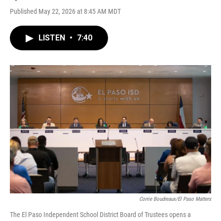
Published May 22, 2026 at 8:45 AM MDT
LISTEN
•
7:40
Corrie Boudreaux/El Paso Matters
The El Paso Independent School District Board of Trustees opens a