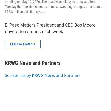
meeting on May 19, 2026. The board was told by external auditors
Tuesday that the district needs to make sweeping changes after it ran a
$52.8 million deficit this year.
El Paso Matters President and CEO Bob Moore
covers top stories each week.
El Paso Matters
KRWG News and Partners
See stories by KRWG News and Partners