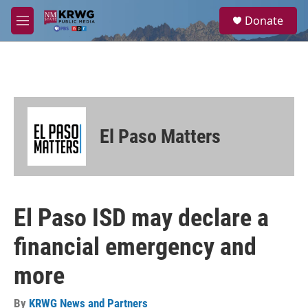
Skip to main content
S
Donate
e
M
a
e
r
n
c
u
h
u
e
r
El Paso Matters
y
El Paso ISD may declare a
financial emergency and
more
By
KRWG News and Partners