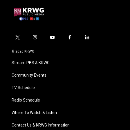
t
i
y
f
l
w
n
o
a
i
i
s
u
c
n
© 2026 KRWG
t
t
t
e
k
t
a
u
b
e
Stream PBS & KRWG
e
g
b
o
d
r
r
e
o
i
a
k
n
Community Events
m
TV Schedule
Radio Schedule
Where To Watch & Listen
Contact Us & KRWG Information