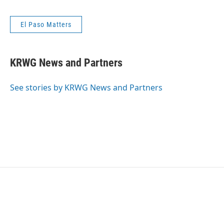
El Paso Matters
KRWG News and Partners
See stories by KRWG News and Partners