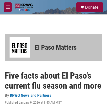
Skip to main content
S
Donate
e
M
a
e
r
n
c
u
h
u
e
r
El Paso Matters
y
Five facts about El Paso's
current flu season and more
By
KRWG News and Partners
Published January 9, 2026 at 8:45 AM MST