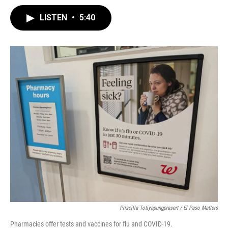
LISTEN
•
5:40
Priscilla Totiyapungprasert / El Paso Matters
Pharmacies offer tests and vaccines for flu and COVID-19.