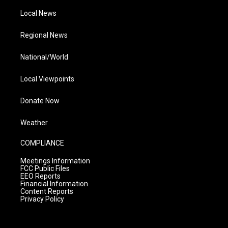
Local News
Regional News
National/World
Local Viewpoints
Donate Now
Weather
COMPLIANCE
Meetings Information
FCC Public Files
EEO Reports
Financial Information
Content Reports
Privacy Policy