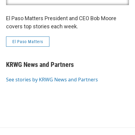
El Paso Matters President and CEO Bob Moore
covers top stories each week.
El Paso Matters
KRWG News and Partners
See stories by KRWG News and Partners