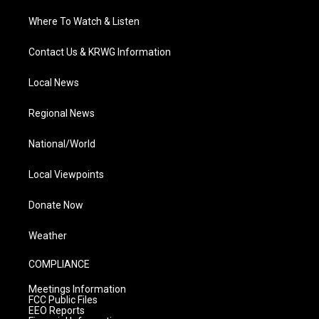
Where To Watch & Listen
Contact Us & KRWG Information
Local News
Regional News
National/World
Local Viewpoints
Donate Now
Weather
COMPLIANCE
Meetings Information
FCC Public Files
EEO Reports