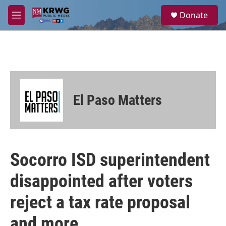
Skip to main content
S
Donate
e
M
a
e
r
n
c
u
h
u
e
r
El Paso Matters
y
Socorro ISD superintendent
disappointed after voters
reject a tax rate proposal
and more