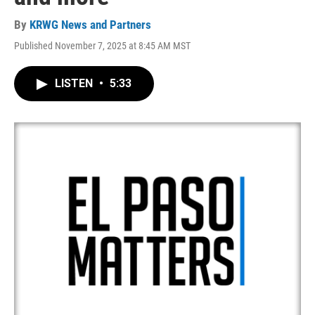
By
KRWG News and Partners
Published November 7, 2025 at 8:45 AM MST
LISTEN
•
5:33