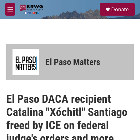
Skip to main content
S
Donate
e
M
a
e
r
n
c
u
h
u
e
r
El Paso Matters
y
El Paso DACA recipient
Catalina "Xóchitl" Santiago
freed by ICE on federal
judge's orders and more