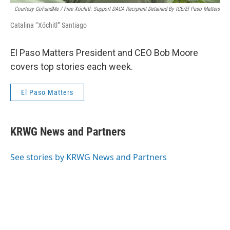
Courtesy GoFundMe / Free Xóchitl: Support DACA Recipient Detained By ICE/El Paso Matters
Catalina “Xóchitl” Santiago
El Paso Matters President and CEO Bob Moore
covers top stories each week.
El Paso Matters
KRWG News and Partners
See stories by KRWG News and Partners