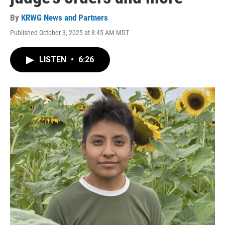
By
KRWG News and Partners
Published October 3, 2025 at 8:45 AM MDT
LISTEN
•
6:26