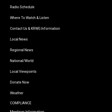
Radio Schedule
Where To Watch & Listen
Contact Us & KRWG Information
Local News
Regional News
National/World
Local Viewpoints
Donate Now
Weather
COMPLIANCE
Meetings Information