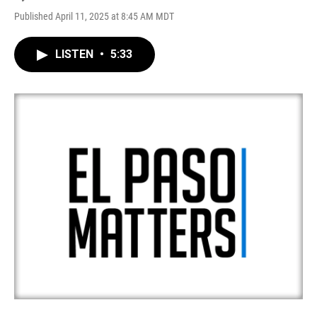
Published April 11, 2025 at 8:45 AM MDT
LISTEN
•
5:33