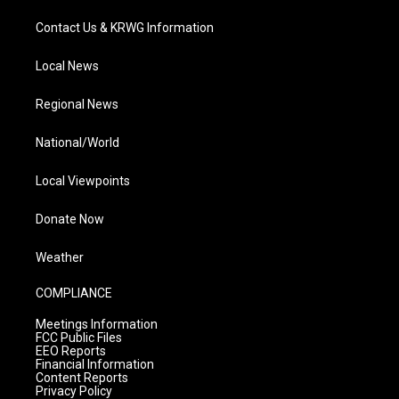
Contact Us & KRWG Information
Local News
Regional News
National/World
Local Viewpoints
Donate Now
Weather
COMPLIANCE
Meetings Information
FCC Public Files
EEO Reports
Financial Information
Content Reports
Privacy Policy