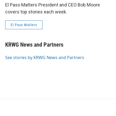
El Paso Matters President and CEO Bob Moore
covers top stories each week.
El Paso Matters
KRWG News and Partners
See stories by KRWG News and Partners