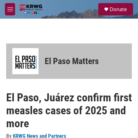
Skip to main content
S
Donate
e
M
a
e
r
n
c
u
h
u
e
r
El Paso Matters
y
El Paso, Juárez confirm first
measles cases of 2025 and
more
By
KRWG News and Partners