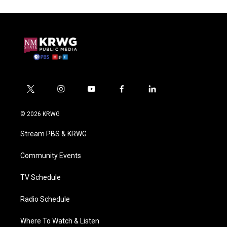
t
i
y
f
l
w
n
o
a
i
i
s
u
c
n
© 2026 KRWG
t
t
t
e
k
t
a
u
b
e
Stream PBS & KRWG
e
g
b
o
d
r
r
e
o
i
a
k
n
Community Events
m
TV Schedule
Radio Schedule
Where To Watch & Listen