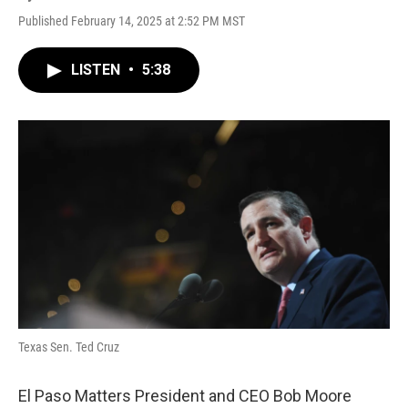
Published February 14, 2025 at 2:52 PM MST
LISTEN
•
5:38
Texas Sen. Ted Cruz
El Paso Matters President and CEO Bob Moore