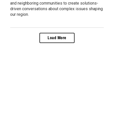
and neighboring communities to create solutions-
driven conversations about complex issues shaping
our region.
Load More