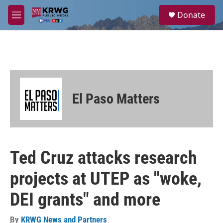
Skip to main content
S
Donate
e
M
a
e
r
n
c
u
h
u
e
r
El Paso Matters
y
Ted Cruz attacks research
projects at UTEP as "woke,
DEI grants" and more
By
KRWG News and Partners