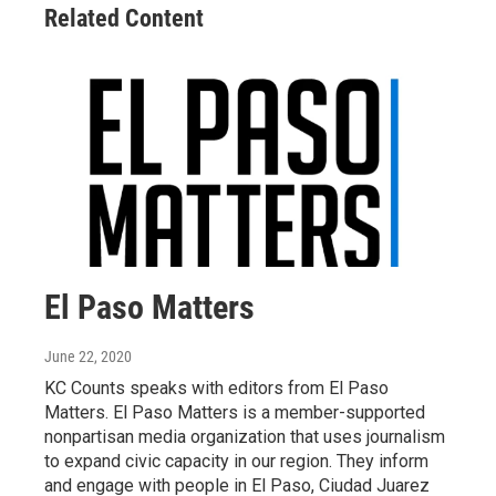
Related Content
El Paso Matters
June 22, 2020
KC Counts speaks with editors from El Paso
Matters. El Paso Matters is a member-supported
nonpartisan media organization that uses journalism
to expand civic capacity in our region. They inform
and engage with people in El Paso, Ciudad Juarez