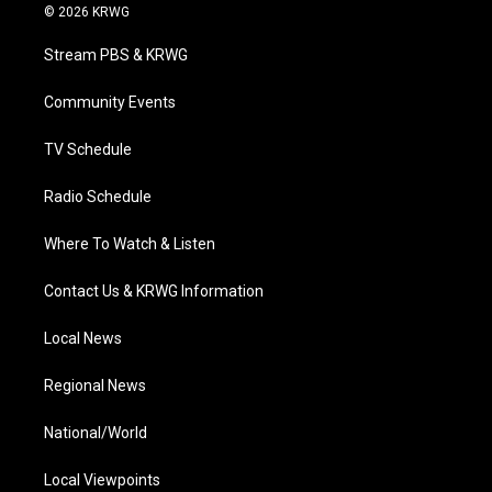
i
s
u
c
n
© 2026 KRWG
t
t
t
e
k
t
a
u
b
e
Stream PBS & KRWG
e
g
b
o
d
r
r
e
o
i
a
k
n
Community Events
m
TV Schedule
Radio Schedule
Where To Watch & Listen
Contact Us & KRWG Information
Local News
Regional News
National/World
Local Viewpoints