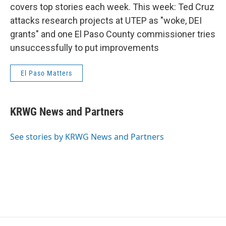
covers top stories each week. This week: Ted Cruz
attacks research projects at UTEP as "woke, DEI
grants" and one El Paso County commissioner tries
unsuccessfully to put improvements
El Paso Matters
KRWG News and Partners
See stories by KRWG News and Partners