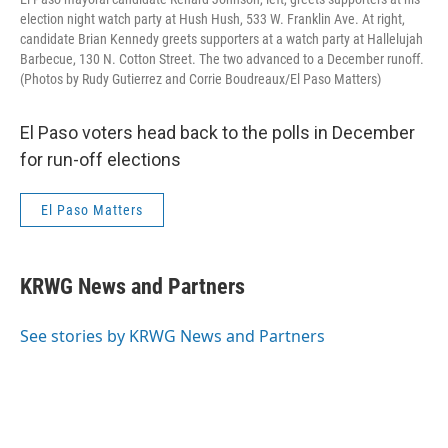
election night watch party at Hush Hush, 533 W. Franklin Ave. At right,
candidate Brian Kennedy greets supporters at a watch party at Hallelujah
Barbecue, 130 N. Cotton Street. The two advanced to a December runoff.
(Photos by Rudy Gutierrez and Corrie Boudreaux/El Paso Matters)
El Paso voters head back to the polls in December
for run-off elections
El Paso Matters
KRWG News and Partners
See stories by KRWG News and Partners