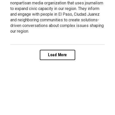
nonpartisan media organization that uses journalism
to expand civic capacity in our region. They inform
and engage with people in El Paso, Ciudad Juarez
and neighboring communities to create solutions-
driven conversations about complex issues shaping
our region.
Load More