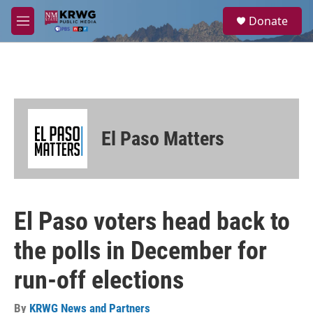
Skip to main content
S
Donate
e
M
a
e
r
n
c
u
h
u
e
r
El Paso Matters
y
El Paso voters head back to
the polls in December for
run-off elections
By
KRWG News and Partners