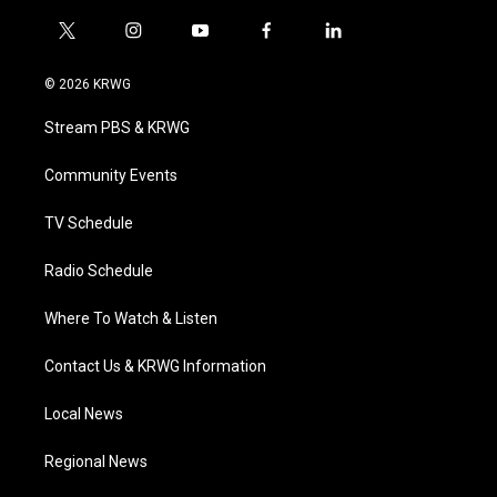
t
i
y
f
l
w
n
o
a
i
i
s
u
c
n
© 2026 KRWG
t
t
t
e
k
t
a
u
b
e
Stream PBS & KRWG
e
g
b
o
d
r
r
e
o
i
a
k
n
Community Events
m
TV Schedule
Radio Schedule
Where To Watch & Listen
Contact Us & KRWG Information
Local News
Regional News