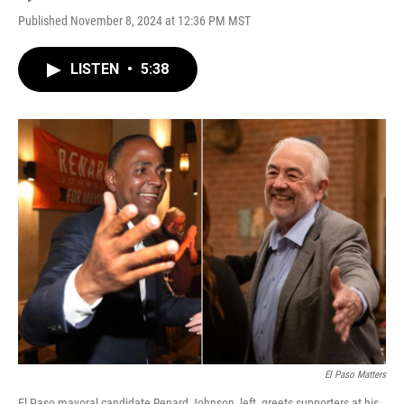
Published November 8, 2024 at 12:36 PM MST
LISTEN
•
5:38
El Paso Matters
El Paso mayoral candidate Renard Johnson, left, greets supporters at his