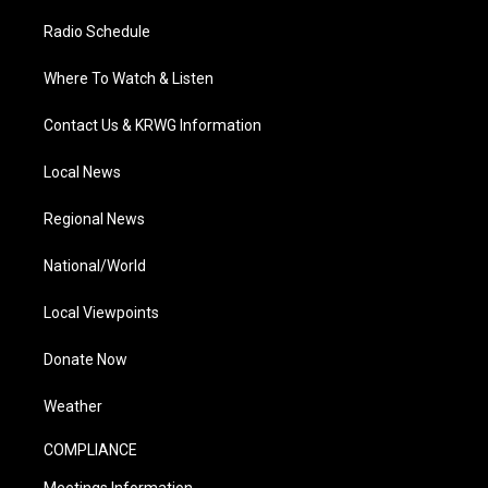
Radio Schedule
Where To Watch & Listen
Contact Us & KRWG Information
Local News
Regional News
National/World
Local Viewpoints
Donate Now
Weather
COMPLIANCE
Meetings Information