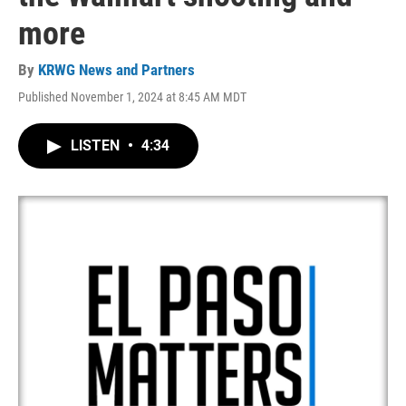
more
By
KRWG News and Partners
Published November 1, 2024 at 8:45 AM MDT
LISTEN
•
4:34