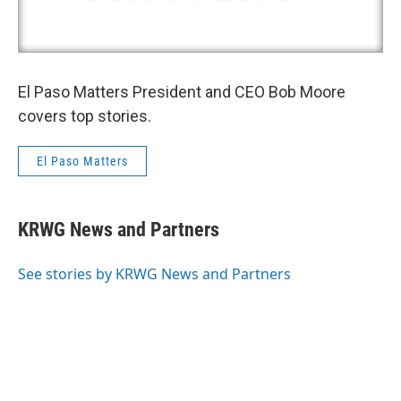
El Paso Matters President and CEO Bob Moore
covers top stories.
El Paso Matters
KRWG News and Partners
See stories by KRWG News and Partners