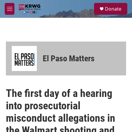
Skip to main content
S
Donate
e
M
a
e
r
n
c
u
h
u
e
r
El Paso Matters
y
The first day of a hearing
into prosecutorial
misconduct allegations in
the Walmart shooting and