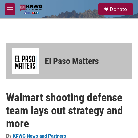
Skip to main content
S
Donate
e
M
a
e
r
n
c
u
h
u
e
r
El Paso Matters
y
Walmart shooting defense
team lays out strategy and
more
By
KRWG News and Partners