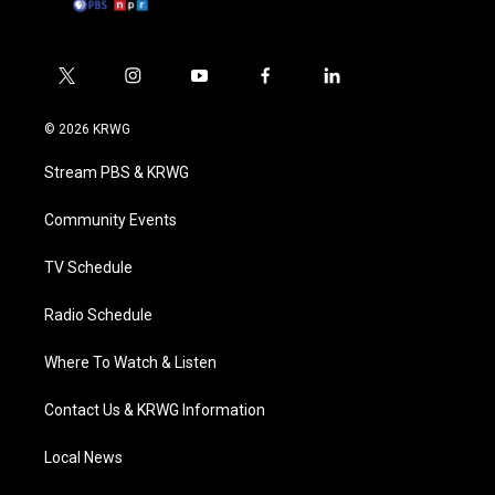
t
i
y
f
l
w
n
o
a
i
i
s
u
c
n
© 2026 KRWG
t
t
t
e
k
t
a
u
b
e
Stream PBS & KRWG
e
g
b
o
d
r
r
e
o
i
a
k
n
Community Events
m
TV Schedule
Radio Schedule
Where To Watch & Listen
Contact Us & KRWG Information
Local News