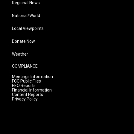
Regional News
National/World
Local Viewpoints
Donate Now
Weather
COMPLIANCE
Meetings Information
FCC Public Files
EEO Reports
Financial Information
Content Reports
Privacy Policy