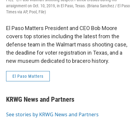
arraignment on Oct. 10, 2019, in El Paso, Texas. (Briana Sanchez / El Paso
Times via AP, Pool, File)
El Paso Matters President and CEO Bob Moore
covers top stories including the latest from the
defense team in the Walmart mass shooting case,
the deadline for voter registration in Texas, and a
new museum dedicated to bracero history.
El Paso Matters
KRWG News and Partners
See stories by KRWG News and Partners