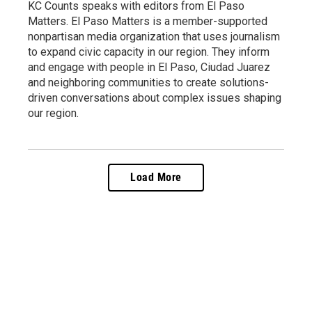
KC Counts speaks with editors from El Paso
Matters. El Paso Matters is a member-supported
nonpartisan media organization that uses journalism
to expand civic capacity in our region. They inform
and engage with people in El Paso, Ciudad Juarez
and neighboring communities to create solutions-
driven conversations about complex issues shaping
our region.
Load More