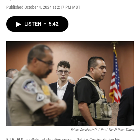
Published October 4, 2024 at 2:17 PM MDT
LISTEN
•
5:42
Briana Sanchez/AP
/
Pool The El Paso Times
FILE - El Paso Walmart shooting suspect Patrick Crusius during his