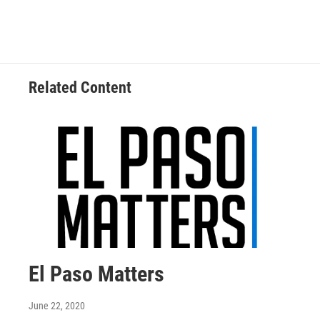
Related Content
El Paso Matters
June 22, 2020