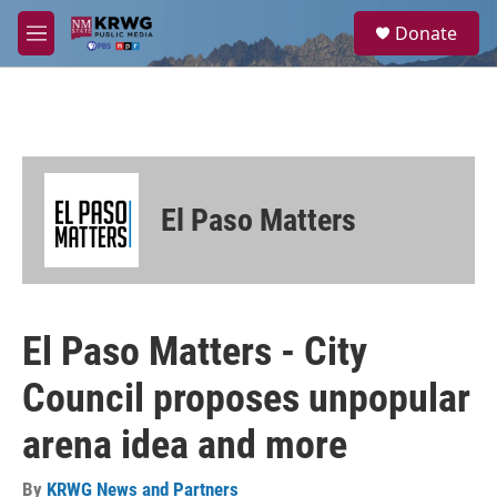
Skip to main content
S
Donate
e
M
a
e
r
n
c
u
h
u
e
r
El Paso Matters
y
El Paso Matters - City
Council proposes unpopular
arena idea and more
By
KRWG News and Partners