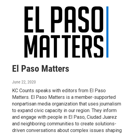
El Paso Matters
June 22, 2020
KC Counts speaks with editors from El Paso
Matters. El Paso Matters is a member-supported
nonpartisan media organization that uses journalism
to expand civic capacity in our region. They inform
and engage with people in El Paso, Ciudad Juarez
and neighboring communities to create solutions-
driven conversations about complex issues shaping