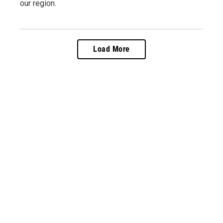
our region.
Load More