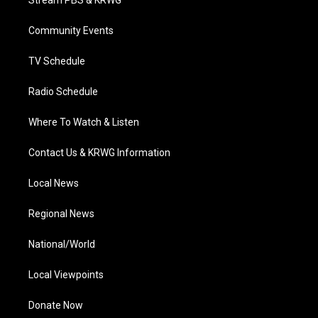
e
g
b
o
d
r
r
e
o
i
a
k
n
Community Events
m
TV Schedule
Radio Schedule
Where To Watch & Listen
Contact Us & KRWG Information
Local News
Regional News
National/World
Local Viewpoints
Donate Now