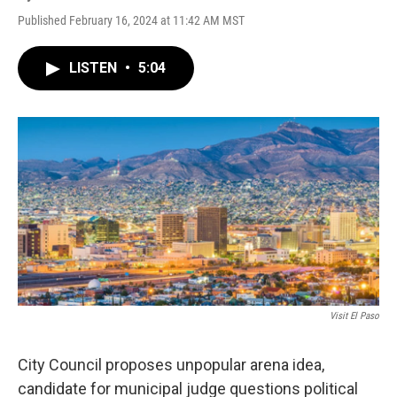
Published February 16, 2024 at 11:42 AM MST
LISTEN
•
5:04
Visit El Paso
City Council proposes unpopular arena idea,
candidate for municipal judge questions political