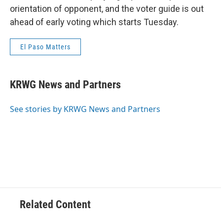
orientation of opponent, and the voter guide is out
ahead of early voting which starts Tuesday.
El Paso Matters
KRWG News and Partners
See stories by KRWG News and Partners
Related Content