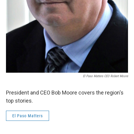
El Paso Matters CEO Robert Moore
President and CEO Bob Moore covers the region's
top stories.
El Paso Matters