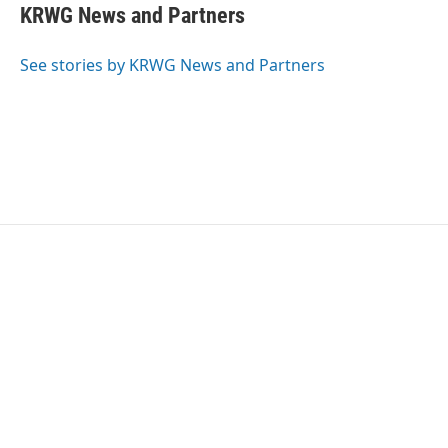
KRWG News and Partners
See stories by KRWG News and Partners