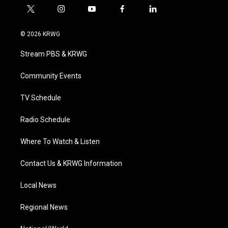
t
i
y
f
l
w
n
o
a
i
i
s
u
c
n
© 2026 KRWG
t
t
t
e
k
t
a
u
b
e
Stream PBS & KRWG
e
g
b
o
d
r
r
e
o
i
a
k
n
Community Events
m
TV Schedule
Radio Schedule
Where To Watch & Listen
Contact Us & KRWG Information
Local News
Regional News