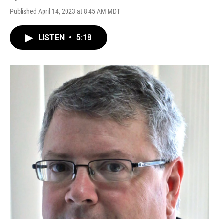
Published April 14, 2023 at 8:45 AM MDT
LISTEN
•
5:18