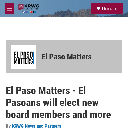
Skip to main content
S
Donate
e
M
a
e
r
n
c
u
h
u
e
r
El Paso Matters
y
El Paso Matters - El
Pasoans will elect new
board members and more
By
KRWG News and Partners