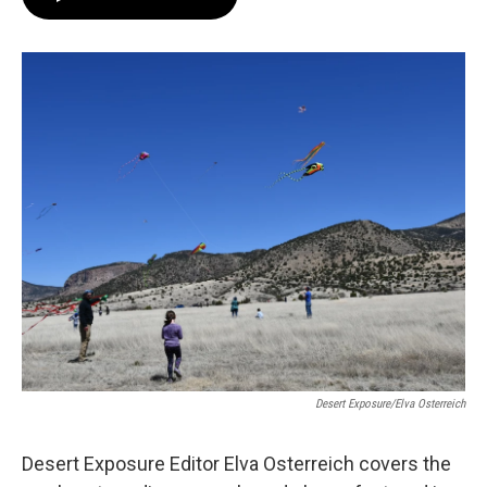
Desert Exposure/Elva Osterreich
Desert Exposure Editor Elva Osterreich covers the