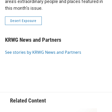
area's extraordinary people and places featured in
this month's issue.
Desert Exposure
KRWG News and Partners
See stories by KRWG News and Partners
Related Content