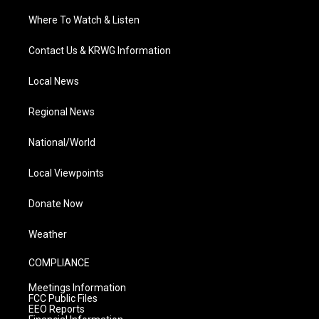
Where To Watch & Listen
Contact Us & KRWG Information
Local News
Regional News
National/World
Local Viewpoints
Donate Now
Weather
COMPLIANCE
Meetings Information
FCC Public Files
EEO Reports