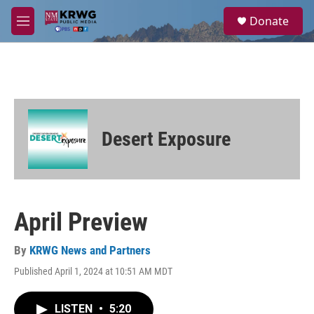
Skip to main content
S
Donate
e
M
a
e
r
n
c
u
h
u
e
r
Desert Exposure
y
April Preview
By
KRWG News and Partners
Published April 1, 2024 at 10:51 AM MDT
LISTEN
•
5:20