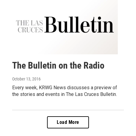
The Bulletin on the Radio
October 13, 2016
Every week, KRWG News discusses a preview of
the stories and events in The Las Cruces Bulletin.
Load More