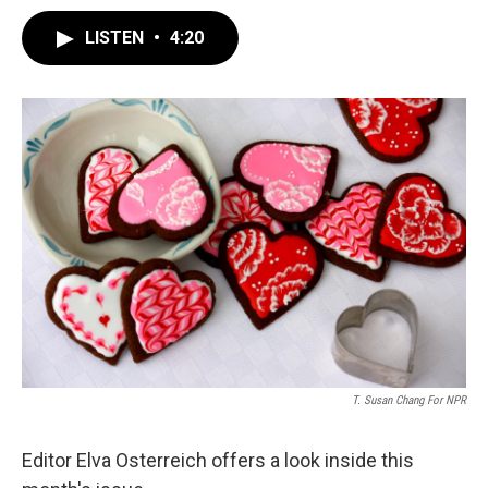
LISTEN
•
4:20
T. Susan Chang For NPR
Editor Elva Osterreich offers a look inside this