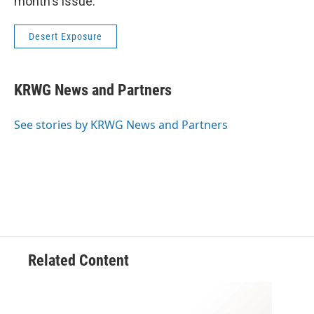
month's issue.
Desert Exposure
KRWG News and Partners
See stories by KRWG News and Partners
Related Content