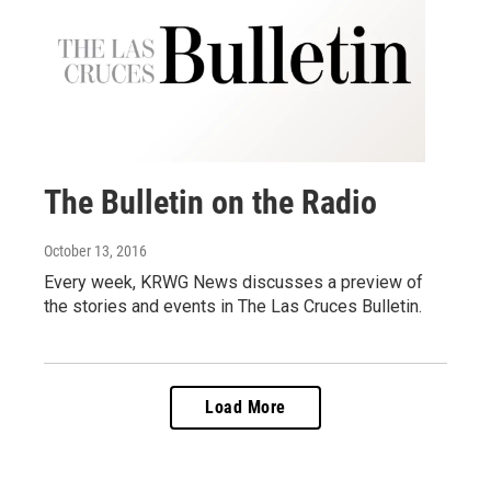
The Bulletin on the Radio
October 13, 2016
Every week, KRWG News discusses a preview of
the stories and events in The Las Cruces Bulletin.
Load More