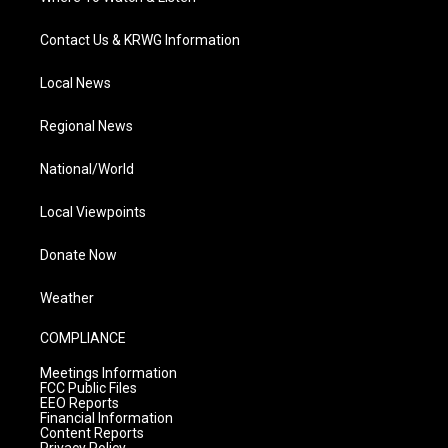
Contact Us & KRWG Information
Local News
Regional News
National/World
Local Viewpoints
Donate Now
Weather
COMPLIANCE
Meetings Information
FCC Public Files
EEO Reports
Financial Information
Content Reports