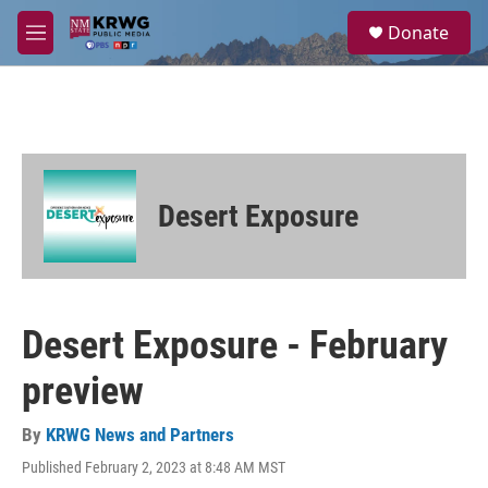
Skip to main content
S
Donate
e
M
a
e
r
n
c
u
h
u
e
r
Desert Exposure
y
Desert Exposure - February
preview
By
KRWG News and Partners
Published February 2, 2023 at 8:48 AM MST