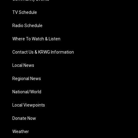
m
TV Schedule
Radio Schedule
Where To Watch & Listen
Contact Us & KRWG Information
Local News
Regional News
National/World
Local Viewpoints
Donate Now
Weather