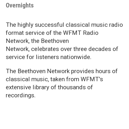
Overnights
The highly successful classical music radio
format service of the WFMT Radio
Network, the Beethoven
Network, celebrates over three decades of
service for listeners nationwide.
The Beethoven Network provides hours of
classical music, taken from WFMT’s
extensive library of thousands of
recordings.