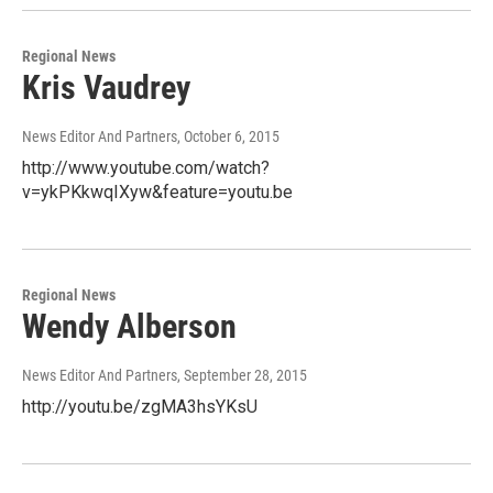
Regional News
Kris Vaudrey
News Editor And Partners
, October 6, 2015
http://www.youtube.com/watch?
v=ykPKkwqIXyw&feature=youtu.be
Regional News
Wendy Alberson
News Editor And Partners
, September 28, 2015
http://youtu.be/zgMA3hsYKsU