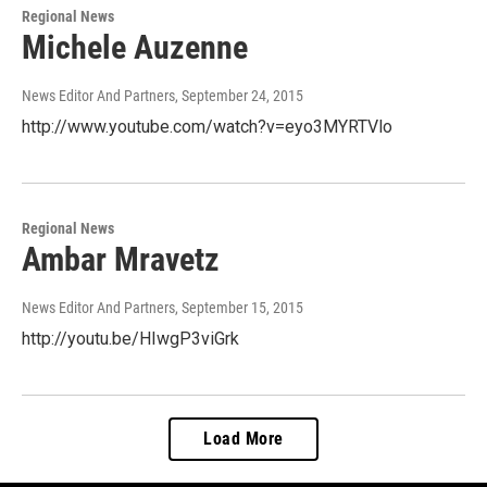
Regional News
Michele Auzenne
News Editor And Partners
, September 24, 2015
http://www.youtube.com/watch?v=eyo3MYRTVlo
Regional News
Ambar Mravetz
News Editor And Partners
, September 15, 2015
http://youtu.be/HIwgP3viGrk
Load More