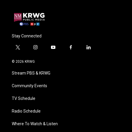
Stay Connected
t
i
y
f
l
w
n
o
a
i
i
s
u
c
n
© 2026 KRWG
t
t
t
e
k
t
a
u
b
e
Stream PBS & KRWG
e
g
b
o
d
r
r
e
o
i
a
k
n
Community Events
m
TV Schedule
Radio Schedule
Where To Watch & Listen