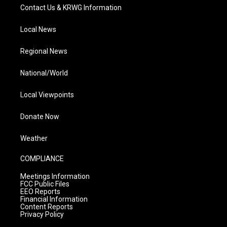
Contact Us & KRWG Information
Local News
Regional News
National/World
Local Viewpoints
Donate Now
Weather
COMPLIANCE
Meetings Information
FCC Public Files
EEO Reports
Financial Information
Content Reports
Privacy Policy