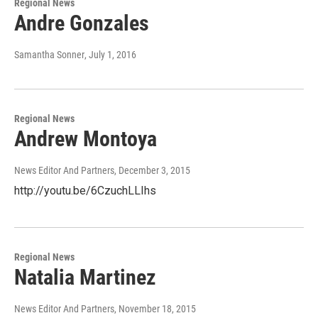
Regional News
Andre Gonzales
Samantha Sonner
, July 1, 2016
Regional News
Andrew Montoya
News Editor And Partners
, December 3, 2015
http://youtu.be/6CzuchLLIhs
Regional News
Natalia Martinez
News Editor And Partners
, November 18, 2015