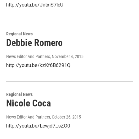
http://youtu.be/JirtxiS7lcU
Regional News
Debbie Romero
News Editor And Partners
, November 4, 2015
http://youtu.be/kzKf6B6291Q
Regional News
Nicole Coca
News Editor And Partners
, October 26, 2015
http://youtu.be/Lcwjd7_sZO0