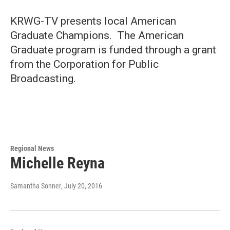
KRWG-TV presents local American
Graduate Champions. The American
Graduate program is funded through a grant
from the Corporation for Public
Broadcasting.
Regional News
Michelle Reyna
Samantha Sonner
, July 20, 2016