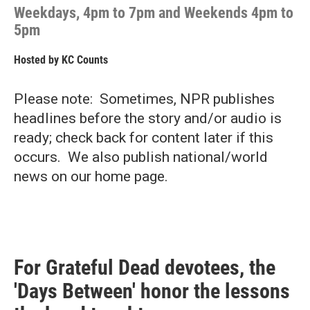
Weekdays, 4pm to 7pm and Weekends 4pm to
5pm
Hosted by
KC Counts
Please note: Sometimes, NPR publishes
headlines before the story and/or audio is
ready; check back for content later if this
occurs. We also publish national/world
news on our home page.
For Grateful Dead devotees, the
'Days Between' honor the lessons