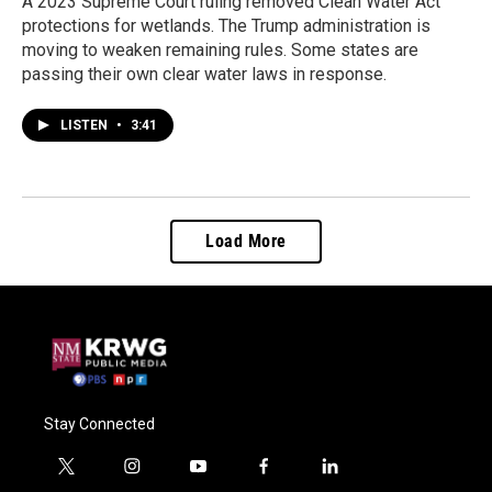
A 2023 Supreme Court ruling removed Clean Water Act
protections for wetlands. The Trump administration is
moving to weaken remaining rules. Some states are
passing their own clear water laws in response.
LISTEN
•
3:41
Load More
Stay Connected
t
i
y
f
l