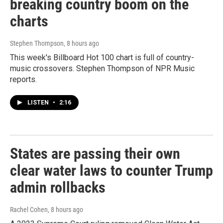
breaking country boom on the
charts
Stephen Thompson
, 8 hours ago
This week's Billboard Hot 100 chart is full of country-
music crossovers. Stephen Thompson of NPR Music
reports.
LISTEN
•
2:16
States are passing their own
clear water laws to counter Trump
admin rollbacks
Rachel Cohen
, 8 hours ago