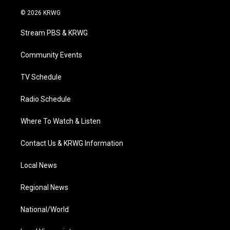
w
n
o
a
i
i
s
u
c
n
© 2026 KRWG
t
t
t
e
k
t
a
u
b
e
Stream PBS & KRWG
e
g
b
o
d
r
r
e
o
i
a
k
n
Community Events
m
TV Schedule
Radio Schedule
Where To Watch & Listen
Contact Us & KRWG Information
Local News
Regional News
National/World