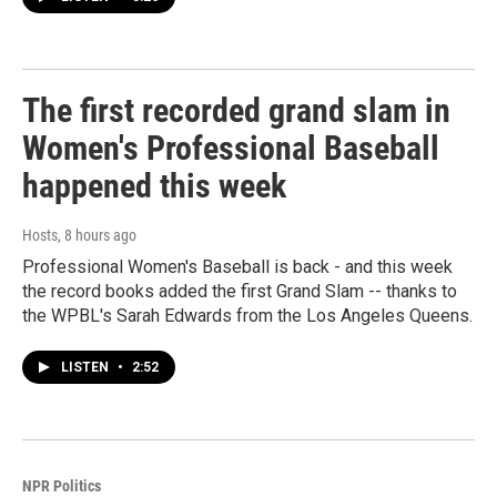
The first recorded grand slam in
Women's Professional Baseball
happened this week
Hosts
, 8 hours ago
Professional Women's Baseball is back - and this week
the record books added the first Grand Slam -- thanks to
the WPBL's Sarah Edwards from the Los Angeles Queens.
LISTEN
•
2:52
NPR Politics