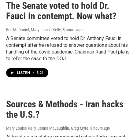
The Senate voted to hold Dr.
Fauci in contempt. Now what?
Eric McDaniel, Mary Louise Kelly
, 8 hours ago
A Senate committee voted to hold Dr. Anthony Fauci in
contempt after he refused to answer questions about his
handling of the covid pandemic. Chairman Rand Paul plans
to refer the case to the DOJ.
LISTEN
•
3:21
Sources & Methods - Iran hacks
the U.S.?
Mary Louise Kelly, Jenna McLaughlin, Greg Myre
, 8 hours ago
At least seven states experienced cyberattacks against