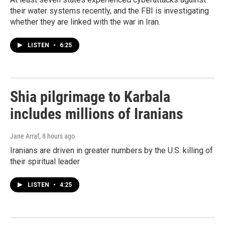
their water systems recently, and the FBI is investigating
whether they are linked with the war in Iran.
LISTEN
•
6:25
Shia pilgrimage to Karbala
includes millions of Iranians
Jane Arraf
, 8 hours ago
Iranians are driven in greater numbers by the U.S. killing of
their spiritual leader
LISTEN
•
4:25