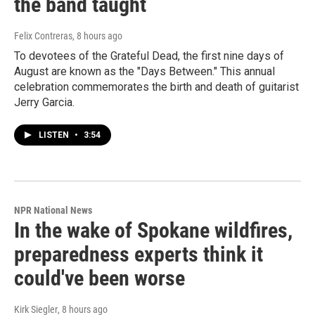
the band taught
Felix Contreras
, 8 hours ago
To devotees of the Grateful Dead, the first nine days of
August are known as the "Days Between." This annual
celebration commemorates the birth and death of guitarist
Jerry Garcia.
LISTEN
•
3:54
NPR National News
In the wake of Spokane wildfires,
preparedness experts think it
could've been worse
Kirk Siegler
, 8 hours ago