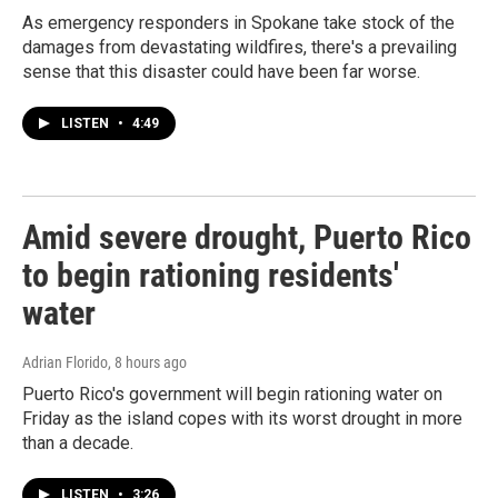
As emergency responders in Spokane take stock of the
damages from devastating wildfires, there's a prevailing
sense that this disaster could have been far worse.
LISTEN
•
4:49
Amid severe drought, Puerto Rico
to begin rationing residents'
water
Adrian Florido
, 8 hours ago
Puerto Rico's government will begin rationing water on
Friday as the island copes with its worst drought in more
than a decade.
LISTEN
•
3:26