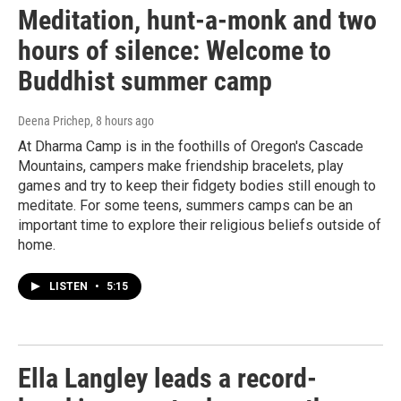
Meditation, hunt-a-monk and two
hours of silence: Welcome to
Buddhist summer camp
Deena Prichep
, 8 hours ago
At Dharma Camp is in the foothills of Oregon's Cascade
Mountains, campers make friendship bracelets, play
games and try to keep their fidgety bodies still enough to
meditate. For some teens, summers camps can be an
important time to explore their religious beliefs outside of
home.
LISTEN
•
5:15
Ella Langley leads a record-