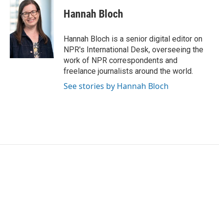
Hannah Bloch
Hannah Bloch is a senior digital editor on
NPR's International Desk, overseeing the
work of NPR correspondents and
freelance journalists around the world.
See stories by Hannah Bloch