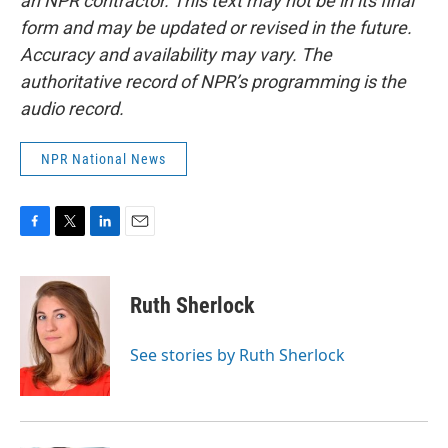
an NPR contractor. This text may not be in its final
form and may be updated or revised in the future.
Accuracy and availability may vary. The
authoritative record of NPR’s programming is the
audio record.
NPR National News
F
T
L
E
a
w
i
m
c
i
n
a
e
t
k
i
Ruth Sherlock
b
t
e
l
o
e
d
o
r
I
See stories by Ruth Sherlock
k
n