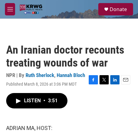
Skip to main content
S
Donate
e
M
a
e
r
n
c
u
h
u
An Iranian doctor recounts
e
r
treating wounds of war
y
NPR | By
Ruth Sherlock
,
Hannah Bloch
Published March 8, 2026 at 3:06 PM MDT
F
T
L
E
a
w
i
m
c
i
n
a
LISTEN
•
3:51
e
t
k
i
b
t
e
l
o
e
d
o
r
I
k
n
ADRIAN MA, HOST: