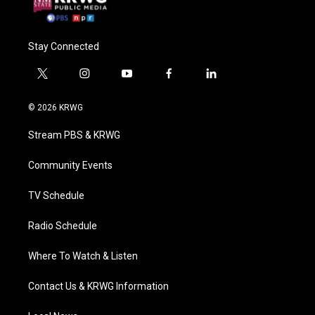
Stay Connected
t
i
y
f
l
w
n
o
a
i
i
s
u
c
n
© 2026 KRWG
t
t
t
e
k
t
a
u
b
e
Stream PBS & KRWG
e
g
b
o
d
r
r
e
o
i
a
k
n
Community Events
m
TV Schedule
Radio Schedule
Where To Watch & Listen
Contact Us & KRWG Information