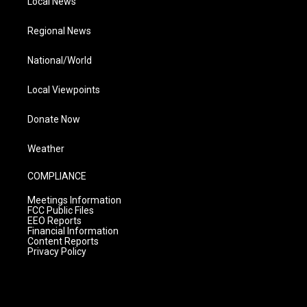
Local News
Regional News
National/World
Local Viewpoints
Donate Now
Weather
COMPLIANCE
Meetings Information
FCC Public Files
EEO Reports
Financial Information
Content Reports
Privacy Policy