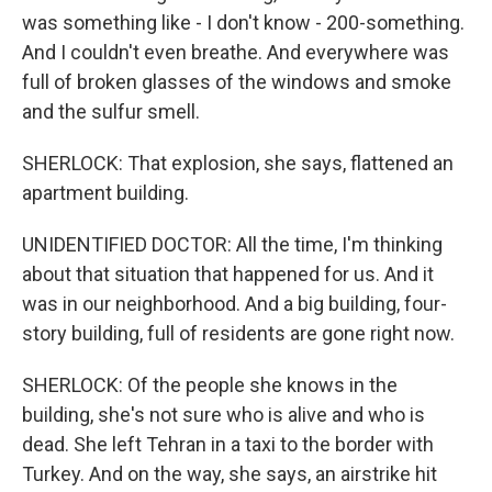
was something like - I don't know - 200-something.
And I couldn't even breathe. And everywhere was
full of broken glasses of the windows and smoke
and the sulfur smell.
SHERLOCK: That explosion, she says, flattened an
apartment building.
UNIDENTIFIED DOCTOR: All the time, I'm thinking
about that situation that happened for us. And it
was in our neighborhood. And a big building, four-
story building, full of residents are gone right now.
SHERLOCK: Of the people she knows in the
building, she's not sure who is alive and who is
dead. She left Tehran in a taxi to the border with
Turkey. And on the way, she says, an airstrike hit