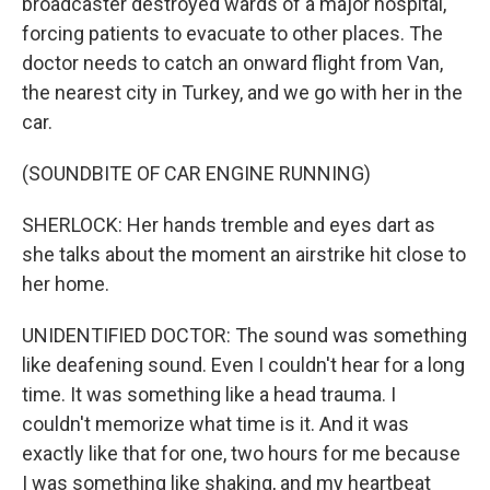
broadcaster destroyed wards of a major hospital,
forcing patients to evacuate to other places. The
doctor needs to catch an onward flight from Van,
the nearest city in Turkey, and we go with her in the
car.
(SOUNDBITE OF CAR ENGINE RUNNING)
SHERLOCK: Her hands tremble and eyes dart as
she talks about the moment an airstrike hit close to
her home.
UNIDENTIFIED DOCTOR: The sound was something
like deafening sound. Even I couldn't hear for a long
time. It was something like a head trauma. I
couldn't memorize what time is it. And it was
exactly like that for one, two hours for me because
I was something like shaking, and my heartbeat