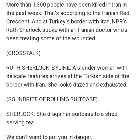
More than 1,300 people have been killed in Iran in
the past week. That's according to the Iranian Red
Crescent. And at Turkey's border with Iran, NPR's
Ruth Sherlock spoke with an Iranian doctor who's
been treating some of the wounded.
(CROSSTALK)
RUTH SHERLOCK, BYLINE: A slender woman with
delicate features arrives at the Turkish side of the
border with Iran. She looks dazed and exhausted.
(SOUNDBITE OF ROLLING SUITCASE)
SHERLOCK: She drags her suitcase to a shed
serving tea.
We don't want to put you in danger.