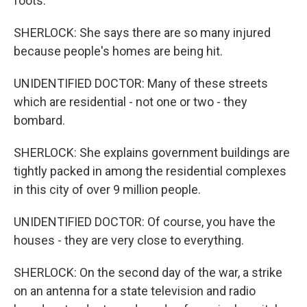
foots.
SHERLOCK: She says there are so many injured
because people's homes are being hit.
UNIDENTIFIED DOCTOR: Many of these streets
which are residential - not one or two - they
bombard.
SHERLOCK: She explains government buildings are
tightly packed in among the residential complexes
in this city of over 9 million people.
UNIDENTIFIED DOCTOR: Of course, you have the
houses - they are very close to everything.
SHERLOCK: On the second day of the war, a strike
on an antenna for a state television and radio