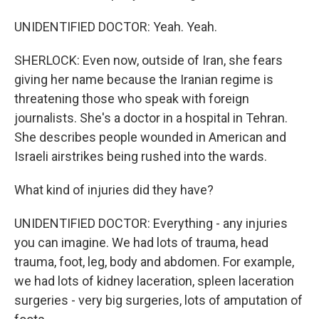
UNIDENTIFIED DOCTOR: Yeah. Yeah.
SHERLOCK: Even now, outside of Iran, she fears
giving her name because the Iranian regime is
threatening those who speak with foreign
journalists. She's a doctor in a hospital in Tehran.
She describes people wounded in American and
Israeli airstrikes being rushed into the wards.
What kind of injuries did they have?
UNIDENTIFIED DOCTOR: Everything - any injuries
you can imagine. We had lots of trauma, head
trauma, foot, leg, body and abdomen. For example,
we had lots of kidney laceration, spleen laceration
surgeries - very big surgeries, lots of amputation of