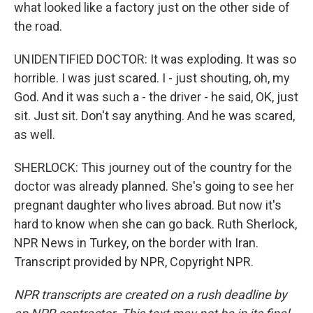
what looked like a factory just on the other side of
the road.
UNIDENTIFIED DOCTOR: It was exploding. It was so
horrible. I was just scared. I - just shouting, oh, my
God. And it was such a - the driver - he said, OK, just
sit. Just sit. Don't say anything. And he was scared,
as well.
SHERLOCK: This journey out of the country for the
doctor was already planned. She's going to see her
pregnant daughter who lives abroad. But now it's
hard to know when she can go back. Ruth Sherlock,
NPR News in Turkey, on the border with Iran.
Transcript provided by NPR, Copyright NPR.
NPR transcripts are created on a rush deadline by