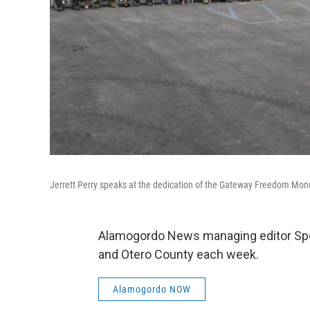
Jerrett Perry speaks at the dedication of the Gateway Freedom Mo
Alamogordo News managing editor Spe
and Otero County each week.
Alamogordo NOW