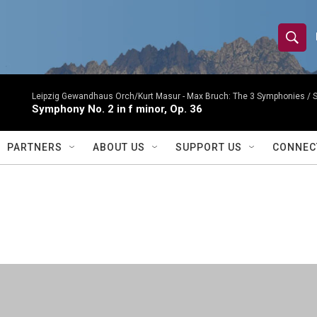
S
S
e
h
a
r
Leipzig Gewandhaus Orch/Kurt Masur -
Max Bruch: The 3 Symphonies 
o
Symphony No. 2 in f minor, Op. 36
c
h
w
Q
PARTNERS
ABOUT US
SUPPORT US
CONNEC
u
S
e
r
e
y
a
r
c
h