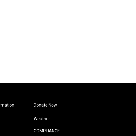
rmation
Donate Now
Weather
COMPLIANCE