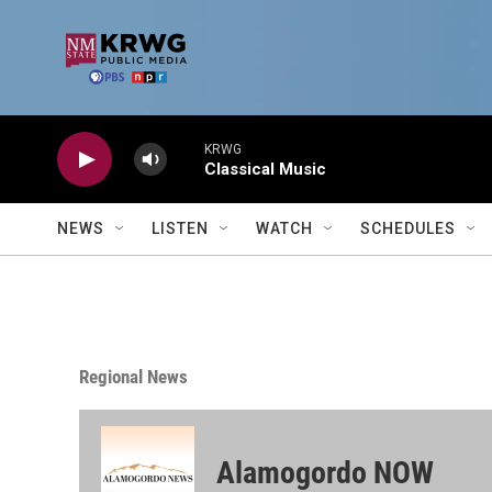
Skip to main content
KRWG
Classical Music
NEWS
LISTEN
WATCH
SCHEDULES
Regional News
Alamogordo NOW