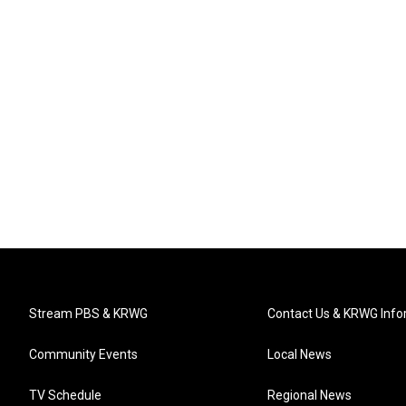
Stream PBS & KRWG
Contact Us & KRWG Info
Community Events
Local News
TV Schedule
Regional News