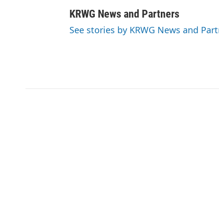
KRWG News and Partners
See stories by KRWG News and Part