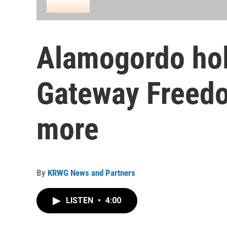
Alamogordo hol
Gateway Freed
more
By
KRWG News and Partners
LISTEN
•
4:00