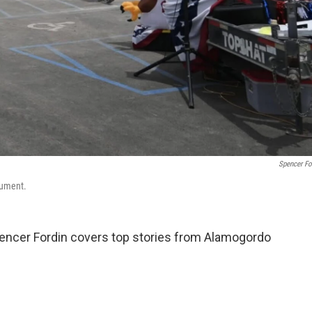
Spencer Fo
nument.
ncer Fordin covers top stories from Alamogordo