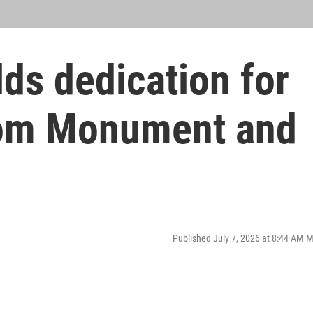
ds dedication for
om Monument and
Published July 7, 2026 at 8:44 AM 