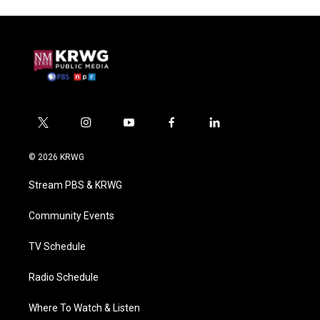
t
i
y
f
l
w
n
o
a
i
i
s
u
c
n
© 2026 KRWG
t
t
t
e
k
t
a
u
b
e
Stream PBS & KRWG
e
g
b
o
d
r
r
e
o
i
a
k
n
Community Events
m
TV Schedule
Radio Schedule
Where To Watch & Listen