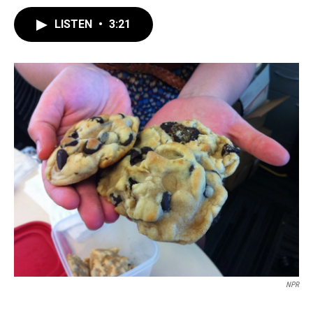
LISTEN
•
3:21
NPR