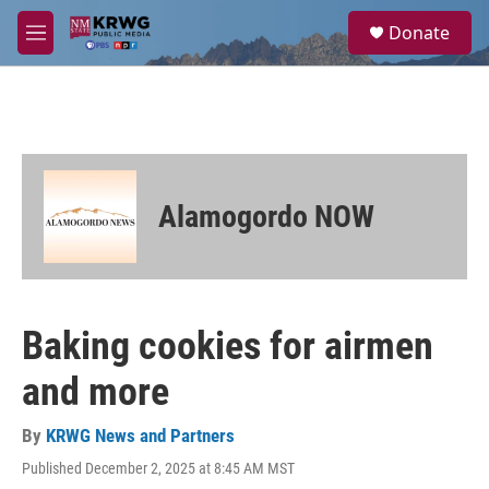
Skip to main content
S
Donate
e
M
a
e
r
n
c
u
h
u
e
r
Alamogordo NOW
y
Baking cookies for airmen
and more
By
KRWG News and Partners
Published December 2, 2025 at 8:45 AM MST