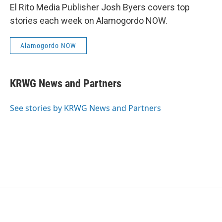
El Rito Media Publisher Josh Byers covers top
stories each week on Alamogordo NOW.
Alamogordo NOW
KRWG News and Partners
See stories by KRWG News and Partners