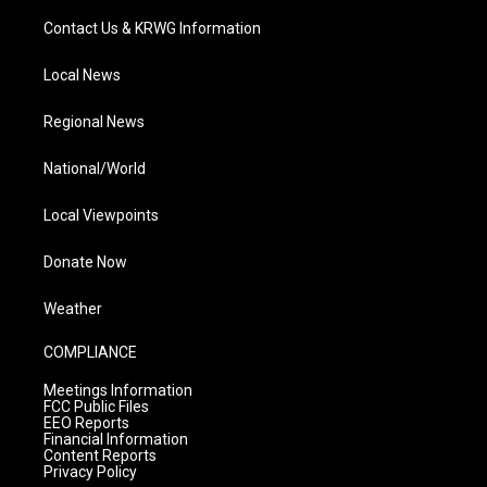
Contact Us & KRWG Information
Local News
Regional News
National/World
Local Viewpoints
Donate Now
Weather
COMPLIANCE
Meetings Information
FCC Public Files
EEO Reports
Financial Information
Content Reports
Privacy Policy