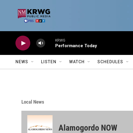
Skip to main content
KRWG
Performance Today
NEWS
LISTEN
WATCH
SCHEDULES
Local News
Alamogordo NOW