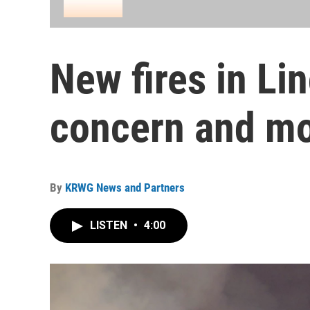
New fires in Li
concern and m
By
KRWG News and Partners
LISTEN
•
4:00