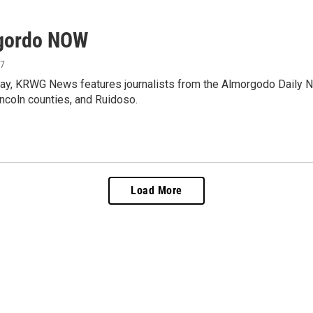
gordo NOW
17
ay, KRWG News features journalists from the Almorgodo Daily N
ncoln counties, and Ruidoso.
Load More