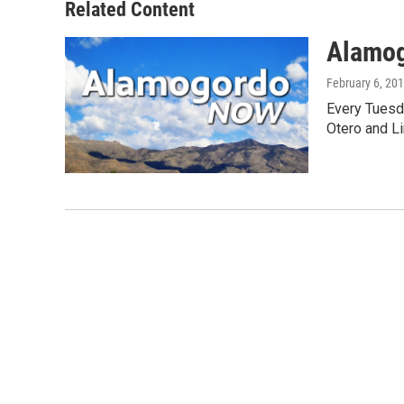
Related Content
Alamo
February 6, 20
Every Tuesd
Otero and Li