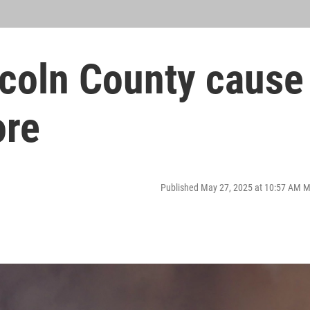
ncoln County cause
ore
Published May 27, 2025 at 10:57 AM 