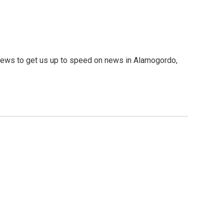
ews to get us up to speed on news in Alamogordo,