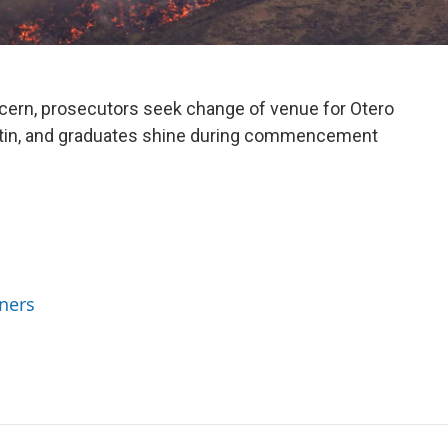
cern, prosecutors seek change of venue for Otero
stin, and graduates shine during commencement
ners