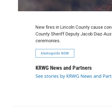
New fires in Lincoln County cause con
County Sheriff Deputy Jacob Diaz-Au
ceremonies.
Alamogordo NOW
KRWG News and Partners
See stories by KRWG News and Part