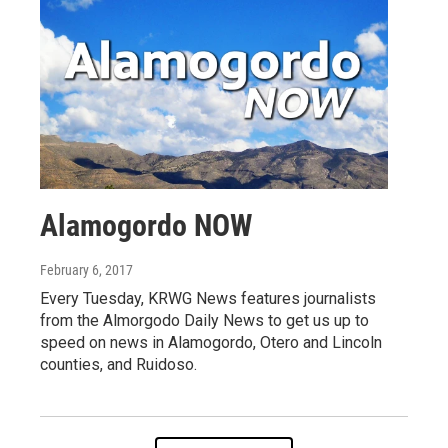
Alamogordo NOW
February 6, 2017
Every Tuesday, KRWG News features journalists
from the Almorgodo Daily News to get us up to
speed on news in Alamogordo, Otero and Lincoln
counties, and Ruidoso.