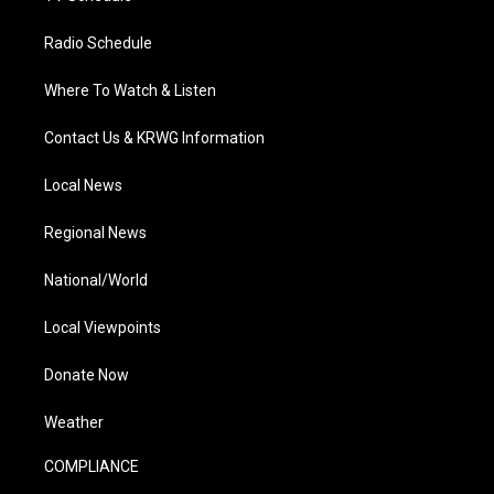
Radio Schedule
Where To Watch & Listen
Contact Us & KRWG Information
Local News
Regional News
National/World
Local Viewpoints
Donate Now
Weather
COMPLIANCE