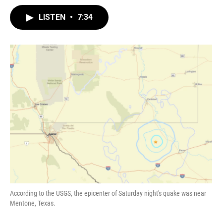
LISTEN
•
7:34
According to the USGS, the epicenter of Saturday night's quake was near
Mentone, Texas.