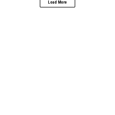
Load More