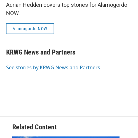
Adrian Hedden covers top stories for Alamogordo
NOW.
Alamogordo NOW
KRWG News and Partners
See stories by KRWG News and Partners
Related Content