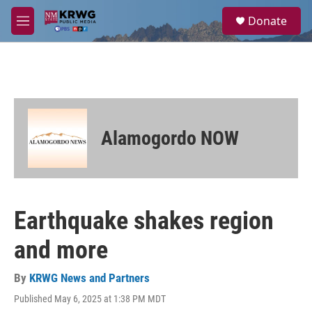
Skip to main content
S
Donate
e
M
a
e
r
n
c
u
h
u
e
r
Alamogordo NOW
y
Earthquake shakes region
and more
By
KRWG News and Partners
Published May 6, 2025 at 1:38 PM MDT