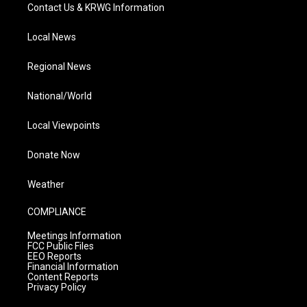
Contact Us & KRWG Information
Local News
Regional News
National/World
Local Viewpoints
Donate Now
Weather
COMPLIANCE
Meetings Information
FCC Public Files
EEO Reports
Financial Information
Content Reports
Privacy Policy