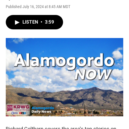
Published July 16, 2024 at 8:45 AM MDT
LISTEN
•
3:59
Richard Coltharp covers the area's top stories on