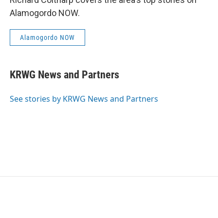
Alamogordo NOW.
Alamogordo NOW
KRWG News and Partners
See stories by KRWG News and Partners