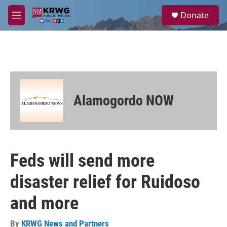
Skip to main content
S
Donate
e
M
a
e
r
n
c
u
h
u
e
r
Alamogordo NOW
y
Feds will send more
disaster relief for Ruidoso
and more
By
KRWG News and Partners