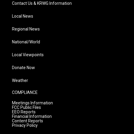
Contact Us & KRWG Information
Local News
Regional News
National/World
Local Viewpoints
Donate Now
Weather
COMPLIANCE
Meetings Information
FCC Public Files
EEO Reports
Financial Information
Content Reports
Privacy Policy