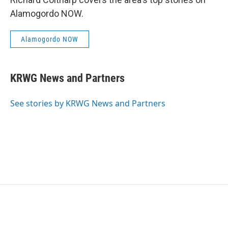
Alamogordo NOW.
Alamogordo NOW
KRWG News and Partners
See stories by KRWG News and Partners