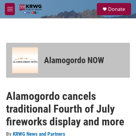
Skip to main content
S
Donate
e
M
a
e
r
n
c
u
h
u
e
r
Alamogordo NOW
y
Alamogordo cancels
traditional Fourth of July
fireworks display and more
By
KRWG News and Partners