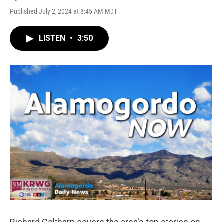
Published July 2, 2024 at 8:45 AM MDT
LISTEN
•
3:50
Richard Coltharp covers the area's top stories on