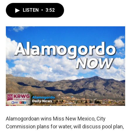
LISTEN
•
3:52
Alamogordoan wins Miss New Mexico, City
Commission plans for water, will discuss pool plan,