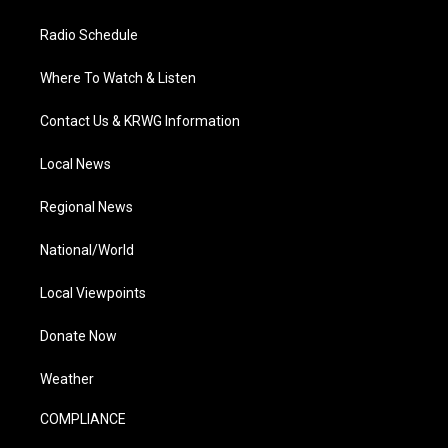
Radio Schedule
Where To Watch & Listen
Contact Us & KRWG Information
Local News
Regional News
National/World
Local Viewpoints
Donate Now
Weather
COMPLIANCE