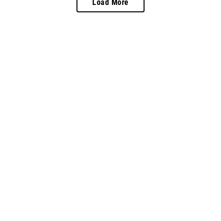
Load More