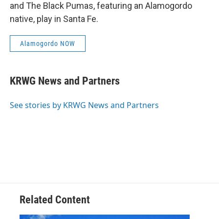
and The Black Pumas, featuring an Alamogordo
native, play in Santa Fe.
Alamogordo NOW
KRWG News and Partners
See stories by KRWG News and Partners
Related Content