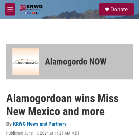
Skip to main content
S
Donate
e
M
a
e
r
n
c
u
h
u
e
r
Alamogordo NOW
y
Alamogordoan wins Miss
New Mexico and more
By
KRWG News and Partners
Published June 11, 2024 at 11:25 AM MDT