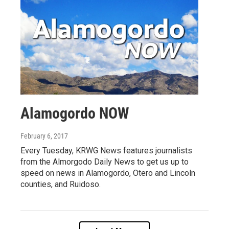
Alamogordo NOW
February 6, 2017
Every Tuesday, KRWG News features journalists
from the Almorgodo Daily News to get us up to
speed on news in Alamogordo, Otero and Lincoln
counties, and Ruidoso.