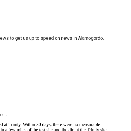
ews to get us up to speed on news in Alamogordo,