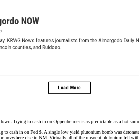
gordo NOW
17
ay, KRWG News features journalists from the Almorgodo Daily N
ncoln counties, and Ruidoso.
Load More