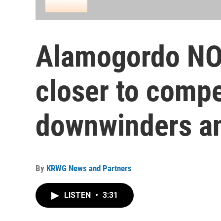
Alamogordo NO
closer to compe
downwinders a
By
KRWG News and Partners
LISTEN
•
3:31