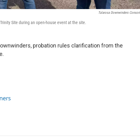
Tularosa Downwinders Consor
inity Site during an open-house event at the site.
wnwinders, probation rules clarification from the
e.
ners