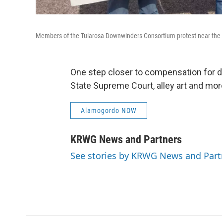
Members of the Tularosa Downwinders Consortium protest near the Tr
One step closer to compensation for do
State Supreme Court, alley art and mor
Alamogordo NOW
KRWG News and Partners
See stories by KRWG News and Part