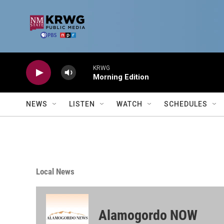
Skip to main content
KRWG
Morning Edition
NEWS
LISTEN
WATCH
SCHEDULES
Local News
Alamogordo NOW