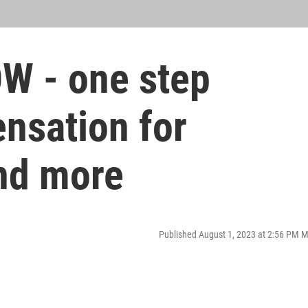
W - one step
nsation for
nd more
Published August 1, 2023 at 2:56 PM 