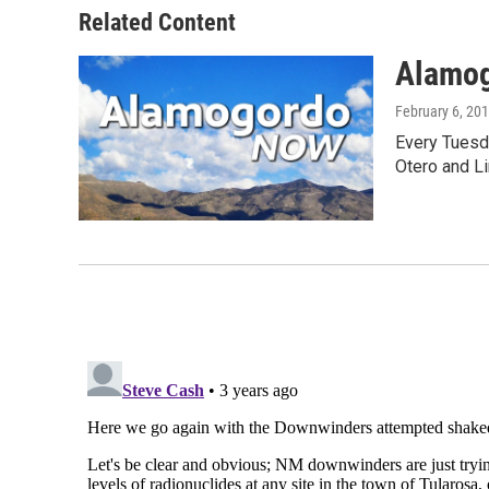
Related Content
Alamo
February 6, 20
Every Tuesd
Otero and Li