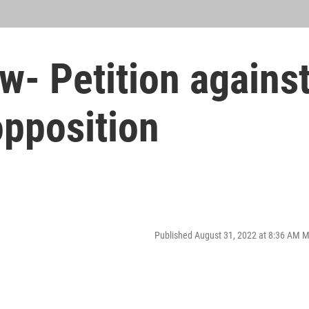
- Petition agains
opposition
Published August 31, 2022 at 8:36 AM 