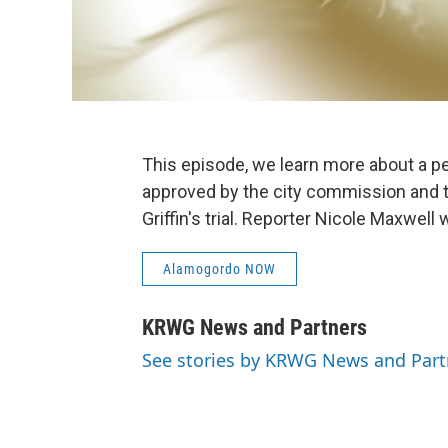
This episode, we learn more about a pe
approved by the city commission and 
Griffin's trial. Reporter Nicole Maxwel
Alamogordo NOW
KRWG News and Partners
See stories by KRWG News and Part