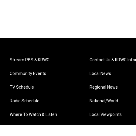
Stream PBS & KRWG
Contact Us & KRWG Info
Community Events
Local News
TV Schedule
Regional News
Radio Schedule
National/World
Where To Watch & Listen
Local Viewpoints