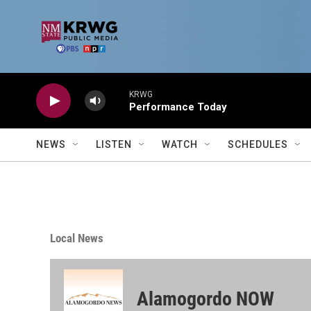
Skip to main content
KRWG
Performance Today
NEWS
LISTEN
WATCH
SCHEDULES
Local News
Alamogordo NOW