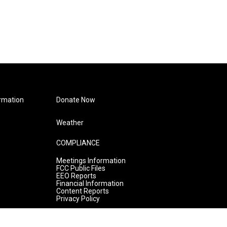
rmation
Donate Now
Weather
COMPLIANCE
Meetings Information
FCC Public Files
EEO Reports
Financial Information
Content Reports
Privacy Policy