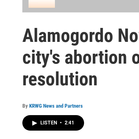
Alamogordo Now
city's abortion 
resolution
By
KRWG News and Partners
LISTEN
•
2:41