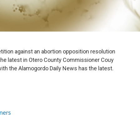
tition against an abortion opposition resolution
the latest in Otero County Commissioner Couy
l with the Alamogordo Daily News has the latest.
ners