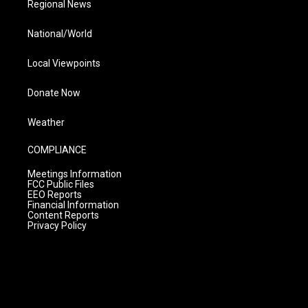
Regional News
National/World
Local Viewpoints
Donate Now
Weather
COMPLIANCE
Meetings Information
FCC Public Files
EEO Reports
Financial Information
Content Reports
Privacy Policy