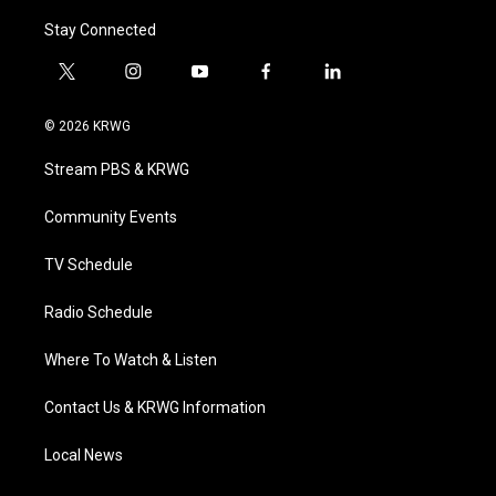
Stay Connected
t
i
y
f
l
w
n
o
a
i
i
s
u
c
n
© 2026 KRWG
t
t
t
e
k
t
a
u
b
e
Stream PBS & KRWG
e
g
b
o
d
r
r
e
o
i
a
k
n
Community Events
m
TV Schedule
Radio Schedule
Where To Watch & Listen
Contact Us & KRWG Information
Local News