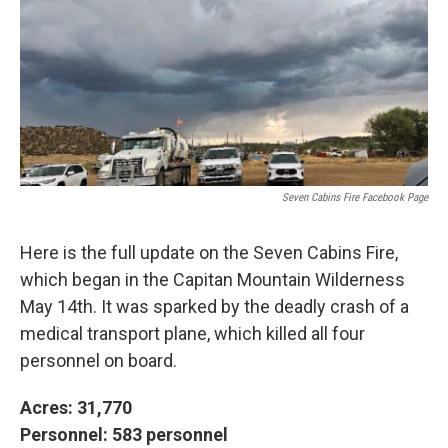
k
n
Seven Cabins Fire Facebook Page
Here is the full update on the Seven Cabins Fire,
which began in the Capitan Mountain Wilderness
May 14th. It was sparked by the deadly crash of a
medical transport plane, which killed all four
personnel on board.
Acres: 31,770
Personnel: 583 personnel