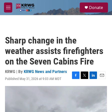
Skip to main content
S
Donate
e
M
a
e
r
n
c
u
h
u
Sharp change in the
e
r
weather assists firefighters
y
on the Seven Cabins Fire
KRWG | By
KRWG News and Partners
Published May 31, 2026 at 9:03 AM MDT
F
T
L
E
a
w
i
m
c
i
n
a
e
t
k
i
b
t
e
l
o
e
d
o
r
I