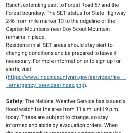
Ranch, extending east to Forest Road 57 and the
Forest boundary. The SET status for State Highway
246 from mile marker 13 to the ridgeline of the
Capitan Mountains near Boy Scout Mountain
remains in place.
Residents in all SET areas should stay alert to
changing conditions and be prepared to leave if
necessary. For more information or to sign up for
alerts, visit
(
https://www.lincolncountynm.gov/services/fire__
_emergency_services/index.php
).
Safety:
The National Weather Service has issued a
flood watch for the area from 11 a.m. until 9 p.m.
today. These are subject to change, so stay
informed and abide by evacuation orders. When