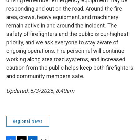
driving remember emergency equipment may be
responding and out on the road. Around the fire
area, crews, heavy equipment, and machinery
remain active in and around the incident. The
safety of firefighters and the public is our highest
priority, and we ask everyone to stay aware of
ongoing operations. Fire personnel will continue
working along area road systems, and increased
caution from the public helps keep both firefighters
and community members safe.
Updated: 6/3/2026, 8:40am
Regional News