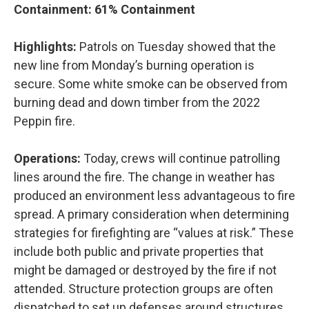
Containment: 61% Containment
Highlights:
Patrols on Tuesday showed that the
new line from Monday’s burning operation is
secure. Some white smoke can be observed from
burning dead and down timber from the 2022
Peppin fire.
Operations:
Today, crews will continue patrolling
lines around the fire. The change in weather has
produced an environment less advantageous to fire
spread. A primary consideration when determining
strategies for firefighting are “values at risk.” These
include both public and private properties that
might be damaged or destroyed by the fire if not
attended. Structure protection groups are often
dispatched to set up defenses around structures