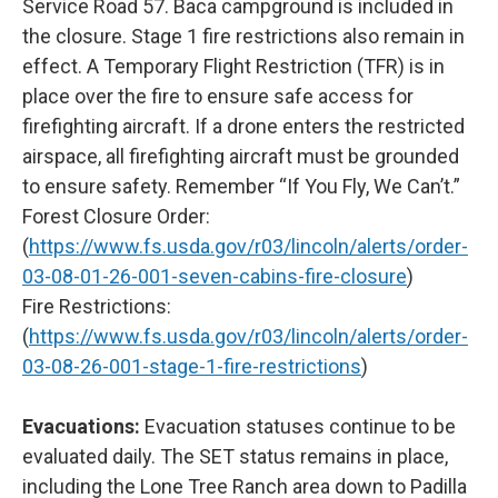
Service Road 57. Baca campground is included in
the closure. Stage 1 fire restrictions also remain in
effect. A Temporary Flight Restriction (TFR) is in
place over the fire to ensure safe access for
firefighting aircraft. If a drone enters the restricted
airspace, all firefighting aircraft must be grounded
to ensure safety. Remember “If You Fly, We Can’t.”
Forest Closure Order:
(
https://www.fs.usda.gov/r03/lincoln/alerts/order-
03-08-01-26-001-seven-cabins-fire-closure
)
Fire Restrictions:
(
https://www.fs.usda.gov/r03/lincoln/alerts/order-
03-08-26-001-stage-1-fire-restrictions
)
Evacuations:
Evacuation statuses continue to be
evaluated daily. The SET status remains in place,
including the Lone Tree Ranch area down to Padilla