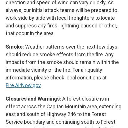
direction and speed of wind can vary quickly. As
always, our initial attack teams will be prepared to
work side by side with local firefighters to locate
and suppress any fires, lightning-caused or other,
that occur in the area.
Smoke:
Weather patterns over the next few days
should reduce smoke effects from the fire. Any
impacts from the smoke should remain within the
immediate vicinity of the fire. For air quality
information, please check local conditions at
Fire.AirNow.gov
.
Closures and Warnings:
A forest closure is in
effect across the Capitan Mountain area, extending
east and south of Highway 246 to the Forest
Service boundary and continuing south to Forest