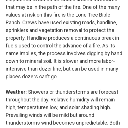
that may be in the path of the fire. One of the many
values at risk on this fire is the Lone Tree Bible
Ranch. Crews have used existing roads, handline,
sprinklers and vegetation removal to protect the
property. Handline produces a continuous break in
fuels used to control the advance of a fire. As its
name implies, the process involves digging by hand
down to mineral soil. It is slower and more labor-
intensive than dozer line, but can be used in many
places dozers can’t go.
Weather:
Showers or thunderstorms are forecast
throughout the day. Relative humidity will remain
high, temperatures low, and solar shading high.
Prevailing winds will be mild but around
thunderstorms wind becomes unpredictable. Both