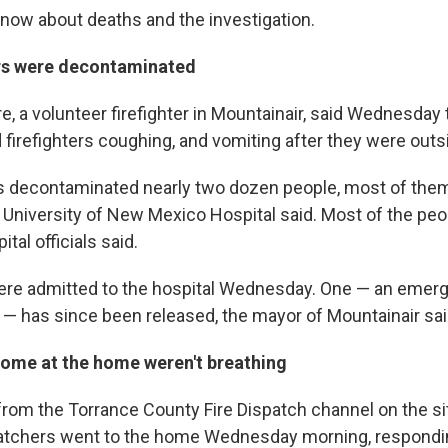
know about deaths and the investigation.
rs were decontaminated
e, a volunteer firefighter in Mountainair, said Wednesday
irefighters coughing, and vomiting after they were outs
 decontaminated nearly two dozen people, most of them 
 University of New Mexico Hospital said. Most of the peo
al officials said.
ere admitted to the hospital Wednesday. One — an emer
al — has since been released, the mayor of Mountainair sa
some at the home weren't breathing
from the Torrance County Fire Dispatch channel on the si
patchers went to the home Wednesday morning, responding