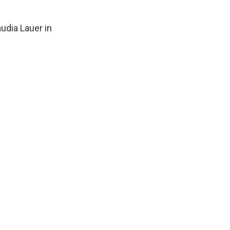
udia Lauer in