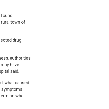
s found
 rural town of
pected drug
ess, authorities
o may have
ital said.
ed, what caused
ed symptoms.
etermine what