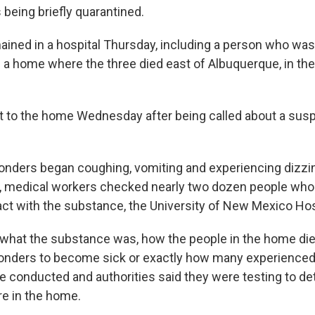
 being briefly quarantined.
ined in a hospital Thursday, including a person who wa
 a home where the three died east of Albuquerque, in the
t to the home Wednesday after being called about a sus
onders began coughing, vomiting and experiencing dizzin
lt, medical workers checked nearly two dozen people wh
ct with the substance, the University of New Mexico Hosp
r what the substance was, how the people in the home di
ponders to become sick or exactly how many experienc
be conducted and authorities said they were testing to d
e in the home.