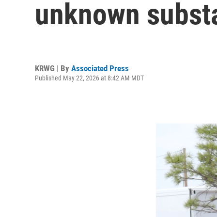
unknown subst
KRWG | By
Associated Press
Published May 22, 2026 at 8:42 AM MDT