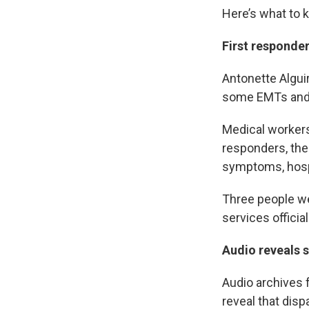
Here’s what to 
First responde
Antonette Alguir
some EMTs and f
Medical workers
responders, the
symptoms, hospit
Three people w
services offici
Audio reveals 
Audio archives 
reveal that dis