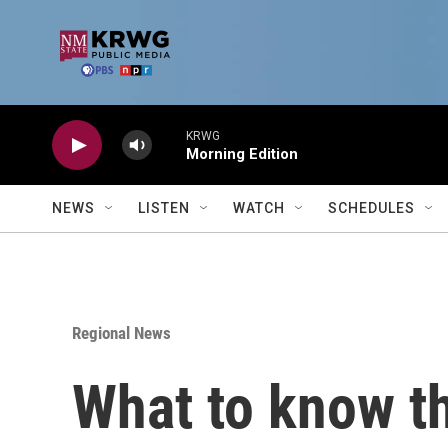
Skip to main content
KRWG
Morning Edition
NEWS
LISTEN
WATCH
SCHEDULES
Regional News
What to know th