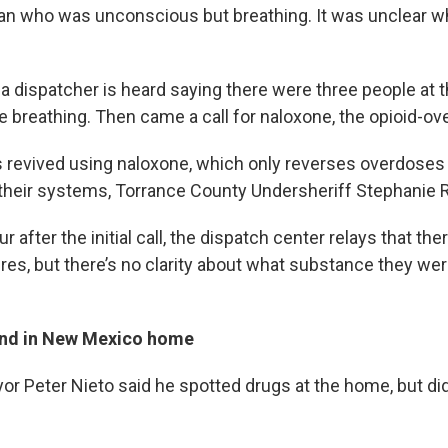
man who was unconscious but breathing. It was unclear 
 a dispatcher is heard saying there were three people at
e breathing. Then came a call for naloxone, the opioid-ov
revived using naloxone, which only reverses overdoses
 their systems, Torrance County Undersheriff Stephanie 
r after the initial call, the dispatch center relays that th
res, but there’s no clarity about what substance they we
und in New Mexico home
or Peter Nieto said he spotted drugs at the home, but di