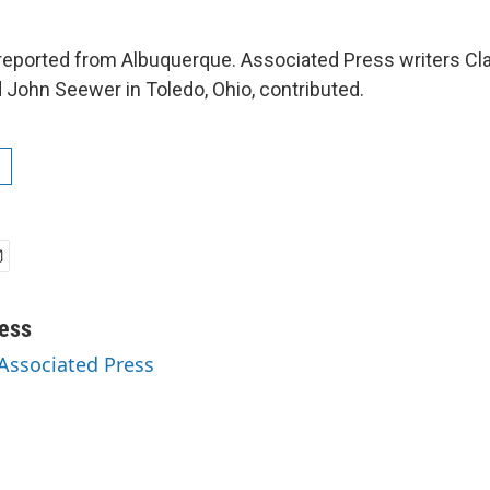
eported from Albuquerque. Associated Press writers Cla
d John Seewer in Toledo, Ohio, contributed.
ess
 Associated Press