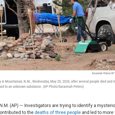
Savannah Peters/AP 
in Mountainair, N.M., Wednesday, May 20, 2026, after several people died and m
sed to an unknown substance. (AP Photo/Savannah Peters)
M. (AP) — Investigators are trying to identify a myster
ontributed to the
deaths of three people
and led to more