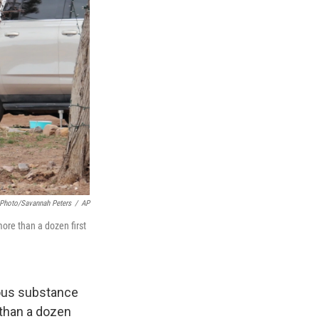
Photo/Savannah Peters
/
AP
ore than a dozen first
ious substance
 than a dozen