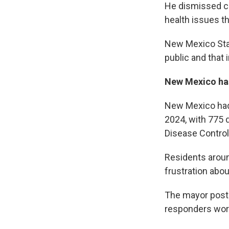
He dismissed ca
health issues t
New Mexico Stat
public and that
New Mexico has
New Mexico had 
2024, with 775 
Disease Control
Residents aroun
frustration abo
The mayor poste
responders work