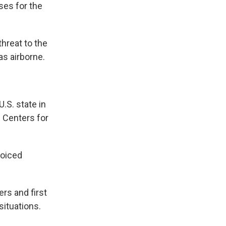
ses for the
hreat to the
as airborne.
.S. state in
e Centers for
voiced
rs and first
situations.