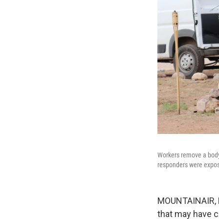
Workers remove a body 
responders were expo
MOUNTAINAIR, N.
that may have c