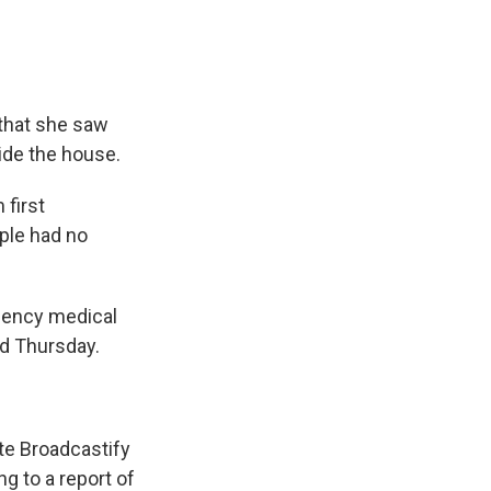
 that she saw
ide the house.
first
ple had no
gency medical
id Thursday.
te Broadcastify
 to a report of