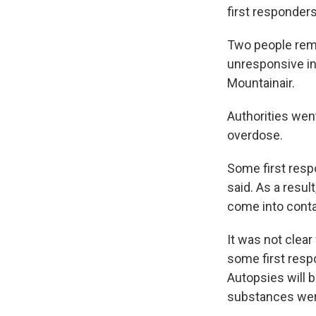
first responders
Two people rema
unresponsive in
Mountainair.
Authorities wen
overdose.
Some first resp
said. As a resu
come into conta
It was not clea
some first res
Autopsies will 
substances wer