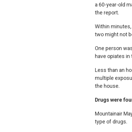
a 60-year-old 
the report.
Within minutes,
two might not b
One person was 
have opiates in
Less than an hou
multiple exposu
the house.
Drugs were fo
Mountainair May
type of drugs.