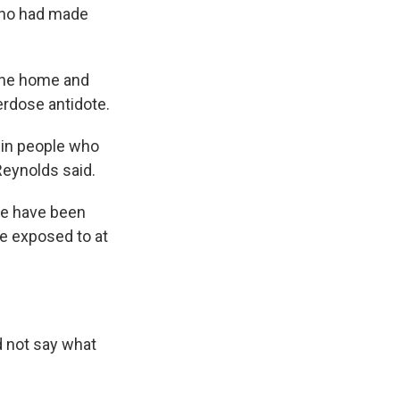
who had made
 the home and
erdose antidote.
 in people who
Reynolds said.
ere have been
re exposed to at
d not say what