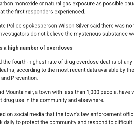
rbon monoxide or natural gas exposure as possible cau
hat the first responders experienced.
e Police spokesperson Wilson Silver said there was no t
 investigators do not believe the mysterious substance w
 a high number of overdoses
the fourth-highest rate of drug overdose deaths of any U
deaths, according to the most recent data available by th
 and Prevention.
d Mountainair, a town with less than 1,000 people, have 
ut drug use in the community and elsewhere.
d on social media that the town’s law enforcement office
 daily to protect the community and respond to difficult 