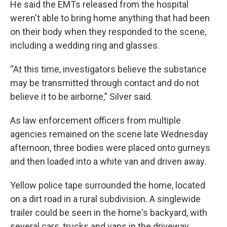
He said the EMTs released from the hospital
weren't able to bring home anything that had been
on their body when they responded to the scene,
including a wedding ring and glasses.
“At this time, investigators believe the substance
may be transmitted through contact and do not
believe it to be airborne,” Silver said.
As law enforcement officers from multiple
agencies remained on the scene late Wednesday
afternoon, three bodies were placed onto gurneys
and then loaded into a white van and driven away.
Yellow police tape surrounded the home, located
on a dirt road in a rural subdivision. A singlewide
trailer could be seen in the home's backyard, with
several cars, trucks and vans in the driveway.