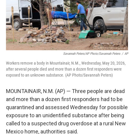
k
n
Savannah Peters/AP Photo/Savannah Peters
/
AP
Workers remove a body in Mountainair, N.M., Wednesday, May 20, 2026,
after several people died and more than a dozen first responders were
exposed to an unknown substance. (AP Photo/Savannah Peters)
MOUNTAINAIR, N.M. (AP) — Three people are dead
and more than a dozen first responders had to be
quarantined and assessed Wednesday for possible
exposure to an unidentified substance after being
called to a suspected drug overdose at a rural New
Mexico home, authorities said.