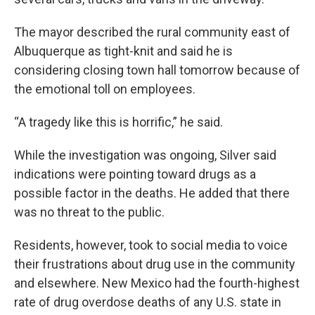
The mayor described the rural community east of
Albuquerque as tight-knit and said he is
considering closing town hall tomorrow because of
the emotional toll on employees.
“A tragedy like this is horrific,” he said.
While the investigation was ongoing, Silver said
indications were pointing toward drugs as a
possible factor in the deaths. He added that there
was no threat to the public.
Residents, however, took to social media to voice
their frustrations about drug use in the community
and elsewhere. New Mexico had the fourth-highest
rate of drug overdose deaths of any U.S. state in