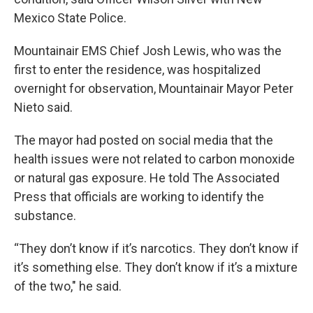
Mexico State Police.
Mountainair EMS Chief Josh Lewis, who was the
first to enter the residence, was hospitalized
overnight for observation, Mountainair Mayor Peter
Nieto said.
The mayor had posted on social media that the
health issues were not related to carbon monoxide
or natural gas exposure. He told The Associated
Press that officials are working to identify the
substance.
“They don’t know if it’s narcotics. They don’t know if
it’s something else. They don’t know if it’s a mixture
of the two," he said.