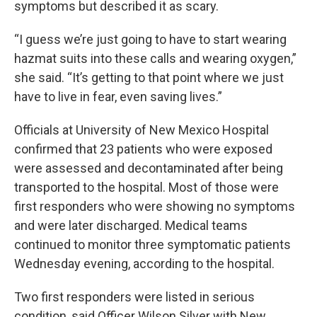
symptoms but described it as scary.
“I guess we’re just going to have to start wearing
hazmat suits into these calls and wearing oxygen,”
she said. “It’s getting to that point where we just
have to live in fear, even saving lives.”
Officials at University of New Mexico Hospital
confirmed that 23 patients who were exposed
were assessed and decontaminated after being
transported to the hospital. Most of those were
first responders who were showing no symptoms
and were later discharged. Medical teams
continued to monitor three symptomatic patients
Wednesday evening, according to the hospital.
Two first responders were listed in serious
condition, said Officer Wilson Silver with New