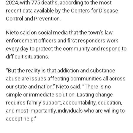
2024, with 775 deaths, according to the most
recent data available by the Centers for Disease
Control and Prevention.
Nieto said on social media that the town's law
enforcement officers and first responders work
every day to protect the community and respond to
difficult situations.
“But the reality is that addiction and substance
abuse are issues affecting communities all across
our state and nation,” Nieto said. “There is no
simple or immediate solution. Lasting change
requires family support, accountability, education,
and most importantly, individuals who are willing to
accept help.”
___