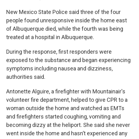
New Mexico State Police said three of the four
people found unresponsive inside the home east
of Albuquerque died, while the fourth was being
treated at a hospital in Albuquerque.
During the response, first responders were
exposed to the substance and began experiencing
symptoms including nausea and dizziness,
authorities said.
Antonette Alguire, a firefighter with Mountainair's
volunteer fire department, helped to give CPR to a
woman outside the home and watched as EMTs
and firefighters started coughing, vomiting and
becoming dizzy at the heliport. She said she never
went inside the home and hasn’t experienced any