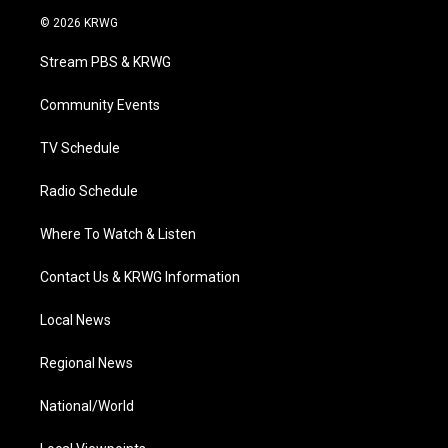
i
s
u
c
n
© 2026 KRWG
t
t
t
e
k
t
a
u
b
e
Stream PBS & KRWG
e
g
b
o
d
r
r
e
o
i
a
k
n
Community Events
m
TV Schedule
Radio Schedule
Where To Watch & Listen
Contact Us & KRWG Information
Local News
Regional News
National/World