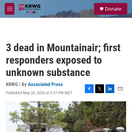
Skip to main content
S
Donate
e
M
a
e
r
n
c
u
h
u
3 dead in Mountainair; first
e
r
responders exposed to
y
unknown substance
KRWG | By
Associated Press
Published May 20, 2026 at 9:37 PM MDT
F
T
L
E
a
w
i
m
c
i
n
a
e
t
k
i
b
t
e
l
o
e
d
o
r
I