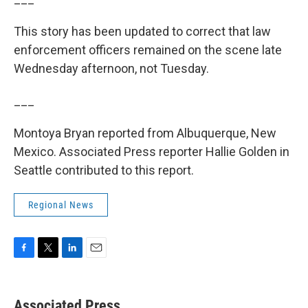
This story has been updated to correct that law
enforcement officers remained on the scene late
Wednesday afternoon, not Tuesday.
___
Montoya Bryan reported from Albuquerque, New
Mexico. Associated Press reporter Hallie Golden in
Seattle contributed to this report.
Regional News
F
T
L
E
a
w
i
m
c
i
n
a
e
t
k
i
Associated Press