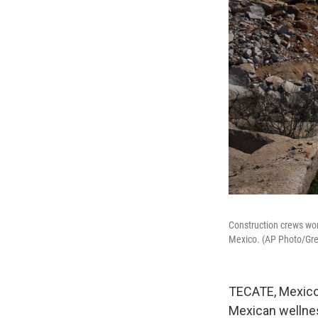
Construction crews wo
Mexico. (AP Photo/Gre
TECATE, Mexico 
Mexican wellnes