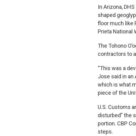
In Arizona, DHS
shaped geoglyph 
floor much like 
Prieta National 
The Tohono O’odh
contractors to a
“This was a dev
Jose said in an 
which is what m
piece of the Uni
U.S. Customs an
disturbed” the s
portion. CBP Co
steps.