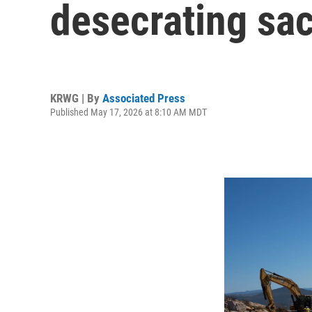
desecrating sac
KRWG | By
Associated Press
Published May 17, 2026 at 8:10 AM MDT