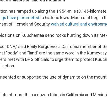
ction has ramped up along the 1,954-mile (3,145-kilomete
sings have plummeted
to historic lows. Much of it began th
tment of Homeland Security
waived cultural and environme
explosions on Kuuchamaa send rocks hurtling down its Mex
n our DNA,” said Emily Burgueno, a California member of 
that “body” and “land” are the same word in the Kumeyaay
ders met with DHS officials to urge them to protect Kuu
l action.
nsented or supported the use of dynamite on the mount
sts of more than a dozen tribes in California and Mexico