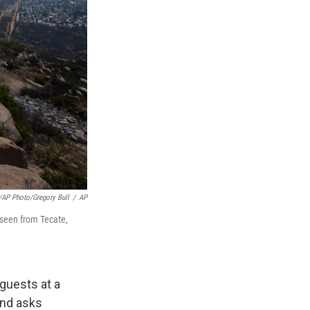
/AP Photo/Gregory Bull
/
AP
 seen from Tecate,
guests at a
and asks