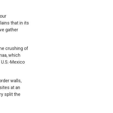
 our
ins that in its
we gather
the crushing of
amaa, which
 U.S.-Mexico
rder walls,
sites at an
y split the