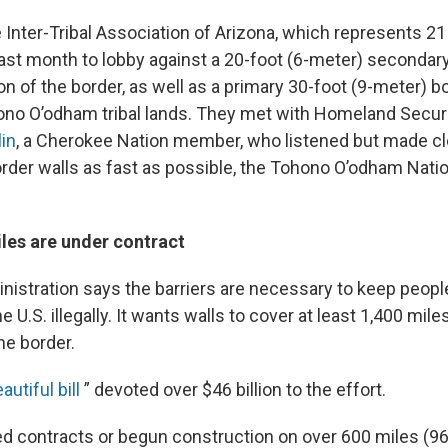
nter-Tribal Association of Arizona, which represents 21 
ast month to lobby against a 20-foot (6-meter) secondary 
on of the border, as well as a primary 30-foot (9-meter) bo
no O’odham tribal lands. They met with Homeland Securi
in
, a Cherokee Nation member, who listened but made clea
rder walls as fast as possible, the Tohono O’odham Natio
les are under contract
istration says the barriers are necessary to keep peopl
 U.S. illegally. It wants walls to cover at least 1,400 mile
he border.
autiful bill
” devoted over $46 billion to the effort.
 contracts or begun construction on over 600 miles (96