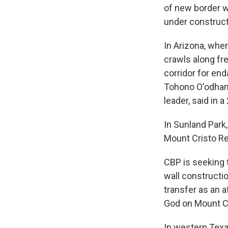
of new border w
under construct
In Arizona, whe
crawls along fre
corridor for en
Tohono O'odham,
leader, said in
In Sunland Park
Mount Cristo Rey
CBP is seeking 
wall constructi
transfer as an a
God on Mount Cr
In western Texa