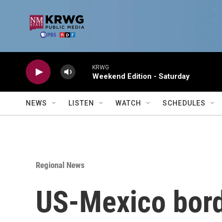
Skip to main content
KRWG
Weekend Edition - Saturday
NEWS
LISTEN
WATCH
SCHEDULES
Regional News
US-Mexico borde