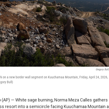
Gregory Bull
rk on a new border wall segment on Kuuchamaa Mountain, Friday, April 24, 2026,
gory Bull)
(AP) — White sage burning, Norma Meza Calles gathers 
s resort into a semicircle facing Kuuchamaa Mountain 