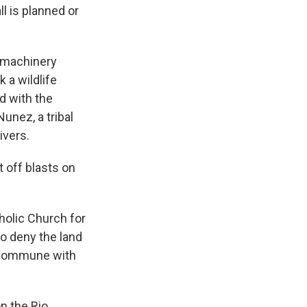
l is planned or
y machinery
 a wildlife
d with the
unez, a tribal
ivers.
 off blasts on
holic Church for
o deny the land
to commune with
n the Rio