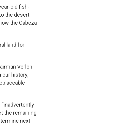
ear-old fish-
to the desert
s now the Cabeza
al land for
hairman Verlon
 our history,
replaceable
 “inadvertently
ect the remaining
etermine next