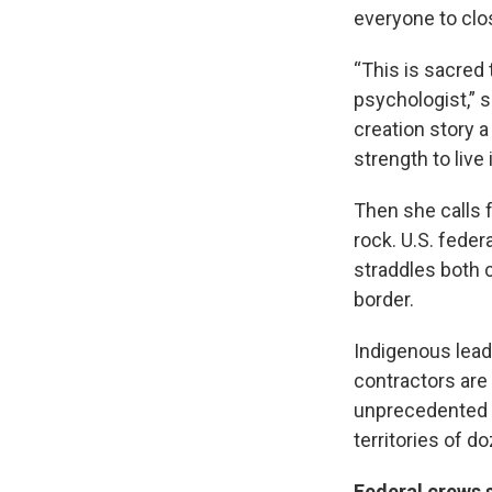
everyone to clos
“This is sacred 
psychologist,” s
creation story 
strength to live i
Then she calls f
rock. U.S. fede
straddles both 
border.
Indigenous leade
contractors are
unprecedented p
territories of d
Federal crews 