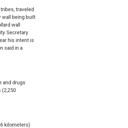
tribes, traveled
wall being built
llard wall
ty Secretary
r his intent is
n said in a
e and drugs
s (2,250
6 kilometers)