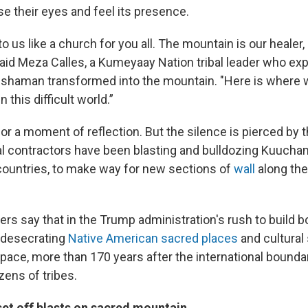
e their eyes and feel its presence.
to us like a church for you all. The mountain is our healer,
aid Meza Calles, a Kumeyaay Nation tribal leader who expla
a shaman transformed into the mountain. "Here is where 
n this difficult world.”
or a moment of reflection. But the silence is pierced by 
ral contractors have been blasting and bulldozing Kuuch
countries, to make way for new sections of
wall
along the
rs say that in the Trump administration's rush to build bo
 desecrating
Native American sacred places
and cultural 
ace, more than 170 years after the international boundar
ozens of tribes.
set off blasts on sacred mountain