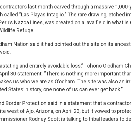
 contractors last month carved through a massive 1,000-y
called “Las Playas Intaglio." The rare drawing, etched in
Peru’s Nazca Lines, was created on a lava field in what i
Wildlife Refuge.
am Nation said it had pointed out the site on its ancestr
void.
astating and entirely avoidable loss,” Tohono O'odham C
April 30 statement. “There is nothing more important than
akes us who we are as O’odham. The site was also an ir
ted States’ history, one none of us can ever get back.”
d Border Protection said in a statement that a contractor
ite west of Ajo, Arizona, on April 23, but it vowed to prot
mmissioner Rodney Scott is talking to tribal leaders to d