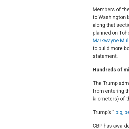
Members of the I
to Washington l
along that secti
planned on Toho
Markwayne Mull
to build more bo
statement.
Hundreds of mi
The Trump admin
from entering the
kilometers) of t
Trump’s “
big, be
CBP has awarded