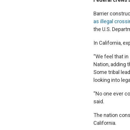
Barrier constru
as illegal cros
the U.S. Depar
In California, 
“We feel that i
Nation, adding 
Some tribal lea
looking into lega
“No one ever co
said.
The nation consi
California.