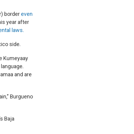
r) border
even
is year after
ntal laws.
ico side.
the Kumeyaay
 language.
chamaa and are
ain,” Burgueno
’s Baja