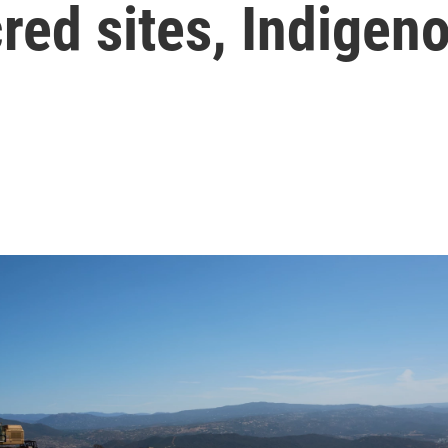
red sites, Indigen