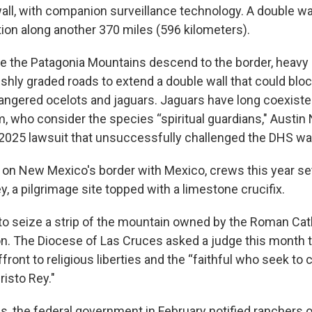
all, with companion surveillance technology. A double wal
ion along another 370 miles (596 kilometers).
re the Patagonia Mountains descend to the border, heav
shly graded roads to extend a double wall that could block
dangered ocelots and jaguars. Jaguars have long coexiste
 who consider the species “spiritual guardians," Austin N
 a 2025 lawsuit that unsuccessfully challenged the DHS wa
, on New Mexico's border with Mexico, crews this year set
, a pilgrimage site topped with a limestone crucifix.
to seize a strip of the mountain owned by the Roman Cat
on. The Diocese of Las Cruces asked a judge this month t
ffront to religious liberties and the “faithful who seek 
isto Rey."
s, the federal government in February notified ranchers o