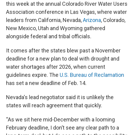
this week at the annual Colorado River Water Users
Association conference in Las Vegas, where water
leaders from California, Nevada,
Arizona
, Colorado,
New Mexico, Utah and Wyoming gathered
alongside federal and tribal officials.
It comes after the states blew past a November
deadline for a new plan to deal with drought and
water shortages after 2026, when current
guidelines expire. The
U.S. Bureau of Reclamation
has set a new deadline of Feb. 14.
Nevada's lead negotiator said it is unlikely the
states will reach agreement that quickly.
“As we sit here mid-December with a looming
February deadline, I don’t see any clear path to a