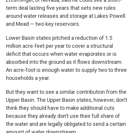
term deal lasting five years that sets new rules
around water releases and storage at Lakes Powell
and Mead — two key reservoirs.
Lower Basin states pitched a reduction of 1.5
million acre-feet per year to cover a structural
deficit that occurs when water evaporates or is
absorbed into the ground as it flows downstream.
An acre-foot is enough water to supply two to three
households a year.
But they want to see a similar contribution from the
Upper Basin. The Upper Basin states, however, don’t
think they should have to make additional cuts
because they already don’t use their full share of
the water and are legally obligated to send a certain
amount of water downstream.