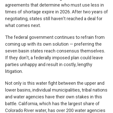
agreements that determine who must use less in
times of shortage expire in 2026. After two years of
negotiating, states still haven't reached a deal for
what comes next.
The federal government continues to refrain from
coming up with its own solution — preferring the
seven basin states reach consensus themselves.
If they don't, a federally imposed plan could leave
parties unhappy and result in costly, lengthy
litigation.
Not only is this water fight between the upper and
lower basins, individual municipalities, tribal nations
and water agencies have their own stakes in this
battle. California, which has the largest share of
Colorado River water, has over 200 water agencies