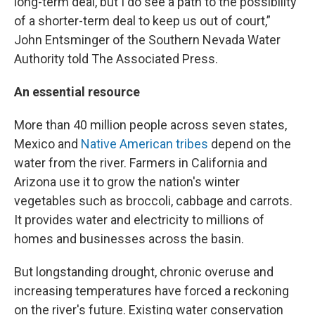
long-term deal, but I do see a path to the possibility
of a shorter-term deal to keep us out of court,”
John Entsminger of the Southern Nevada Water
Authority told The Associated Press.
An essential resource
More than 40 million people across seven states,
Mexico and
Native American tribes
depend on the
water from the river. Farmers in California and
Arizona use it to grow the nation's winter
vegetables such as broccoli, cabbage and carrots.
It provides water and electricity to millions of
homes and businesses across the basin.
But longstanding drought, chronic overuse and
increasing temperatures have forced a reckoning
on the river's future. Existing water conservation