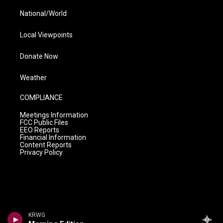
National/World
Local Viewpoints
Donate Now
Weather
COMPLIANCE
Meetings Information
FCC Public Files
EEO Reports
Financial Information
Content Reports
Privacy Policy
KRWG