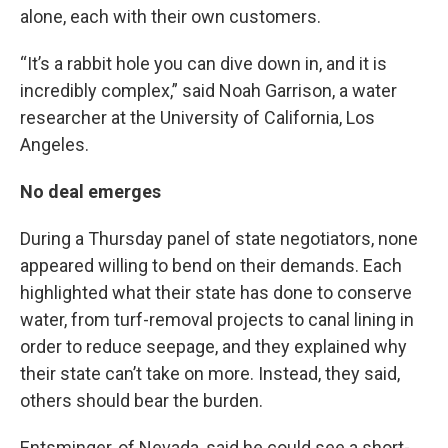
alone, each with their own customers.
“It’s a rabbit hole you can dive down in, and it is
incredibly complex,” said Noah Garrison, a water
researcher at the University of California, Los
Angeles.
No deal emerges
During a Thursday panel of state negotiators, none
appeared willing to bend on their demands. Each
highlighted what their state has done to conserve
water, from turf-removal projects to canal lining in
order to reduce seepage, and they explained why
their state can’t take on more. Instead, they said,
others should bear the burden.
Entsminger, of Nevada, said he could see a short-