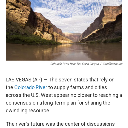
o
e
d
o
r
I
k
n
Colorado River Near The Grand Canyon
/
Goodfreephotos
LAS VEGAS (AP) — The seven states that rely on
the
Colorado River
to supply farms and cities
across the U.S. West appear no closer to reaching a
consensus on a long-term plan for sharing the
dwindling resource.
The river's future was the center of discussions