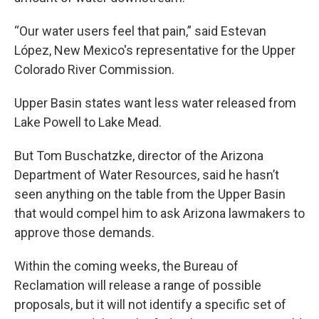
“Our water users feel that pain,” said Estevan
López, New Mexico's representative for the Upper
Colorado River Commission.
Upper Basin states want less water released from
Lake Powell to Lake Mead.
But Tom Buschatzke, director of the Arizona
Department of Water Resources, said he hasn’t
seen anything on the table from the Upper Basin
that would compel him to ask Arizona lawmakers to
approve those demands.
Within the coming weeks, the Bureau of
Reclamation will release a range of possible
proposals, but it will not identify a specific set of