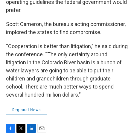
operating guidelines the federal government would
prefer.
Scott Cameron, the bureau's acting commissioner,
implored the states to find compromise.
“Cooperation is better than litigation,” he said during
the conference. “The only certainty around
litigation in the Colorado River basin is a bunch of
water lawyers are going to be able to put their
children and grandchildren through graduate
school. There are much better ways to spend
several hundred million dollars.”
Regional News