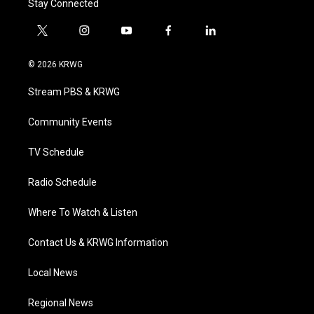
Stay Connected
t
i
y
f
l
w
n
o
a
i
i
s
u
c
n
© 2026 KRWG
t
t
t
e
k
t
a
u
b
e
Stream PBS & KRWG
e
g
b
o
d
r
r
e
o
i
a
k
n
Community Events
m
TV Schedule
Radio Schedule
Where To Watch & Listen
Contact Us & KRWG Information
Local News
Regional News