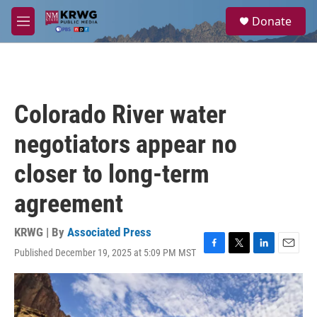
Skip to main content
S
Donate
e
M
a
e
r
n
c
u
h
u
Colorado River water
e
r
negotiators appear no
y
closer to long-term
agreement
KRWG | By
Associated Press
Published December 19, 2025 at 5:09 PM MST
F
T
L
E
a
w
i
m
c
i
n
a
e
t
k
i
b
t
e
l