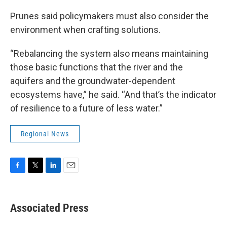
Prunes said policymakers must also consider the
environment when crafting solutions.
“Rebalancing the system also means maintaining
those basic functions that the river and the
aquifers and the groundwater-dependent
ecosystems have,” he said. “And that’s the indicator
of resilience to a future of less water.”
Regional News
F
T
L
E
a
w
i
m
c
i
n
a
e
t
k
i
Associated Press
b
t
e
l
o
e
d