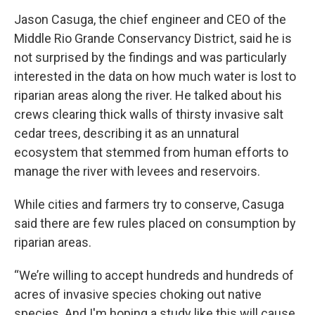
Jason Casuga, the chief engineer and CEO of the
Middle Rio Grande Conservancy District, said he is
not surprised by the findings and was particularly
interested in the data on how much water is lost to
riparian areas along the river. He talked about his
crews clearing thick walls of thirsty invasive salt
cedar trees, describing it as an unnatural
ecosystem that stemmed from human efforts to
manage the river with levees and reservoirs.
While cities and farmers try to conserve, Casuga
said there are few rules placed on consumption by
riparian areas.
“We’re willing to accept hundreds and hundreds of
acres of invasive species choking out native
species. And I'm hoping a study like this will cause