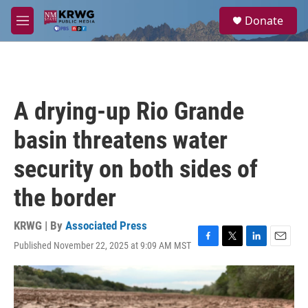
Skip to main content
S
Donate
e
M
a
e
r
n
c
u
h
u
A drying-up Rio Grande
e
r
basin threatens water
y
security on both sides of
the border
KRWG | By
Associated Press
Published November 22, 2025 at 9:09 AM MST
F
T
L
E
a
w
i
m
c
i
n
a
e
t
k
i
b
t
e
l