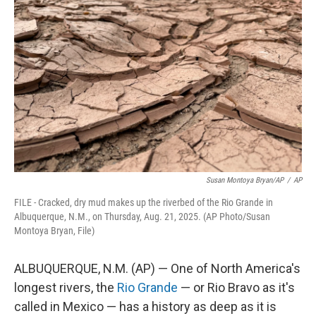
o
e
d
o
r
I
k
n
Susan Montoya Bryan/AP
/
AP
FILE - Cracked, dry mud makes up the riverbed of the Rio Grande in
Albuquerque, N.M., on Thursday, Aug. 21, 2025. (AP Photo/Susan
Montoya Bryan, File)
ALBUQUERQUE, N.M. (AP) — One of North America's
longest rivers, the
Rio Grande
— or Rio Bravo as it's
called in Mexico — has a history as deep as it is