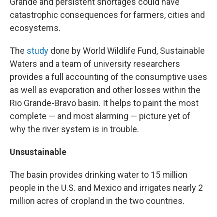
Grande and persistent shortages could have
catastrophic consequences for farmers, cities and
ecosystems.
The
study
done by World Wildlife Fund, Sustainable
Waters and a team of university researchers
provides a full accounting of the consumptive uses
as well as evaporation and other losses within the
Rio Grande-Bravo basin. It helps to paint the most
complete — and most alarming — picture yet of
why the river system is in trouble.
Unsustainable
The basin provides drinking water to 15 million
people in the U.S. and Mexico and irrigates nearly 2
million acres of cropland in the two countries.