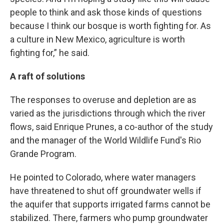
people to think and ask those kinds of questions
because I think our bosque is worth fighting for. As
a culture in New Mexico, agriculture is worth
fighting for,” he said.
A raft of solutions
The responses to overuse and depletion are as
varied as the jurisdictions through which the river
flows, said Enrique Prunes, a co-author of the study
and the manager of the World Wildlife Fund's Rio
Grande Program.
He pointed to Colorado, where water managers
have threatened to shut off groundwater wells if
the aquifer that supports irrigated farms cannot be
stabilized. There, farmers who pump groundwater