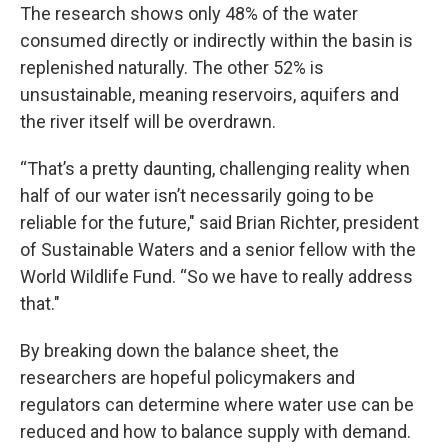
The research shows only 48% of the water
consumed directly or indirectly within the basin is
replenished naturally. The other 52% is
unsustainable, meaning reservoirs, aquifers and
the river itself will be overdrawn.
“That’s a pretty daunting, challenging reality when
half of our water isn’t necessarily going to be
reliable for the future," said Brian Richter, president
of Sustainable Waters and a senior fellow with the
World Wildlife Fund. “So we have to really address
that."
By breaking down the balance sheet, the
researchers are hopeful policymakers and
regulators can determine where water use can be
reduced and how to balance supply with demand.