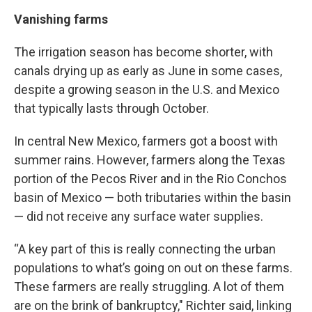
Vanishing farms
The irrigation season has become shorter, with
canals drying up as early as June in some cases,
despite a growing season in the U.S. and Mexico
that typically lasts through October.
In central New Mexico, farmers got a boost with
summer rains. However, farmers along the Texas
portion of the Pecos River and in the Rio Conchos
basin of Mexico — both tributaries within the basin
— did not receive any surface water supplies.
“A key part of this is really connecting the urban
populations to what’s going on out on these farms.
These farmers are really struggling. A lot of them
are on the brink of bankruptcy," Richter said, linking