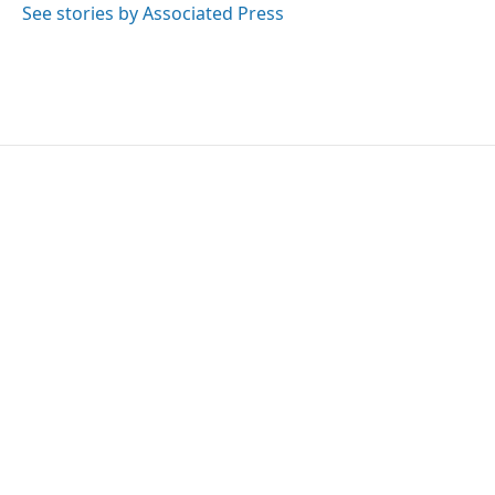
o
r
I
See stories by Associated Press
k
n