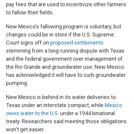
pay fees that are used to incentivize other farmers
to fallow their fields.
New Mexico's fallowing program is voluntary, but
changes could be in store if the U.S. Supreme
Court signs off on
proposed settlements
stemming from a long-running dispute with Texas
and the federal government over management of
the Rio Grande and groundwater use. New Mexico
has acknowledged it will have to curb groundwater
pumping.
New Mexico is behind in its water deliveries to
Texas under an interstate compact, while
Mexico
owes water to the U.S.
under a 1944 binational
treaty. Researchers said meeting those obligations
won't get easier.