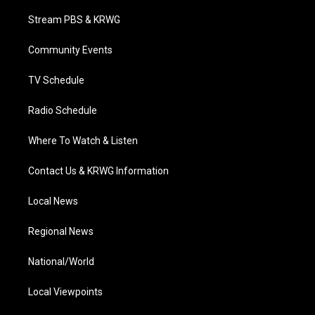
t
t
t
e
k
t
a
u
b
e
Stream PBS & KRWG
e
g
b
o
d
r
r
e
o
i
a
k
n
Community Events
m
TV Schedule
Radio Schedule
Where To Watch & Listen
Contact Us & KRWG Information
Local News
Regional News
National/World
Local Viewpoints