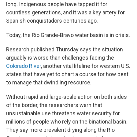
long. Indigenous people have tapped it for
countless generations, and it was a key artery for
Spanish conquistadors centuries ago.
Today, the Rio Grande-Bravo water basin is in crisis.
Research published Thursday says the situation
arguably is worse than challenges facing the
Colorado River
, another vital lifeline for western U.S.
states that have yet to chart a course for how best
to manage that dwindling resource.
Without rapid and large-scale action on both sides
of the border, the researchers warn that
unsustainable use threatens water security for
millions of people who rely on the binational basin.
They say more prevalent drying along the Rio