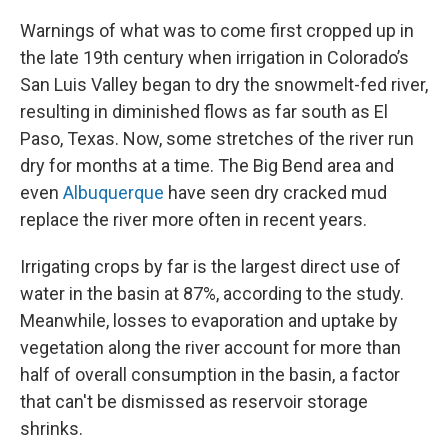
Warnings of what was to come first cropped up in
the late 19th century when irrigation in Colorado’s
San Luis Valley began to dry the snowmelt-fed river,
resulting in diminished flows as far south as El
Paso, Texas. Now, some stretches of the river run
dry for months at a time. The Big Bend area and
even
Albuquerque
have seen dry cracked mud
replace the river more often in recent years.
Irrigating crops by far is the largest direct use of
water in the basin at 87%, according to the study.
Meanwhile, losses to evaporation and uptake by
vegetation along the river account for more than
half of overall consumption in the basin, a factor
that can't be dismissed as reservoir storage
shrinks.