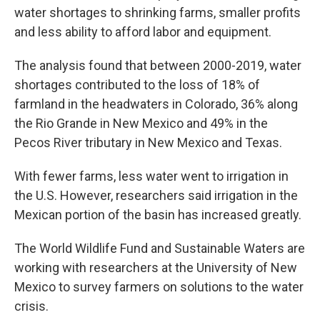
water shortages to shrinking farms, smaller profits
and less ability to afford labor and equipment.
The analysis found that between 2000-2019, water
shortages contributed to the loss of 18% of
farmland in the headwaters in Colorado, 36% along
the Rio Grande in New Mexico and 49% in the
Pecos River tributary in New Mexico and Texas.
With fewer farms, less water went to irrigation in
the U.S. However, researchers said irrigation in the
Mexican portion of the basin has increased greatly.
The World Wildlife Fund and Sustainable Waters are
working with researchers at the University of New
Mexico to survey farmers on solutions to the water
crisis.