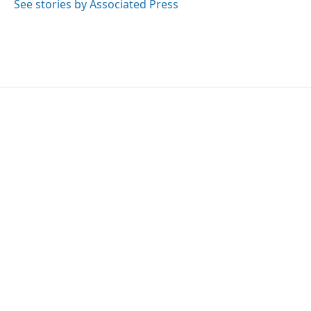
o
r
I
See stories by Associated Press
k
n