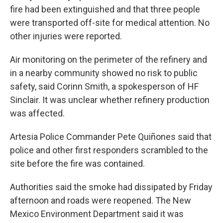
fire had been extinguished and that three people
were transported off-site for medical attention. No
other injuries were reported.
Air monitoring on the perimeter of the refinery and
in a nearby community showed no risk to public
safety, said Corinn Smith, a spokesperson of HF
Sinclair. It was unclear whether refinery production
was affected.
Artesia Police Commander Pete Quiñones said that
police and other first responders scrambled to the
site before the fire was contained.
Authorities said the smoke had dissipated by Friday
afternoon and roads were reopened. The New
Mexico Environment Department said it was