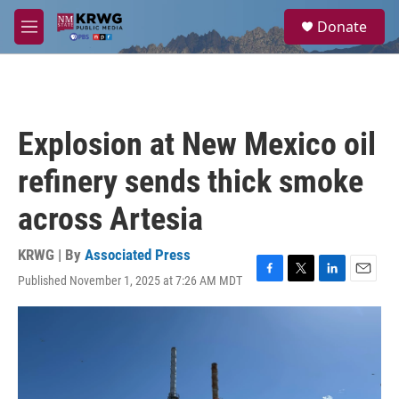
Skip to main content
S
Donate
e
M
a
e
r
n
c
u
h
u
Explosion at New Mexico oil
e
r
refinery sends thick smoke
y
across Artesia
KRWG | By
Associated Press
Published November 1, 2025 at 7:26 AM MDT
F
T
L
E
a
w
i
m
c
i
n
a
e
t
k
i
b
t
e
l
o
e
d
o
r
I