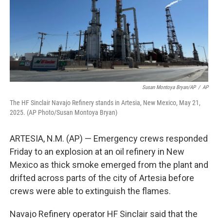
k
n
Susan Montoya Bryan/AP
/
AP
The HF Sinclair Navajo Refinery stands in Artesia, New Mexico, May 21,
2025. (AP Photo/Susan Montoya Bryan)
ARTESIA, N.M. (AP) — Emergency crews responded
Friday to an explosion at an oil refinery in New
Mexico as thick smoke emerged from the plant and
drifted across parts of the city of Artesia before
crews were able to extinguish the flames.
Navajo Refinery operator HF Sinclair said that the