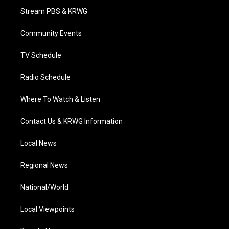
t
a
u
b
e
Stream PBS & KRWG
e
g
b
o
d
r
r
e
o
i
a
k
n
Community Events
m
TV Schedule
Radio Schedule
Where To Watch & Listen
Contact Us & KRWG Information
Local News
Regional News
National/World
Local Viewpoints