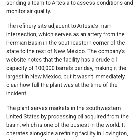
sending a team to Artesia to assess conditions and
monitor air quality.
The refinery sits adjacent to Artesia’s main
intersection, which serves as an artery from the
Permian Basin in the southeastern corner of the
state to the rest of New Mexico. The company’s
website notes that the facility has a crude oil
capacity of 100,000 barrels per day, making it the
largest in New Mexico, but it wasn’t immediately
clear how full the plant was at the time of the
incident.
The plant serves markets in the southwestern
United States by processing oil acquired from the
basin, which is one of the busiest in the world. It
operates alongside a refining facility in Lovington,