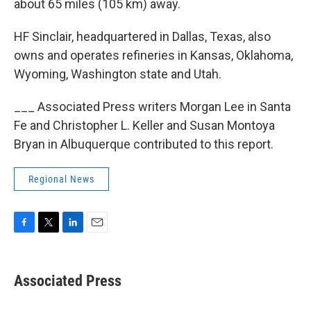
about 65 miles (105 km) away.
HF Sinclair, headquartered in Dallas, Texas, also
owns and operates refineries in Kansas, Oklahoma,
Wyoming, Washington state and Utah.
___ Associated Press writers Morgan Lee in Santa
Fe and Christopher L. Keller and Susan Montoya
Bryan in Albuquerque contributed to this report.
Regional News
F
T
L
E
a
w
i
m
c
i
n
a
e
t
k
i
Associated Press
b
t
e
l
o
e
d