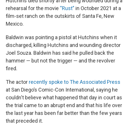
Hutchins died shortly after being wounded during a
rehearsal for the movie
“Rust”
in October 2021 at a
film-set ranch on the outskirts of Santa Fe, New
Mexico.
Baldwin was pointing a pistol at Hutchins when it
discharged, killing Hutchins and wounding director
Joel Souza. Baldwin has said he pulled back the
hammer — but not the trigger — and the revolver
fired.
The actor
recently spoke to The Associated Press
at San Diego’s Comic-Con International, saying he
couldn't believe what happened that day in court as
the trial came to an abrupt end and that his life over
the last year has been far better than the few years
that preceded it.