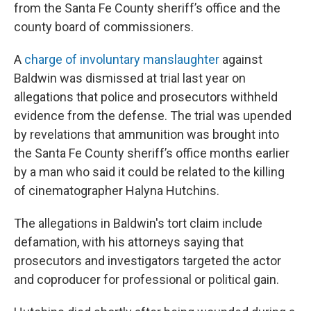
from the Santa Fe County sheriff’s office and the
county board of commissioners.
A
charge of involuntary manslaughter
against
Baldwin was dismissed at trial last year on
allegations that police and prosecutors withheld
evidence from the defense. The trial was upended
by revelations that ammunition was brought into
the Santa Fe County sheriff’s office months earlier
by a man who said it could be related to the killing
of cinematographer Halyna Hutchins.
The allegations in Baldwin's tort claim include
defamation, with his attorneys saying that
prosecutors and investigators targeted the actor
and coproducer for professional or political gain.