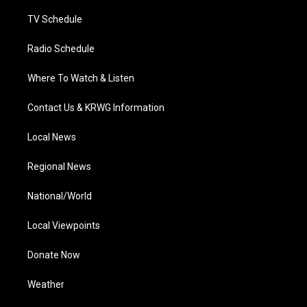
m
TV Schedule
Radio Schedule
Where To Watch & Listen
Contact Us & KRWG Information
Local News
Regional News
National/World
Local Viewpoints
Donate Now
Weather