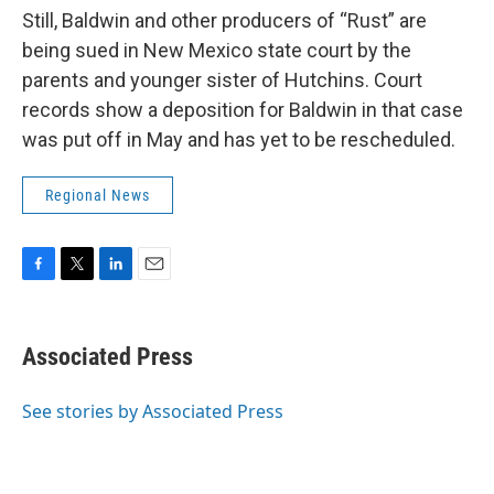
Still, Baldwin and other producers of “Rust” are
being sued in New Mexico state court by the
parents and younger sister of Hutchins. Court
records show a deposition for Baldwin in that case
was put off in May and has yet to be rescheduled.
Regional News
F
T
L
E
a
w
i
m
c
i
n
a
e
t
k
i
Associated Press
b
t
e
l
o
e
d
o
r
I
See stories by Associated Press
k
n