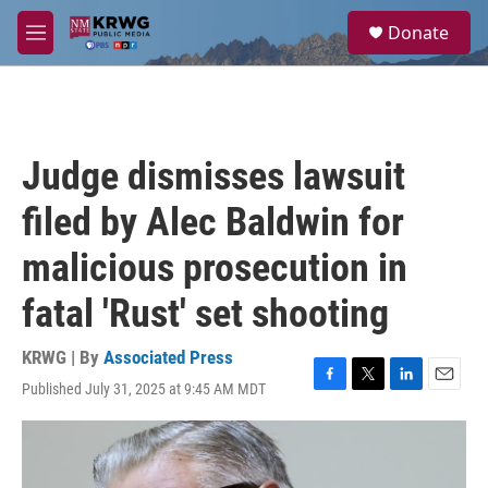
Skip to main content
S
Donate
e
M
a
e
r
n
c
u
h
u
Judge dismisses lawsuit
e
r
filed by Alec Baldwin for
y
malicious prosecution in
fatal 'Rust' set shooting
KRWG | By
Associated Press
Published July 31, 2025 at 9:45 AM MDT
F
T
L
E
a
w
i
m
c
i
n
a
e
t
k
i
b
t
e
l