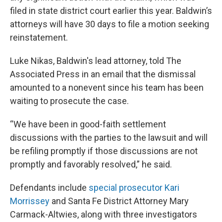
filed in state district court earlier this year. Baldwin’s
attorneys will have 30 days to file a motion seeking
reinstatement.
Luke Nikas, Baldwin's lead attorney, told The
Associated Press in an email that the dismissal
amounted to a nonevent since his team has been
waiting to prosecute the case.
“We have been in good-faith settlement
discussions with the parties to the lawsuit and will
be refiling promptly if those discussions are not
promptly and favorably resolved,” he said.
Defendants include
special prosecutor Kari
Morrissey
and Santa Fe District Attorney Mary
Carmack-Altwies, along with three investigators