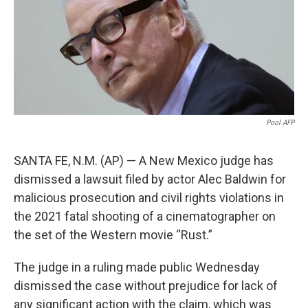
o
e
d
o
r
I
k
n
Pool AFP
SANTA FE, N.M. (AP) — A New Mexico judge has
dismissed a lawsuit filed by actor Alec Baldwin for
malicious prosecution and civil rights violations in
the 2021 fatal shooting of a cinematographer on
the set of the Western movie “Rust.”
The judge in a ruling made public Wednesday
dismissed the case without prejudice for lack of
any significant action with the claim, which was