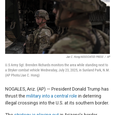
o
e
d
o
r
I
k
n
Jae C. Hong/ASSOCIATED PRESS
/
AP
U.S Army Sgt. Brenden Richards monitors the area while standing next to
a Stryker combat vehicle Wednesday, July 23, 2025, in Sunland Park, N.M.
(AP Photo/Jae C. Hong)
NOGALES, Ariz. (AP) — President Donald Trump has
thrust the
military into a central role
in deterring
illegal crossings into the U.S. at its southern border.
The
strategy is playing out
in Arizona's border