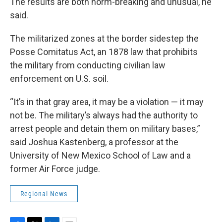
The results are both norm-breaking and unusual, he
said.
The militarized zones at the border sidestep the
Posse Comitatus Act, an 1878 law that prohibits
the military from conducting civilian law
enforcement on U.S. soil.
“It’s in that gray area, it may be a violation — it may
not be. The military’s always had the authority to
arrest people and detain them on military bases,”
said Joshua Kastenberg, a professor at the
University of New Mexico School of Law and a
former Air Force judge.
Regional News