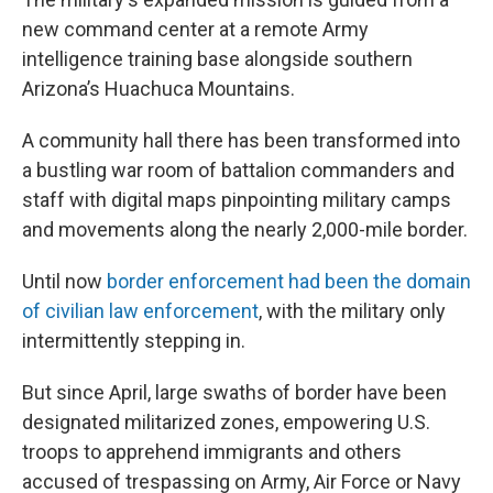
new command center at a remote Army
intelligence training base alongside southern
Arizona’s Huachuca Mountains.
A community hall there has been transformed into
a bustling war room of battalion commanders and
staff with digital maps pinpointing military camps
and movements along the nearly 2,000-mile border.
Until now
border enforcement had been the domain
of civilian law enforcement
, with the military only
intermittently stepping in.
But since April, large swaths of border have been
designated militarized zones, empowering U.S.
troops to apprehend immigrants and others
accused of trespassing on Army, Air Force or Navy