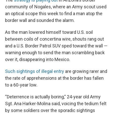
community of Nogales, where an Army scout used
an optical scope this week to find a man atop the
border wall and sounded the alarm.
As the man lowered himself toward U.S. soil
between coils of concertina wire, shouts rang out
and a U.S. Border Patrol SUV sped toward the wall —
warning enough to send the man scrambling back
over it, disappearing into Mexico.
Such sightings of illegal entry
are growing rarer and
the rate of apprehensions at the border has fallen
to a 60-year low.
“Deterrence is actually boring,” 24-year old Army
Sgt. Ana Harker-Molina said, voicing the tedium felt
by some soldiers over the sporadic sightings