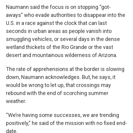
Naumann said the focus is on stopping “got-
aways” who evade authorities to disappear into the
U.S. in a race against the clock that can last
seconds in urban areas as people vanish into
smuggling vehicles, or several days in the dense
wetland thickets of the Rio Grande or the vast
desert and mountainous wilderness of Arizona.
The rate of apprehensions at the border is slowing
down, Naumann acknowledges. But, he says, it
would be wrong to let up, that crossings may
rebound with the end of scorching summer
weather.
“We’re having some successes, we are trending
positively,” he said of the mission with no fixed end-
date.