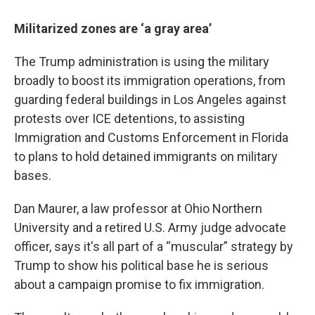
Militarized zones are ‘a gray area’
The Trump administration is using the military
broadly to boost its immigration operations, from
guarding federal buildings in Los Angeles against
protests over ICE detentions, to assisting
Immigration and Customs Enforcement in Florida
to plans to hold detained immigrants on military
bases.
Dan Maurer, a law professor at Ohio Northern
University and a retired U.S. Army judge advocate
officer, says it's all part of a “muscular” strategy by
Trump to show his political base he is serious
about a campaign promise to fix immigration.