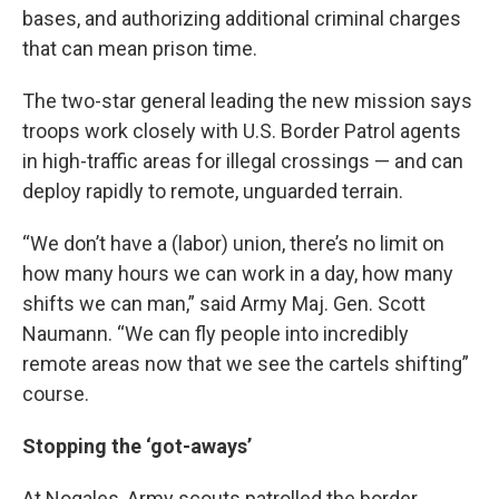
bases, and authorizing additional criminal charges
that can mean prison time.
The two-star general leading the new mission says
troops work closely with U.S. Border Patrol agents
in high-traffic areas for illegal crossings — and can
deploy rapidly to remote, unguarded terrain.
“We don’t have a (labor) union, there’s no limit on
how many hours we can work in a day, how many
shifts we can man,” said Army Maj. Gen. Scott
Naumann. “We can fly people into incredibly
remote areas now that we see the cartels shifting”
course.
Stopping the ‘got-aways’
At Nogales, Army scouts patrolled the border