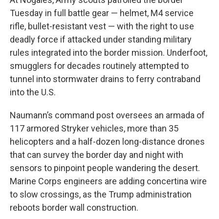
Tuesday in full battle gear — helmet, M4 service
rifle, bullet-resistant vest — with the right to use
deadly force if attacked under standing military
rules integrated into the border mission. Underfoot,
smugglers for decades routinely attempted to
tunnel into stormwater drains to ferry contraband
into the U.S.
Naumann’s command post oversees an armada of
117 armored Stryker vehicles, more than 35
helicopters and a half-dozen long-distance drones
that can survey the border day and night with
sensors to pinpoint people wandering the desert.
Marine Corps engineers are adding concertina wire
to slow crossings, as the Trump administration
reboots border wall construction.