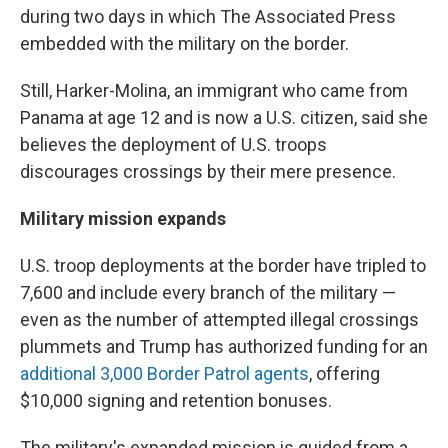
during two days in which The Associated Press
embedded with the military on the border.
Still, Harker-Molina, an immigrant who came from
Panama at age 12 and is now a U.S. citizen, said she
believes the deployment of U.S. troops
discourages crossings by their mere presence.
Military mission expands
U.S. troop deployments at the border have tripled to
7,600 and include every branch of the military —
even as the number of attempted illegal crossings
plummets and Trump has authorized funding for an
additional 3,000 Border Patrol agents
, offering
$10,000 signing and retention bonuses.
The military's expanded mission is guided from a