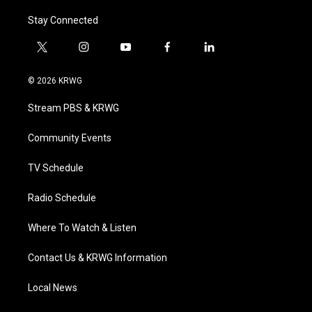
Stay Connected
t
i
y
f
l
w
n
o
a
i
i
s
u
c
n
© 2026 KRWG
t
t
t
e
k
t
a
u
b
e
Stream PBS & KRWG
e
g
b
o
d
r
r
e
o
i
a
k
n
Community Events
m
TV Schedule
Radio Schedule
Where To Watch & Listen
Contact Us & KRWG Information
Local News