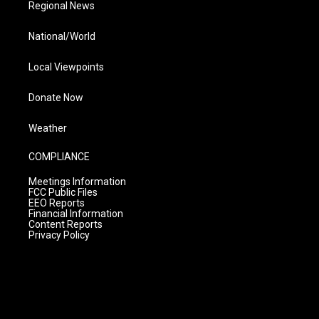
Regional News
National/World
Local Viewpoints
Donate Now
Weather
COMPLIANCE
Meetings Information
FCC Public Files
EEO Reports
Financial Information
Content Reports
Privacy Policy