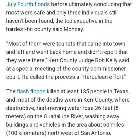
July Fourth floods
before ultimately concluding that
most were safe and only three individuals still
haven't been found, the top executive in the
hardest-hit county said Monday.
“Most of them were tourists that came into town
and left and went back home and didn’t report that
they were there,” Kerr County Judge Rob Kelly said
at a special meeting of the county commissioner
court. He called the process a “Herculean effort."
The
flash floods
killed at least 135 people in Texas,
and most of the deaths were in Kerr County, where
destructive, fast-moving water rose 26 feet (8
meters) on the Guadalupe River, washing away
buildings and vehicles in the area about 60 miles
(100 kilometers) northwest of San Antonio.