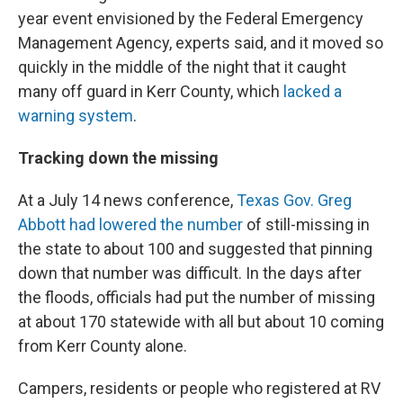
year event envisioned by the Federal Emergency
Management Agency, experts said, and it moved so
quickly in the middle of the night that it caught
many off guard in Kerr County, which
lacked a
warning system
.
Tracking down the missing
At a July 14 news conference,
Texas Gov. Greg
Abbott had lowered the number
of still-missing in
the state to about 100 and suggested that pinning
down that number was difficult. In the days after
the floods, officials had put the number of missing
at about 170 statewide with all but about 10 coming
from Kerr County alone.
Campers, residents or people who registered at RV