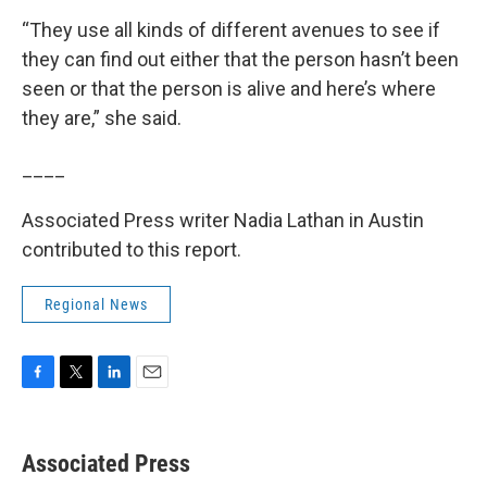
“They use all kinds of different avenues to see if
they can find out either that the person hasn’t been
seen or that the person is alive and here’s where
they are,” she said.
____
Associated Press writer Nadia Lathan in Austin
contributed to this report.
Regional News
F
T
L
E
a
w
i
m
c
i
n
a
e
t
k
i
Associated Press
b
t
e
l