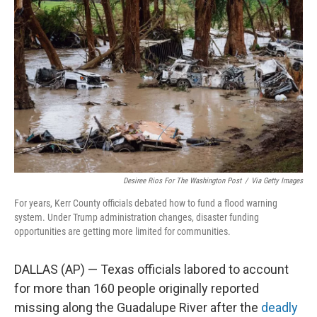
o
e
d
o
r
I
k
n
Desiree Rios For The Washington Post
/
Via Getty Images
For years, Kerr County officials debated how to fund a flood warning
system. Under Trump administration changes, disaster funding
opportunities are getting more limited for communities.
DALLAS (AP) — Texas officials labored to account
for more than 160 people originally reported
missing along the Guadalupe River after the
deadly