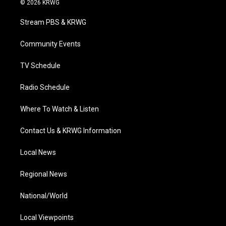
© 2026 KRWG
t
t
t
e
k
t
a
u
b
e
Stream PBS & KRWG
e
g
b
o
d
r
r
e
o
i
a
k
n
Community Events
m
TV Schedule
Radio Schedule
Where To Watch & Listen
Contact Us & KRWG Information
Local News
Regional News
National/World
Local Viewpoints