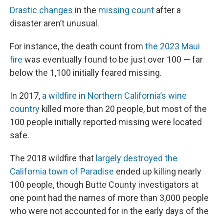
Drastic changes
in the
missing count
after a
disaster aren’t unusual.
For instance, the death count from
the 2023 Maui
fire
was eventually found to be just over 100 — far
below the 1,100 initially feared missing.
In 2017,
a wildfire in Northern California’s wine
country
killed more than 20 people, but most of the
100 people initially reported missing were located
safe.
The 2018 wildfire that
largely destroyed the
California town of Paradise
ended up killing nearly
100 people, though Butte County investigators at
one point had the names of more than 3,000 people
who were not accounted for in the early days of the