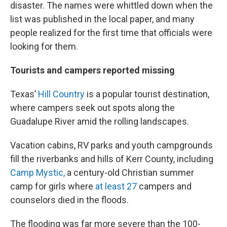
disaster. The names were whittled down when the
list was published in the local paper, and many
people realized for the first time that officials were
looking for them.
Tourists and campers reported missing
Texas’
Hill Country
is a popular tourist destination,
where campers seek out spots along the
Guadalupe River amid the rolling landscapes.
Vacation cabins, RV parks and youth campgrounds
fill the riverbanks and hills of Kerr County, including
Camp Mystic,
a century-old Christian summer
camp for girls where
at least 27
campers and
counselors died in the floods.
The flooding was far more severe than the 100-