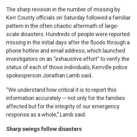
The sharp revision in the number of missing by
Kerr County officials on Saturday followed a familiar
pattern in the often chaotic aftermath of large-
scale disasters. Hundreds of people were reported
missing in the initial days after the floods through a
phone hotline and email address, which launched
investigators on an “exhaustive effort” to verify the
status of each of those individuals, Kerrville police
spokesperson Jonathan Lamb said.
“We understand how critical it is to report this
information accurately — not only for the families
affected but for the integrity of our emergency
response as a whole,” Lamb said.
Sharp swings follow disasters