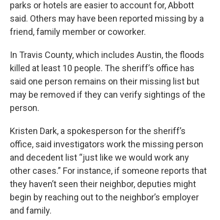
parks or hotels are easier to account for, Abbott
said. Others may have been reported missing by a
friend, family member or coworker.
In Travis County, which includes Austin, the floods
killed at least 10 people. The sheriff’s office has
said one person remains on their missing list but
may be removed if they can verify sightings of the
person.
Kristen Dark, a spokesperson for the sheriff’s
office, said investigators work the missing person
and decedent list “just like we would work any
other cases.” For instance, if someone reports that
they haven’t seen their neighbor, deputies might
begin by reaching out to the neighbor’s employer
and family.