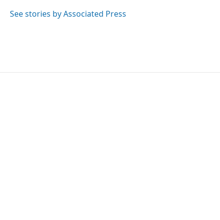
o
e
d
o
r
I
See stories by Associated Press
k
n